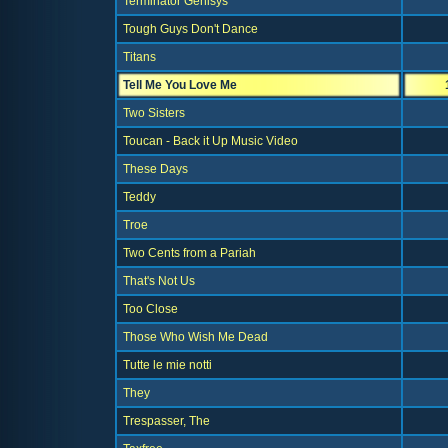
Terminator Genisys
Tough Guys Don't Dance
Titans
Tell Me You Love Me
Two Sisters
Toucan - Back it Up Music Video
These Days
Teddy
Troe
Two Cents from a Pariah
That's Not Us
Too Close
Those Who Wish Me Dead
Tutte le mie notti
They
Trespasser, The