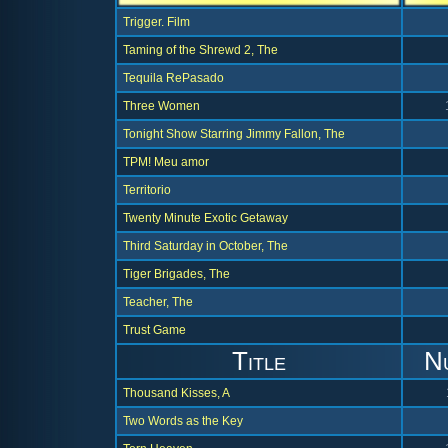
Trigger. Film
Taming of the Shrewd 2, The
Tequila RePasado
Three Women
Tonight Show Starring Jimmy Fallon, The
TPM! Meu amor
Territorio
Twenty Minute Exotic Getaway
Third Saturday in October, The
Tiger Brigades, The
Teacher, The
Trust Game
Title
N
Thousand Kisses, A
Two Words as the Key