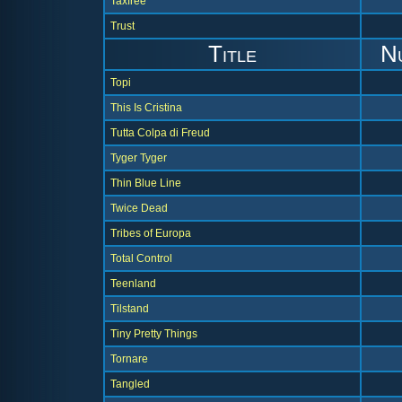
Taxfree
Trust
Title
N
Topi
This Is Cristina
Tutta Colpa di Freud
Tyger Tyger
Thin Blue Line
Twice Dead
Tribes of Europa
Total Control
Teenland
Tilstand
Tiny Pretty Things
Tornare
Tangled