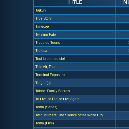
Title
N
Tajkun
True Story
Timecop
Twisting Fate
Troubled Teens
Trolösa
Tout le bleu du ciel
Thin Air, The
Terminal Exposure
Tregua(s)
Taboo: Family Secrets
To Live, to Die, to Live Again
Toma (Series)
Twin Murders: The Silence of the White City
Toma (Film)