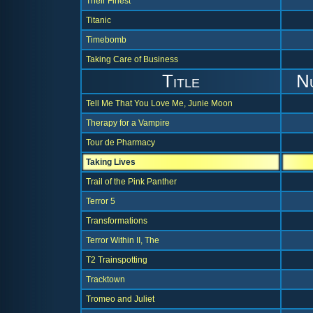
Their Finest
Titanic
Timebomb
Taking Care of Business
Title
N
Tell Me That You Love Me, Junie Moon
Therapy for a Vampire
Tour de Pharmacy
Taking Lives
Trail of the Pink Panther
Terror 5
Transformations
Terror Within II, The
T2 Trainspotting
Tracktown
Tromeo and Juliet