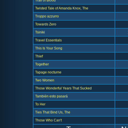
Trail of Blood
Twisted Tale of Amanda Knox, The
Troppo azzurro
Towards Zero
Tsiniki
Travel Essentials
This Is Your Song
Thief
Together
Tapage nocturne
Two Women
Those Wonderful Years That Sucked
También esto pasará
To Her
Ties That Bind Us, The
Those Who Can't