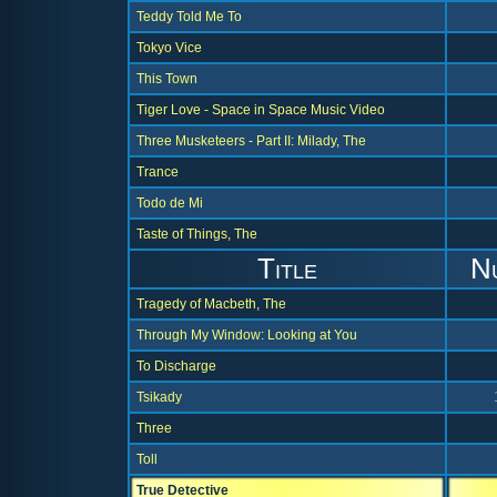
Teddy Told Me To
Tokyo Vice
This Town
Tiger Love - Space in Space Music Video
Three Musketeers - Part II: Milady, The
Trance
Todo de Mi
Taste of Things, The
Title
N
Tragedy of Macbeth, The
Through My Window: Looking at You
To Discharge
Tsikady
Three
Toll
True Detective