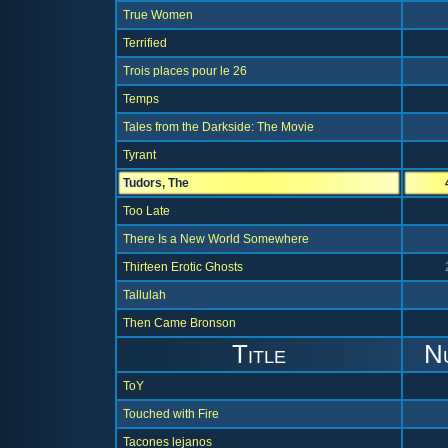
True Women
Terrified
Trois places pour le 26
Temps
Tales from the Darkside: The Movie
Tyrant
Tudors, The
Too Late
There Is a New World Somewhere
Thirteen Erotic Ghosts
Tallulah
Then Came Bronson
Title
N
ToY
Touched with Fire
Tacones lejanos