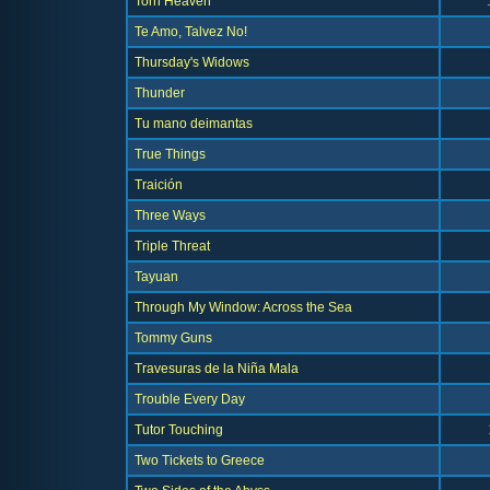
Torn Heaven
Te Amo, Talvez No!
Thursday's Widows
Thunder
Tu mano deimantas
True Things
Traición
Three Ways
Triple Threat
Tayuan
Through My Window: Across the Sea
Tommy Guns
Travesuras de la Niña Mala
Trouble Every Day
Tutor Touching
Two Tickets to Greece