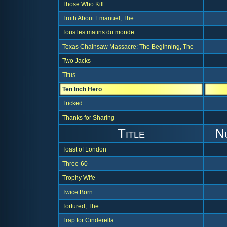
Those Who Kill
Truth About Emanuel, The
Tous les matins du monde
Texas Chainsaw Massacre: The Beginning, The
Two Jacks
Titus
Ten Inch Hero
Tricked
Thanks for Sharing
Title
N
Toast of London
Three-60
Trophy Wife
Twice Born
Tortured, The
Trap for Cinderella