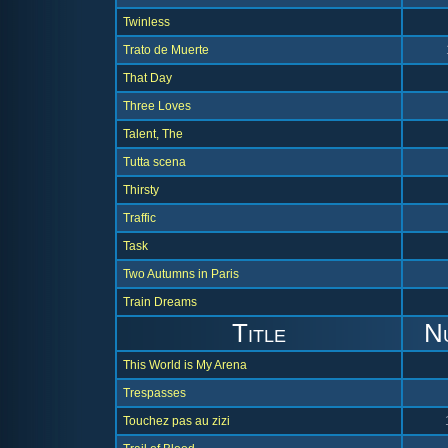
Twinless
Trato de Muerte
That Day
Three Loves
Talent, The
Tutta scena
Thirsty
Traffic
Task
Two Autumns in Paris
Train Dreams
Title
N
This World is My Arena
Trespasses
Touchez pas au zizi