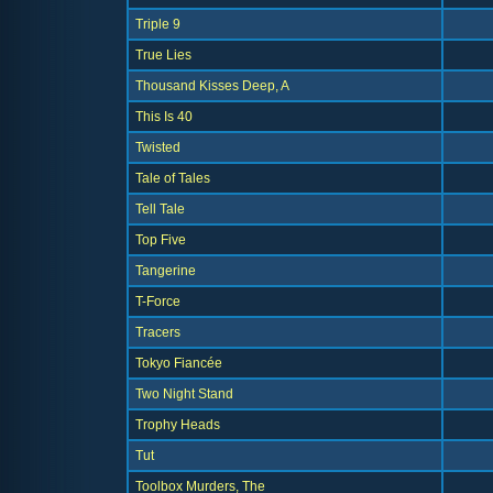
Triple 9
True Lies
Thousand Kisses Deep, A
This Is 40
Twisted
Tale of Tales
Tell Tale
Top Five
Tangerine
T-Force
Tracers
Tokyo Fiancée
Two Night Stand
Trophy Heads
Tut
Toolbox Murders, The