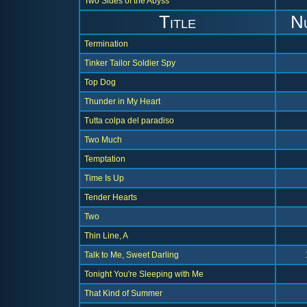
Two Sides of the Abyss
Title
N
Termination
Tinker Tailor Soldier Spy
Top Dog
Thunder in My Heart
Tutta colpa del paradiso
Two Much
Temptation
Time Is Up
Tender Hearts
Two
Thin Line, A
Talk to Me, Sweet Darling
Tonight You're Sleeping with Me
That Kind of Summer