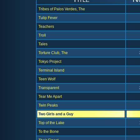
Tribes of Palos Verdes, The
Tulip Fever
Teachers
Troll
Tales
Torture Club, The
Tokyo Project
Terminal Island
Teen Wolf
Transparent
Tear Me Apart
Twin Peaks
Two Girls and a Guy
Top of the Lake
To the Bone