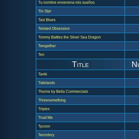
Tu nombre envenena mis sueños
Tin Star
Taxi Blues
Twisted Obsession
Tommy Battles the Silver Sea Dragon
Twogether
Ten
Title
N
Tanki
Tidelands
Thorne by Bella Commercials
Threesomething
Triplex
Trust Me
Tycoon
Terrortory