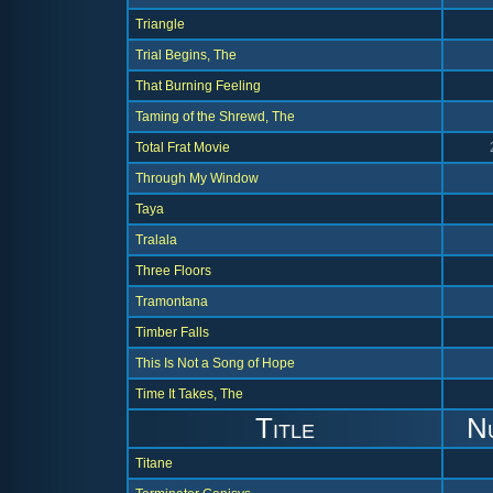
Triangle
Trial Begins, The
That Burning Feeling
Taming of the Shrewd, The
Total Frat Movie
Through My Window
Taya
Tralala
Three Floors
Tramontana
Timber Falls
This Is Not a Song of Hope
Time It Takes, The
Title
N
Titane