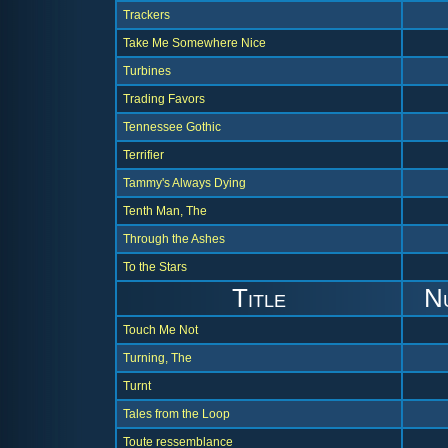
Trackers
Take Me Somewhere Nice
Turbines
Trading Favors
Tennessee Gothic
Terrifier
Tammy's Always Dying
Tenth Man, The
Through the Ashes
To the Stars
Title
N
Touch Me Not
Turning, The
Turnt
Tales from the Loop
Toute ressemblance