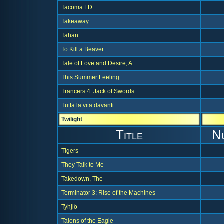
Tacoma FD
Takeaway
Tahan
To Kill a Beaver
Tale of Love and Desire, A
This Summer Feeling
Trancers 4: Jack of Swords
Tutta la vita davanti
Twilight
Title
N
Tigers
They Talk to Me
Takedown, The
Terminator 3: Rise of the Machines
Tyhjiö
Talons of the Eagle