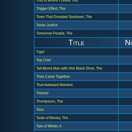
This Is Where I Leave You
Trigger Effect, The
Town That Dreaded Sundown, The
Texas Justice
Tomorrow People, The
Title
N
Tiger
Top Chef
Tall Blond Man with One Black Shoe, The
They Came Together
That Awkward Moment
Thinner
Thompsons, The
Tess
Taste of Money, The
Tale of Winter, A