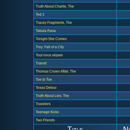
Truth About Charlie, The
Ted 2
Tracey Fragments, The
Tabula Rasa
Tonight She Comes
Troy: Fall of a City
Tout nous sépare
Transit
Thomas Crown Affair, The
Toe to Toe
Texas Detour
Truth About Lies, The
Travelers
Teenage Kicks
Two Friends
Title
N