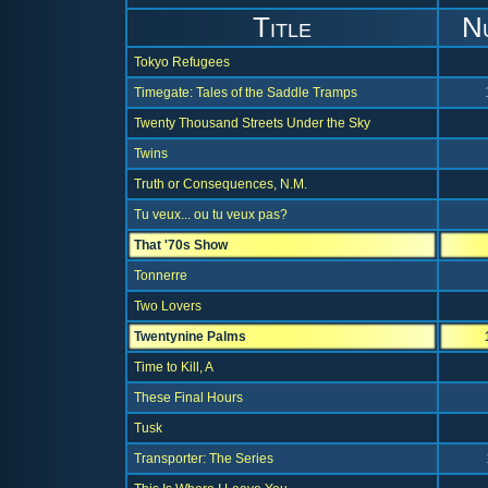
Title
N
Tokyo Refugees
Timegate: Tales of the Saddle Tramps
Twenty Thousand Streets Under the Sky
Twins
Truth or Consequences, N.M.
Tu veux... ou tu veux pas?
That '70s Show
Tonnerre
Two Lovers
Twentynine Palms
Time to Kill, A
These Final Hours
Tusk
Transporter: The Series