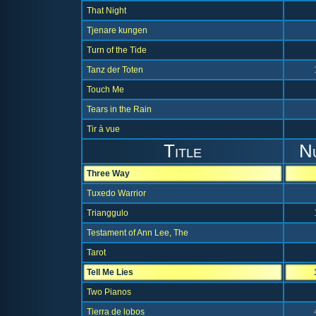
That Night
Tjenare kungen
Turn of the Tide
Tanz der Toten
Touch Me
Tears in the Rain
Tir à vue
Title
N
Three Way
Tuxedo Warrior
Trianggulo
Testament of Ann Lee, The
Tarot
Tell Me Lies
Two Pianos
Tierra de lobos