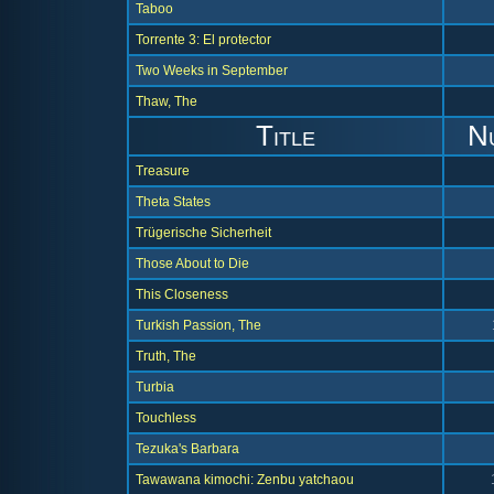
Taboo
Torrente 3: El protector
Two Weeks in September
Thaw, The
Title
N
Treasure
Theta States
Trügerische Sicherheit
Those About to Die
This Closeness
Turkish Passion, The
Truth, The
Turbia
Touchless
Tezuka's Barbara
Tawawana kimochi: Zenbu yatchaou