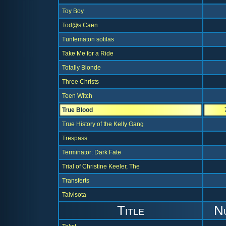
Toy Boy
Tod@s Caen
Tuntematon sotilas
Take Me for a Ride
Totally Blonde
Three Christs
Teen Witch
True Blood
True History of the Kelly Gang
Trespass
Terminator: Dark Fate
Trial of Christine Keeler, The
Transferts
Talvisota
Title
N