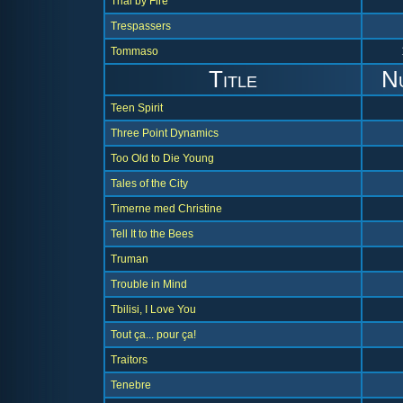
Trial by Fire
Trespassers
Tommaso
Title
N
Teen Spirit
Three Point Dynamics
Too Old to Die Young
Tales of the City
Timerne med Christine
Tell It to the Bees
Truman
Trouble in Mind
Tbilisi, I Love You
Tout ça... pour ça!
Traitors
Tenebre