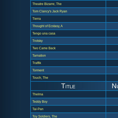
Theatre Bizarre, The
Tom Clancy's Jack Ryan
Tierra
Thought of Ecstasy, A
Tengo una casa
Trotsky
Two Came Back
Tarnation
Traffik
Torment
Touch, The
Title
N
Thelma
Teddy Boy
Tai-Pan
Toy Soldiers, The