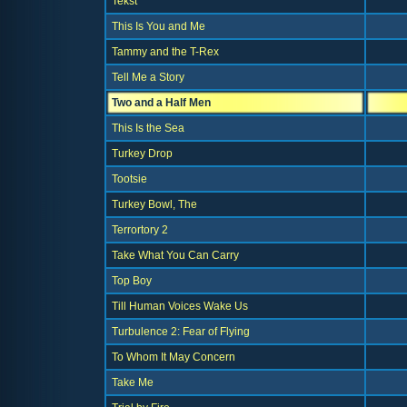
Tekst
This Is You and Me
Tammy and the T-Rex
Tell Me a Story
Two and a Half Men
This Is the Sea
Turkey Drop
Tootsie
Turkey Bowl, The
Terrortory 2
Take What You Can Carry
Top Boy
Till Human Voices Wake Us
Turbulence 2: Fear of Flying
To Whom It May Concern
Take Me