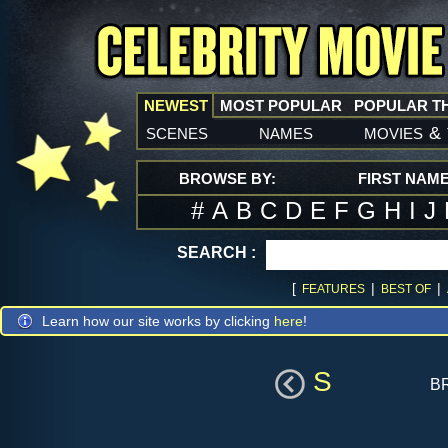
NEWEST
MOST POPULAR
POPULAR T
scenes
names
movies
&
BROWSE BY:
FIRST NAM
#
A
B
C
D
E
F
G
H
I
J
SEARCH :
[
|
|
FEATURES
BEST OF
Learn how our site works by clicking
here
!
S
b