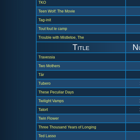
TKO
Teen Wolf: The Movie
Tag-init
Tout fout le camp
Trouble with Mistletoe, The
Title
N
Travessia
Two Mothers
Tár
Tubero
These Peculiar Days
Twilight Vamps
Tatort
Twin Flower
Three Thousand Years of Longing
Ted Lasso