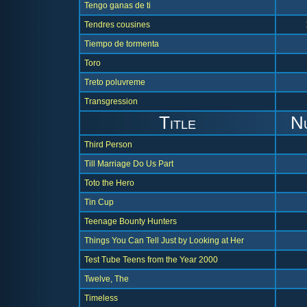
Tengo ganas de ti
Tendres cousines
Tiempo de tormenta
Toro
Treto poluvreme
Transgression
Title
N
Third Person
Till Marriage Do Us Part
Toto the Hero
Tin Cup
Teenage Bounty Hunters
Things You Can Tell Just by Looking at Her
Test Tube Teens from the Year 2000
Twelve, The
Timeless