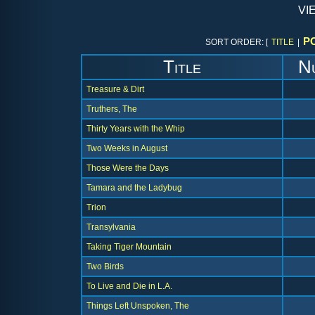
vi
P
SORT ORDER: [
TITLE
|
Title
N
Treasure & Dirt
Truthers, The
Thirty Years with the Whip
Two Weeks in August
Those Were the Days
Tamara and the Ladybug
Trion
Transylvania
Taking Tiger Mountain
Two Birds
To Live and Die in L.A.
Things Left Unspoken, The