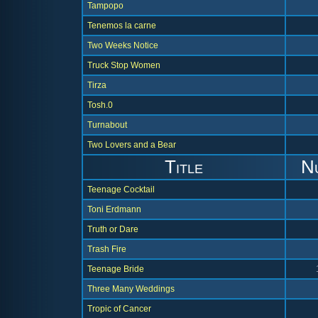
Tampopo
Tenemos la carne
Two Weeks Notice
Truck Stop Women
Tirza
Tosh.0
Turnabout
Two Lovers and a Bear
Title
N
Teenage Cocktail
Toni Erdmann
Truth or Dare
Trash Fire
Teenage Bride
Three Many Weddings
Tropic of Cancer