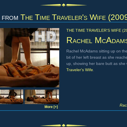
from
The Time Traveler's Wife (200
THE TIME TRAVELER'S WIFE (2
Rachel McAdam
Rachel McAdams sitting up on the
bit of her left breast as she reach
up, showing her bare butt as she 
Traveler's Wife
.
Rac
More [+]