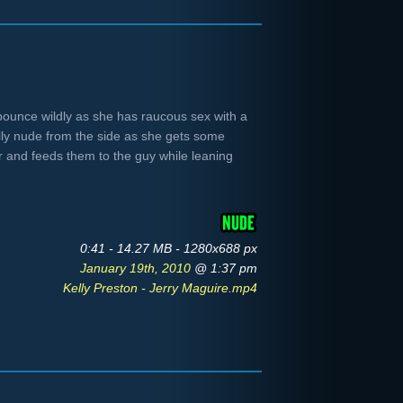
bounce wildly as she has raucous sex with a
ully nude from the side as she gets some
or and feeds them to the guy while leaning
0:41 - 14.27 MB - 1280x688 px
January 19th, 2010
@ 1:37 pm
Kelly Preston - Jerry Maguire.mp4