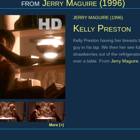
from
Jerry Maguire (1996)
JERRY MAGUIRE (1996)
Kelly Preston
Kelly Preston having her breasts 
guy in his lap. We then her see f
strawberries out of the refrigerat
over a table. From
Jerry Maguire
.
More [+]