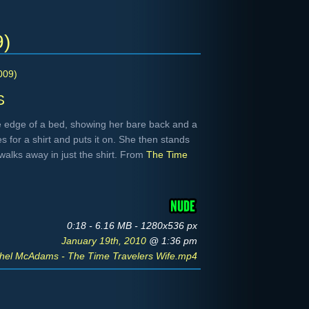
9)
009)
s
 edge of a bed, showing her bare back and a
es for a shirt and puts it on. She then stands
walks away in just the shirt. From
The Time
0:18 - 6.16 MB - 1280x536 px
January 19th, 2010
@ 1:36 pm
hel McAdams - The Time Travelers Wife.mp4