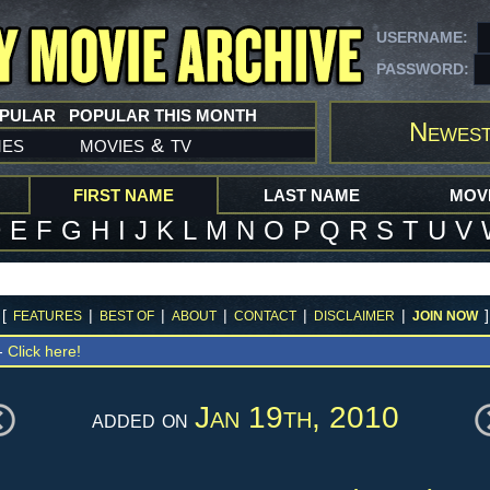
USERNAME:
PASSWORD:
OPULAR
POPULAR THIS MONTH
Newest
mes
movies
tv
&
FIRST NAME
LAST NAME
MOVI
D
E
F
G
H
I
J
K
L
M
N
O
P
Q
R
S
T
U
V
[
|
|
|
|
|
]
FEATURES
BEST OF
ABOUT
CONTACT
DISCLAIMER
JOIN NOW
 -
Click here!
Jan 19th, 2010
added on