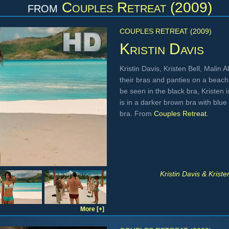
from
Couples Retreat (2009)
COUPLES RETREAT (2009)
Kristin Davis
Kristin Davis, Kristen Bell, Mali
their bras and panties on a beach
be seen in the black bra, Kristen 
is in a darker brown bra with blue 
bra. From
Couples Retreat
.
Kristin Davis & Krist
More [+]