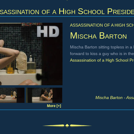
sassination of a High School Presid
ASSASSINATION OF A HIGH SC
Mischa Barton
Mischa Barton sitting topless in a
forward to kiss a guy who is in t
Assassination of a High School Pr
Mischa Barton - Ass
More [+]