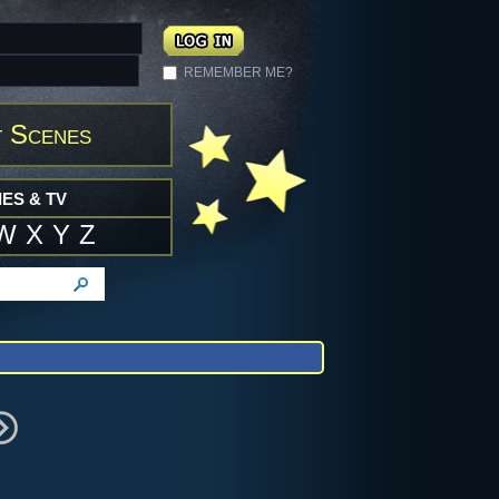
REMEMBER ME?
 Scenes
ES & TV
W
X
Y
Z