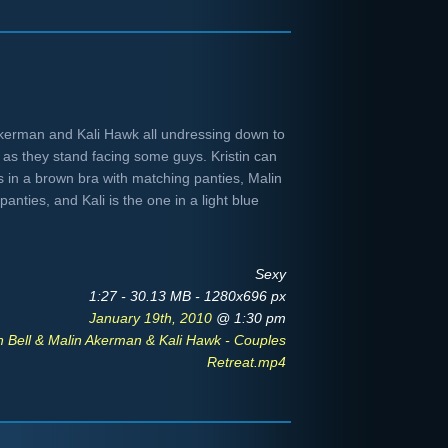
n Akerman and Kali Hawk all undressing down to
 as they stand facing some guys. Kristin can
is in a brown bra with matching panties, Malin
panties, and Kali is the one in a light blue
Sexy
1:27 - 30.13 MB - 1280x696 px
January 19th, 2010
@ 1:30 pm
en Bell & Malin Akerman & Kali Hawk - Couples
Retreat.mp4