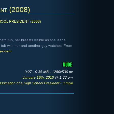
ent (2008)
HOOL PRESIDENT (2008)
 bath tub, her breasts visible as she leans
he tub with her and another guy watches. From
esident
.
0:27 - 9.35 MB - 1280x536 px
January 19th, 2010
@ 1:33 pm
assination of a High School President - 3.mp4