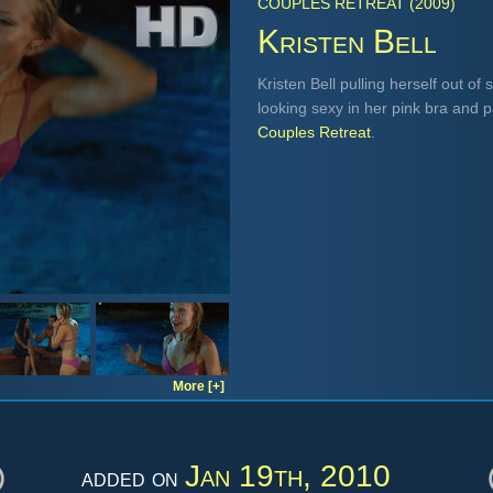
COUPLES RETREAT (2009)
Kristen Bell
Kristen Bell pulling herself out o
looking sexy in her pink bra and 
Couples Retreat
.
More [+]
Jan 19th, 2010
added on