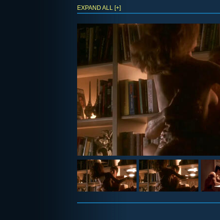
EXPAND ALL [+]