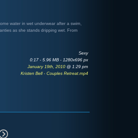
f some water in wet underwear after a swim,
panties as she stands dripping wet. From
Sexy
0:17 - 5.96 MB - 1280x696 px
January 19th, 2010
@ 1:29 pm
Kristen Bell - Couples Retreat.mp4