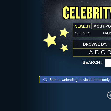
NEWEST
MOST P
scenes
na
BROWSE BY:
A
B
C
SEARCH :
Start downloading movies immediately