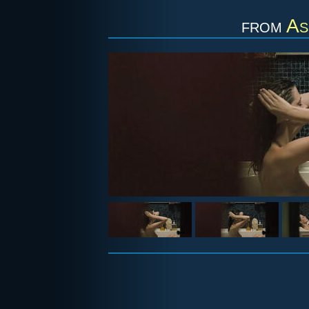
from
As