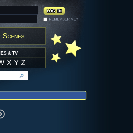
REMEMBER ME?
 Scenes
ES & TV
W
X
Y
Z