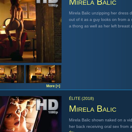
Mirela Balic
Mirela Balic unzipping her dress 
out of it as a guy looks on from a
a thong as well as her left breast
More [+]
ÉLITE (2018)
Mirela Balic
Mirela Balic shown naked on a vid
her back receiving oral sex from 