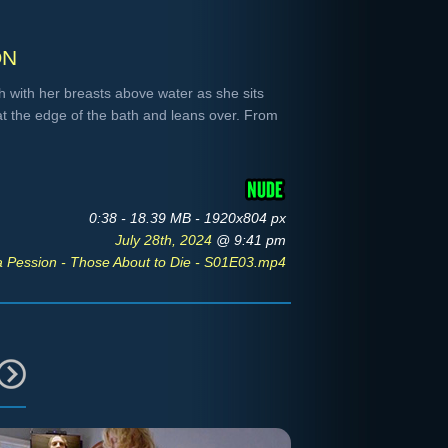
on
 with her breasts above water as she sits
at the edge of the bath and leans over. From
0:38 - 18.39 MB - 1920x804 px
July 28th, 2024
@ 9:41 pm
a Pession - Those About to Die - S01E03.mp4