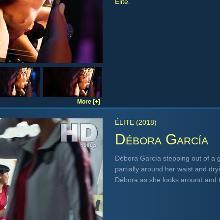
Élite
.
More [+]
ÉLITE (2018)
Débora García
Débora García stepping out of a 
partially around her waist and dr
Débora as she looks around and t