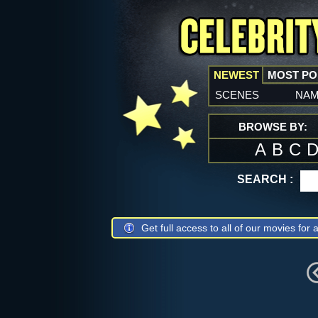
NEWEST
MOST P
scenes
na
BROWSE BY:
A
B
C
SEARCH :
Get full access to all of our movies for a