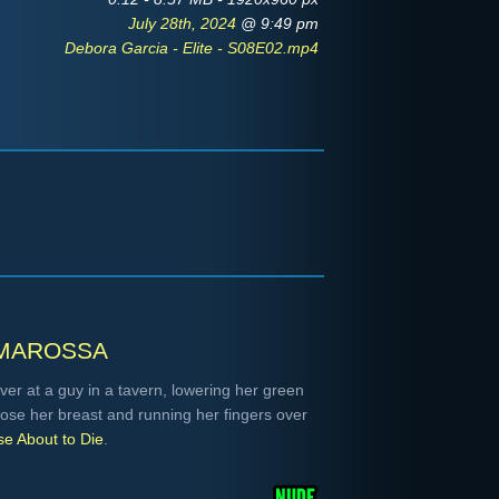
July 28th, 2024
@ 9:49 pm
Debora Garcia - Elite - S08E02.mp4
marossa
er at a guy in a tavern, lowering her green
pose her breast and running her fingers over
e About to Die
.