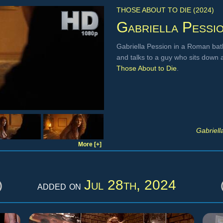
THOSE ABOUT TO DIE (2024)
Gabriella Pessi
Gabriella Pession in a Roman bath
and talks to a guy who sits down 
Those About to Die
.
Gabriell
More [+]
Jul 28th, 2024
added on