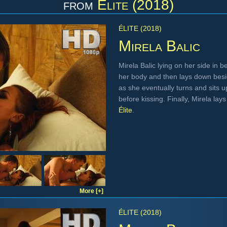
from
Élite (2018)
ÉLITE (2018)
Mirela Balic
Mirela Balic lying on her side in 
her body and then lays down besid
as she eventually turns and sits u
before kissing. Finally, Mirela la
Élite
.
More [+]
ÉLITE (2018)