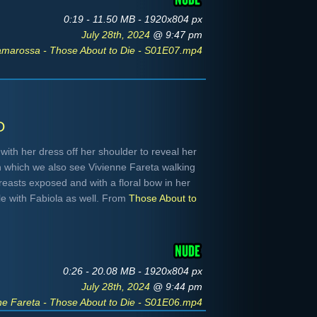
0:19 - 11.50 MB - 1920x804 px
July 28th, 2024
@ 9:47 pm
amarossa - Those About to Die - S01E07.mp4
o
 with her dress off her shoulder to reveal her
in which we also see Vivienne Fareta walking
reasts exposed and with a floral bow in her
ble with Fabiola as well. From
Those About to
0:26 - 20.08 MB - 1920x804 px
July 28th, 2024
@ 9:44 pm
ne Fareta - Those About to Die - S01E06.mp4