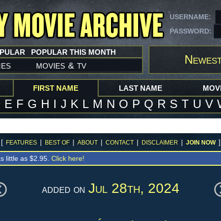
USERNAME:
PASSWORD:
OPULAR
POPULAR THIS MONTH
Newest
mes
movies
tv
&
FIRST NAME
LAST NAME
MOVI
D
E
F
G
H
I
J
K
L
M
N
O
P
Q
R
S
T
U
V
[
|
|
|
|
|
]
FEATURES
BEST OF
ABOUT
CONTACT
DISCLAIMER
JOIN NOW
s little as $2.95.
Click here!
Jul 28th, 2024
added on