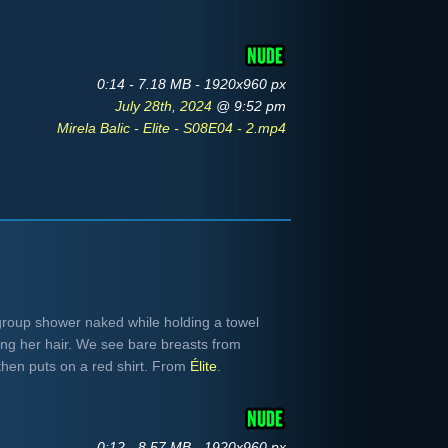
0:14 - 7.18 MB - 1920x960 px
July 28th, 2024
@ 9:52 pm
Mirela Balic - Elite - S08E04 - 2.mp4
group shower naked while holding a towel
ying her hair. We see bare breasts from
hen puts on a red shirt. From
Élite
.
0:12 - 8.57 MB - 1920x960 px