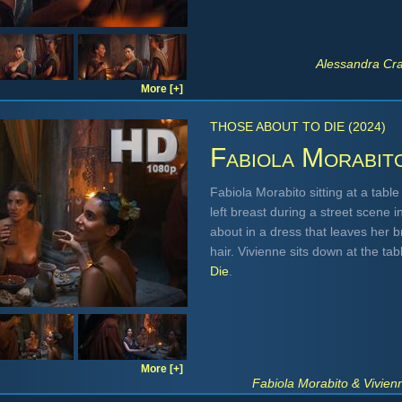
Alessandra Cr
More [+]
THOSE ABOUT TO DIE (2024)
Fabiola Morabit
Fabiola Morabito sitting at a table
left breast during a street scene 
about in a dress that leaves her b
hair. Vivienne sits down at the ta
Die
.
More [+]
Fabiola Morabito & Vivien