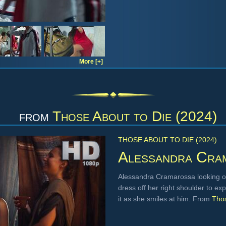
More [+]
from
Those About to Die (2024)
THOSE ABOUT TO DIE (2024)
Alessandra Cra
Alessandra Cramarossa looking ov
dress off her right shoulder to ex
it as she smiles at him. From
Thos