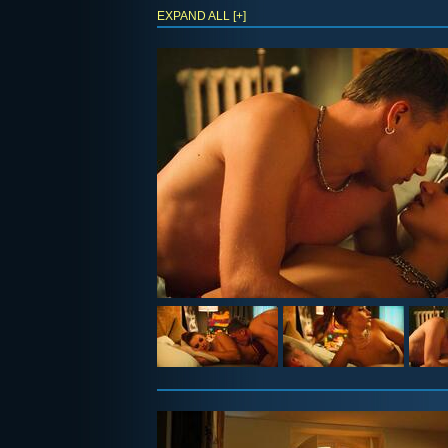
EXPAND ALL [+]