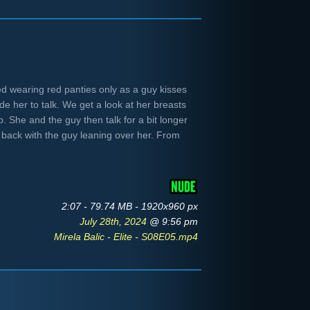
bed wearing red panties only as a guy kisses
e her to talk. We get a look at her breasts
p. She and the guy then talk for a bit longer
ys back with the guy leaning over her. From
2:07 - 79.74 MB - 1920x960 px
July 28th, 2024
@ 9:56 pm
Mirela Balic - Elite - S08E05.mp4