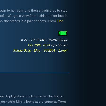
down to her belly and then standing up to step
 sofa. We get a view from behind of her butt in
 as she stands in a pair of boots. From
Élite
.
0:21 - 10.37 MB - 1920x960 px
July 28th, 2024
@ 9:55 pm
Mirela Balic - Elite - S08E04 - 1.mp4
eo displayed on a cellphone as she lies on
a guy while Mirela looks at the camera. From