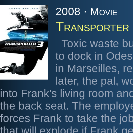
2008 · Movie
Transporter
Toxic waste bu
to dock in Odes
in Marseilles, re
later, the pal, 
into Frank's living room a
the back seat. The employ
forces Frank to take the job
that will explode if Frank g