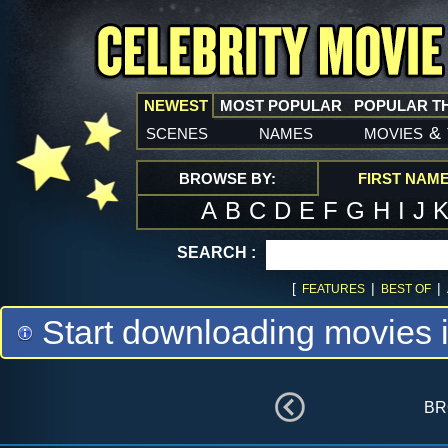
NEWEST
MOST POPULAR
POPULAR T
scenes
names
movies
&
BROWSE BY:
FIRST NAM
A
B
C
D
E
F
G
H
I
J
SEARCH :
[
|
|
FEATURES
BEST OF
Start downloading movies 
br