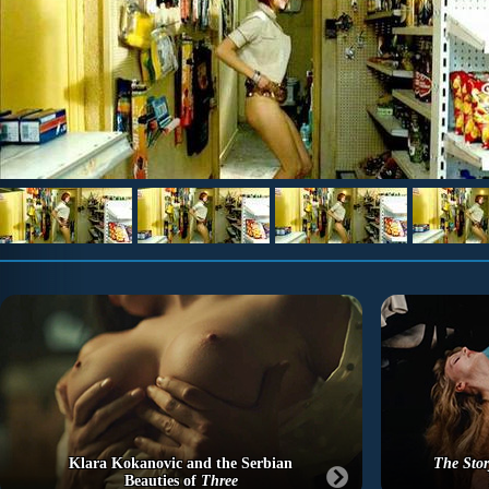
Klara Kokanovic and the Serbian
The Stor
Beauties of
Three