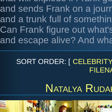
and sends Frank on a jour
and a trunk full of somethi
Can Frank figure out what'
and escape alive? And what
SORT ORDER: [
CELEBRIT
FILEN
Natalya Ruda