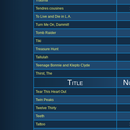
Trauma
Tendres cousines
To Live and Die in L.A.
Turn Me On, Dammit!
Tomb Raider
Tiki
Treasure Hunt
Tallulah
Teenage Bonnie and Klepto Clyde
Thirst, The
Title
N
Tear This Heart Out
Twin Peaks
Twelve Thirty
Teeth
Tattoo