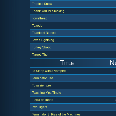
Tropical Snow
Thank You for Smoking
Towelhead
Tuxedo
Tirante el Blanco
Texas Lightning
Turkey Shoot
Target, The
Title
N
To Sleep with a Vampire
Terminator, The
Tuya siempre
Teaching Mrs. Tingle
Tierra de lobos
Two Tigers
Terminator 3: Rise of the Machines