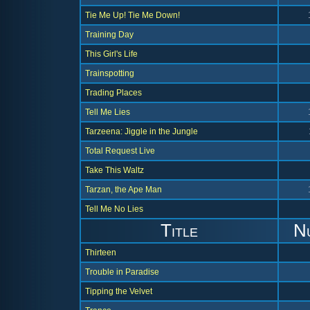
Tie Me Up! Tie Me Down!
Training Day
This Girl's Life
Trainspotting
Trading Places
Tell Me Lies
Tarzeena: Jiggle in the Jungle
Total Request Live
Take This Waltz
Tarzan, the Ape Man
Tell Me No Lies
Title
N
Thirteen
Trouble in Paradise
Tipping the Velvet