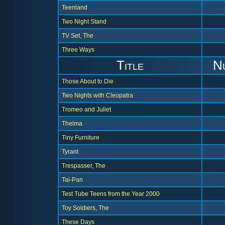
Teenland
Two Night Stand
TV Set, The
Three Ways
Title
N
Those About to Die
Two Nights with Cleopatra
Tromeo and Juliet
Thelma
Tiny Furniture
Tyrant
Trespasser, The
Tai-Pan
Test Tube Teens from the Year 2000
Toy Soldiers, The
These Days