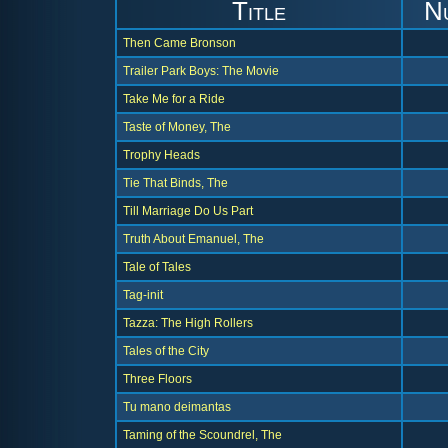
Title
N
Then Came Bronson
Trailer Park Boys: The Movie
Take Me for a Ride
Taste of Money, The
Trophy Heads
Tie That Binds, The
Till Marriage Do Us Part
Truth About Emanuel, The
Tale of Tales
Tag-init
Tazza: The High Rollers
Tales of the City
Three Floors
Tu mano deimantas
Taming of the Scoundrel, The