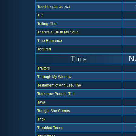
Touchez pas au zizi
Tut
Telling, The
There's a Girl in My Soup
True Romance
Tortured
Title
N
Traitors
Through My Window
Testament of Ann Lee, The
Tomorrow People, The
Taya
Tonight She Comes
Trick
Troubled Teens