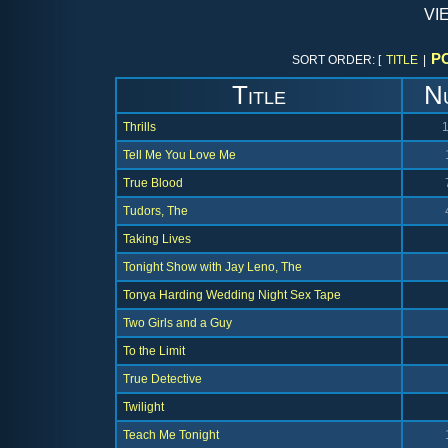
vi
P
SORT ORDER: [
TITLE
|
Title
N
Thrills
Tell Me You Love Me
True Blood
Tudors, The
Taking Lives
Tonight Show with Jay Leno, The
Tonya Harding Wedding Night Sex Tape
Two Girls and a Guy
To the Limit
True Detective
Twilight
Teach Me Tonight