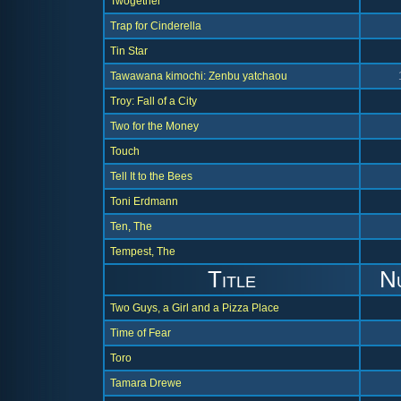
Twogether
Trap for Cinderella
Tin Star
Tawawana kimochi: Zenbu yatchaou
Troy: Fall of a City
Two for the Money
Touch
Tell It to the Bees
Toni Erdmann
Ten, The
Tempest, The
Title
N
Two Guys, a Girl and a Pizza Place
Time of Fear
Toro
Tamara Drewe