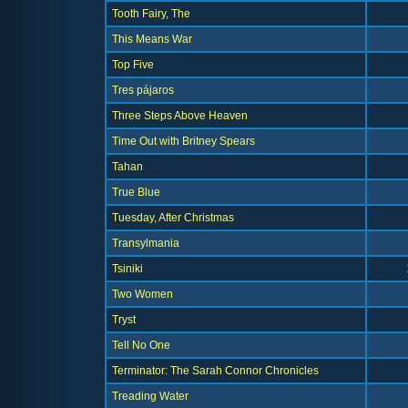
Tooth Fairy, The
This Means War
Top Five
Tres pájaros
Three Steps Above Heaven
Time Out with Britney Spears
Tahan
True Blue
Tuesday, After Christmas
Transylmania
Tsiniki
Two Women
Tryst
Tell No One
Terminator: The Sarah Connor Chronicles
Treading Water