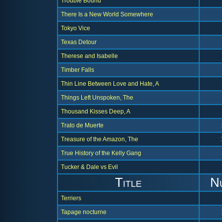
Trouble Bound
There Is a New World Somewhere
Tokyo Vice
Texas Detour
Therese and Isabelle
Timber Falls
Thin Line Between Love and Hate, A
Things Left Unspoken, The
Thousand Kisses Deep, A
Trato de Muerte
Treasure of the Amazon, The
True History of the Kelly Gang
Tucker & Dale vs Evil
Title
N
Terriers
Tapage nocturne