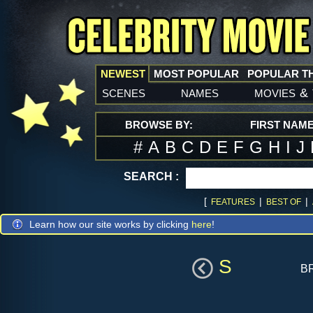
NEWEST
MOST POPULAR
POPULAR T
scenes
names
movies
&
BROWSE BY:
FIRST NAM
#
A
B
C
D
E
F
G
H
I
J
SEARCH :
[
|
|
FEATURES
BEST OF
Learn how our site works by clicking
here
!
S
b