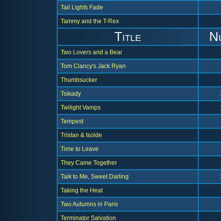
Tail Lights Fade
Tammy and the T-Rex
Title
N
Two Lovers and a Bear
Tom Clancy's Jack Ryan
Thumbsucker
Tsikady
Twilight Vamps
Tempest
Tristan & Isolde
Time to Leave
They Came Together
Talk to Me, Sweet Darling
Taking the Heat
Two Autumns in Paris
Terminator Salvation