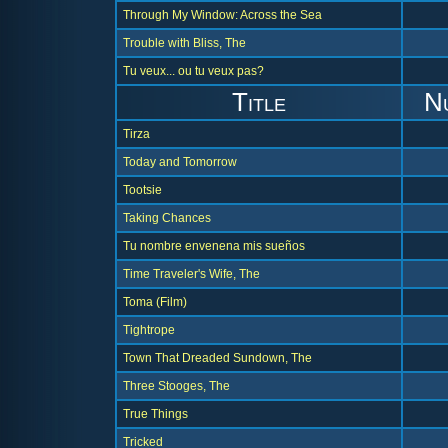
Through My Window: Across the Sea
Trouble with Bliss, The
Tu veux... ou tu veux pas?
Title
N
Tirza
Today and Tomorrow
Tootsie
Taking Chances
Tu nombre envenena mis sueños
Time Traveler's Wife, The
Toma (Film)
Tightrope
Town That Dreaded Sundown, The
Three Stooges, The
True Things
Tricked