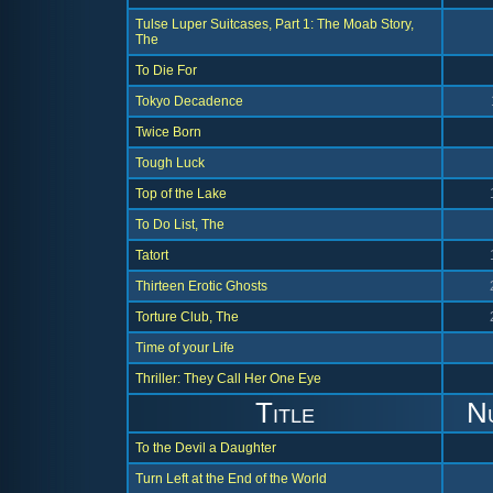
Tulse Luper Suitcases, Part 1: The Moab Story,
The
To Die For
Tokyo Decadence
Twice Born
Tough Luck
Top of the Lake
To Do List, The
Tatort
Thirteen Erotic Ghosts
Torture Club, The
Time of your Life
Thriller: They Call Her One Eye
Title
N
To the Devil a Daughter
Turn Left at the End of the World