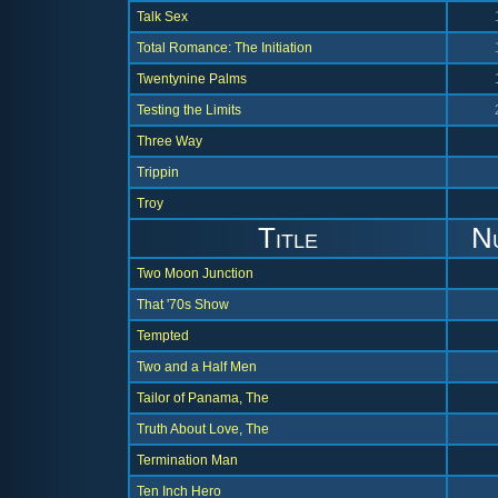
Talk Sex
Total Romance: The Initiation
Twentynine Palms
Testing the Limits
Three Way
Trippin
Troy
Title
N
Two Moon Junction
That '70s Show
Tempted
Two and a Half Men
Tailor of Panama, The
Truth About Love, The
Termination Man
Ten Inch Hero