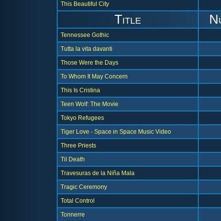
This Beautiful City
Title
N
Tennessee Gothic
Tutta la vita davanti
Those Were the Days
To Whom It May Concern
This Is Cristina
Teen Wolf: The Movie
Tokyo Refugees
Tiger Love - Space in Space Music Video
Three Priests
Til Death
Travesuras de la Niña Mala
Tragic Ceremony
Total Control
Tonnerre