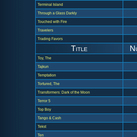
Terminal Island
Through a Glass Darkly
Touched with Fire
Travelers
Trading Favors
Title
N
Toy, The
Tajkun
Temptation
Tortured, The
Transformers: Dark of the Moon
Terror 5
Top Boy
Tango & Cash
Tekst
Ten