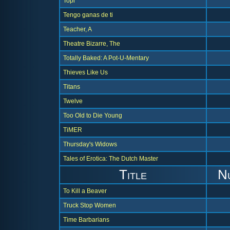
Topi
Tengo ganas de ti
Teacher, A
Theatre Bizarre, The
Totally Baked: A Pot-U-Mentary
Thieves Like Us
Titans
Twelve
Too Old to Die Young
TiMER
Thursday's Widows
Tales of Erotica: The Dutch Master
Title
N
To Kill a Beaver
Truck Stop Women
Time Barbarians