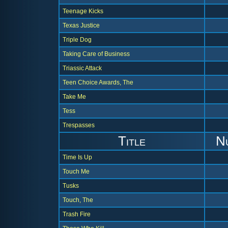
Teenage Kicks
Texas Justice
Triple Dog
Taking Care of Business
Triassic Attack
Teen Choice Awards, The
Take Me
Tess
Trespasses
Title
N
Time Is Up
Touch Me
Tusks
Touch, The
Trash Fire