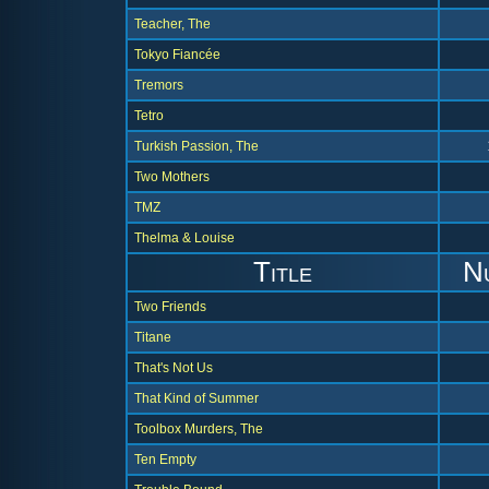
Teacher, The
Tokyo Fiancée
Tremors
Tetro
Turkish Passion, The
Two Mothers
TMZ
Thelma & Louise
Title
N
Two Friends
Titane
That's Not Us
That Kind of Summer
Toolbox Murders, The
Ten Empty