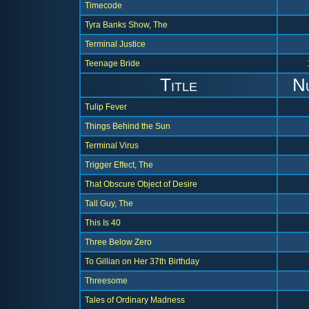
Timecode
Tyra Banks Show, The
Terminal Justice
Teenage Bride
Title
N
Tulip Fever
Things Behind the Sun
Terminal Virus
Trigger Effect, The
That Obscure Object of Desire
Tall Guy, The
This Is 40
Three Below Zero
To Gillian on Her 37th Birthday
Threesome
Tales of Ordinary Madness