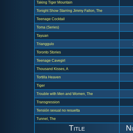
Taking Tiger Mountain
Tonight Show Starring Jimmy Fallon, The
Teenage Cocktail
Toma (Series)
Tayuan
Trianggulo
Toronto Stories
Teenage Cavegirl
Thousand Kisses, A
Tortilla Heaven
Tiger
Trouble with Men and Women, The
Transgression
Tensión sexual no resuelta
Tunnel, The
Title
N