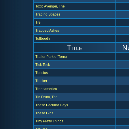
Toxic Avenger, The
Trading Spaces
Tre
Trapped Ashes
Tollbooth
Title
N
Trailer Park of Terror
Tick Tock
Turistas
Trucker
Transamerica
Tin Drum, The
These Peculiar Days
These Girls
Tiny Pretty Things