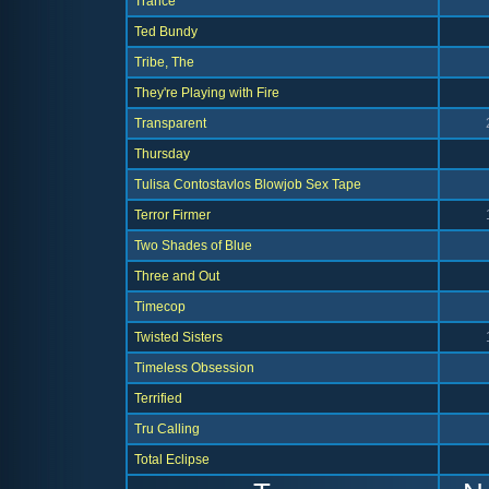
Trance
Ted Bundy
Tribe, The
They're Playing with Fire
Transparent
Thursday
Tulisa Contostavlos Blowjob Sex Tape
Terror Firmer
Two Shades of Blue
Three and Out
Timecop
Twisted Sisters
Timeless Obsession
Terrified
Tru Calling
Total Eclipse