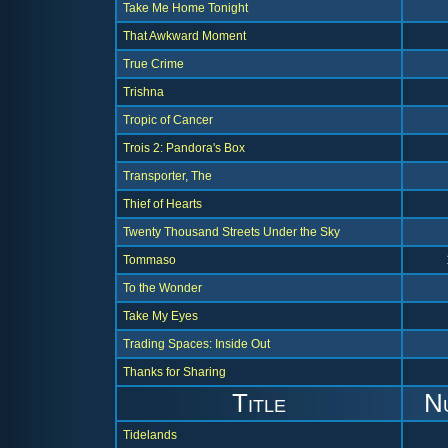
Take Me Home Tonight
That Awkward Moment
True Crime
Trishna
Tropic of Cancer
Trois 2: Pandora's Box
Transporter, The
Thief of Hearts
Twenty Thousand Streets Under the Sky
Tommaso
To the Wonder
Take My Eyes
Trading Spaces: Inside Out
Thanks for Sharing
Title
N
Tidelands