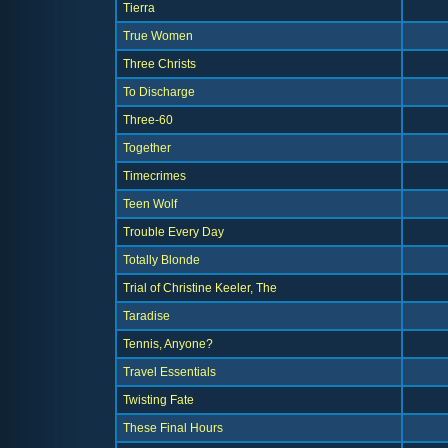
Tierra
True Women
Three Christs
To Discharge
Three-60
Together
Timecrimes
Teen Wolf
Trouble Every Day
Totally Blonde
Trial of Christine Keeler, The
Taradise
Tennis, Anyone?
Travel Essentials
Twisting Fate
These Final Hours