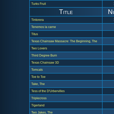
Turks Fruit
Title
N
Tintorera
Tenemos la carne
Titus
Texas Chainsaw Massacre: The Beginning, The
Two Lovers
Third Degree Burn
Texas Chainsaw 3D
Tomcats
Toe to Toe
Take, The
Tess of the D'Urbervilles
Triplecross
Tigerland
Two Jakes, The