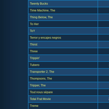
Twenty Bucks
Time Machine, The
Thing Below, The
To Her
ToY
Terror y encajes negros
Thirst
Three
Trippin'
Tubero
Transporter 2, The
Thompsons, The
Tripper, The
Tout nous sépare
Total Frat Movie
Treme