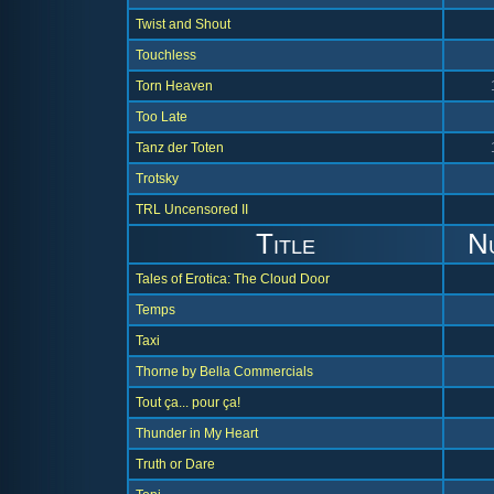
Twist and Shout
Touchless
Torn Heaven
Too Late
Tanz der Toten
Trotsky
TRL Uncensored II
Title
N
Tales of Erotica: The Cloud Door
Temps
Taxi
Thorne by Bella Commercials
Tout ça... pour ça!
Thunder in My Heart
Truth or Dare