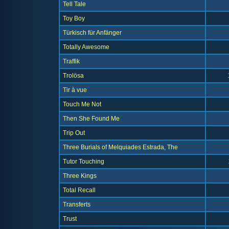
Tell Tale
Toy Boy
Türkisch für Anfänger
Totally Awesome
Traffik
Trolösa
Tir à vue
Touch Me Not
Then She Found Me
Trip Out
Three Burials of Melquiades Estrada, The
Tutor Touching
Three Kings
Total Recall
Transferts
Trust