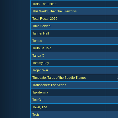
Trois: The Escort
This World, Then the Fireworks
Total Recall 2070
Time Served
Tanner Hall
Tempo
Truth Be Told
Tanya X
Tommy Boy
Trojan War
Timegate: Tales of the Saddle Tramps
Transporter: The Series
Taxidermia
Top Girl
Town, The
Trois