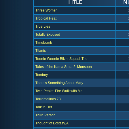
Title
N
Three Women
Tropical Heat
True Lies
Totally Exposed
Timebomb
Titanic
Teenie Weenie Bikini Squad, The
Tales of the Kama Sutra 2: Monsoon
Tomboy
There's Something About Mary
Twin Peaks: Fire Walk with Me
Torremolinos 73
Talk to Her
Third Person
Thought of Ecstasy, A