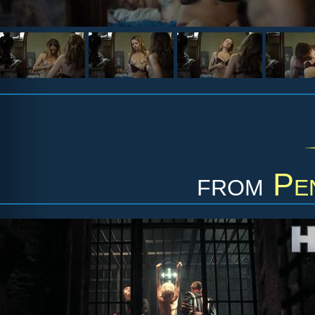
from
Pe