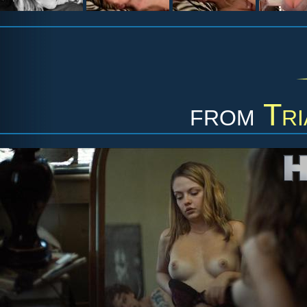
from
Tri