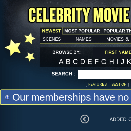
NEWEST
MOST POPULAR
POPULAR T
scenes
names
movies
&
BROWSE BY:
FIRST NAM
A
B
C
D
E
F
G
H
I
J
SEARCH :
[
|
|
FEATURES
BEST OF
Our memberships have no m
added 