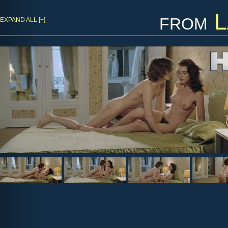
from
L
EXPAND ALL [+]