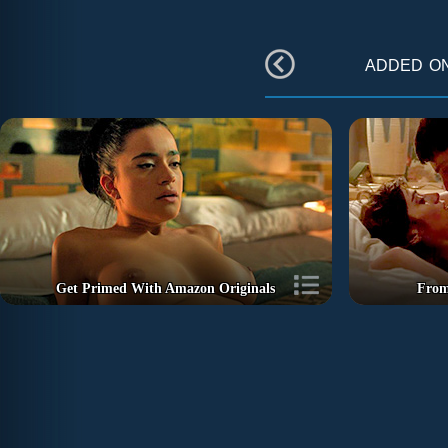
added o
Get Primed With Amazon Originals
From