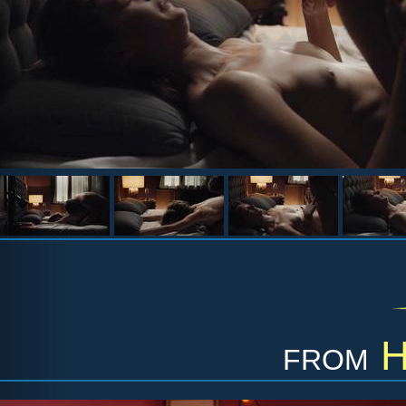
from
H