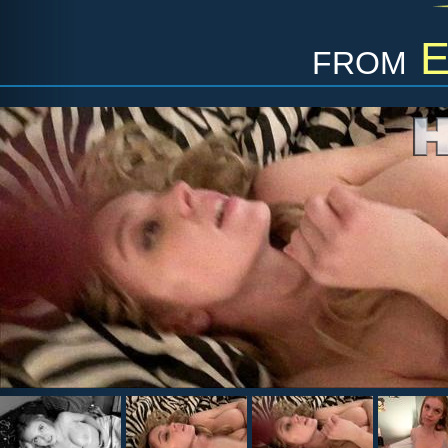
from
E