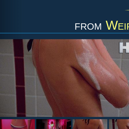
from
Wei