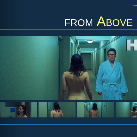
from
Above 