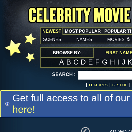
NEWEST
MOST POPULAR
POPULAR T
scenes
names
movies
&
BROWSE BY:
FIRST NAM
A
B
C
D
E
F
G
H
I
J
SEARCH :
[
|
|
FEATURES
BEST OF
Get full access to all of our
here!
added 