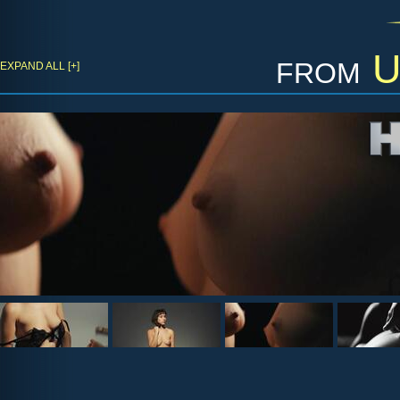
from
U
EXPAND ALL [+]