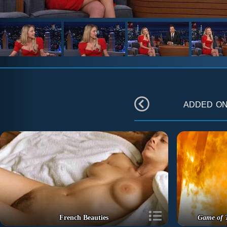
added o
French Beauties
Game of 