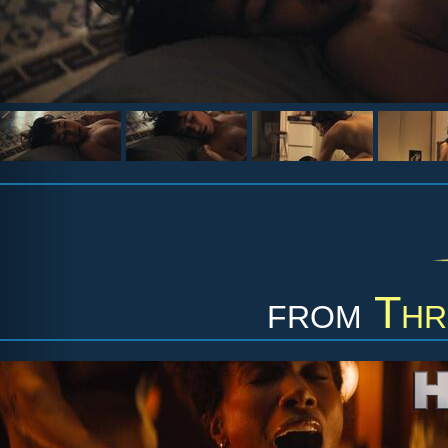
from
Thr