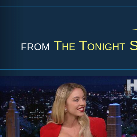
from
The Tonight 