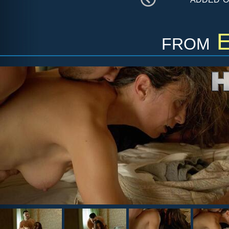
from
E