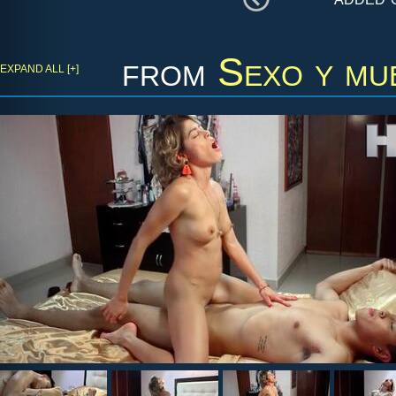
from
Sexo y mu
EXPAND ALL [+]