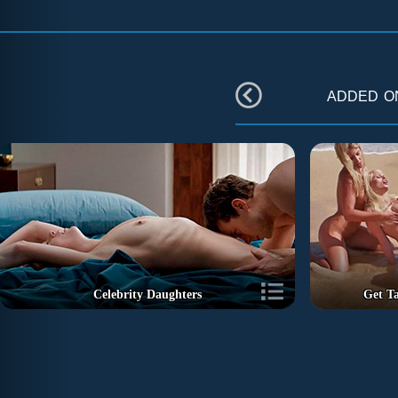
added 
Celebrity Daughters
Get T