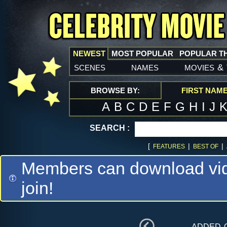
NEWEST
MOST POPULAR
POPULAR T
scenes
names
movies
&
BROWSE BY:
FIRST NAM
A
B
C
D
E
F
G
H
I
J
SEARCH :
[
|
|
FEATURES
BEST OF
Members can download vide
join!
added