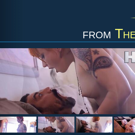
from
The