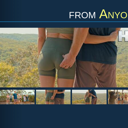
from
Anyo