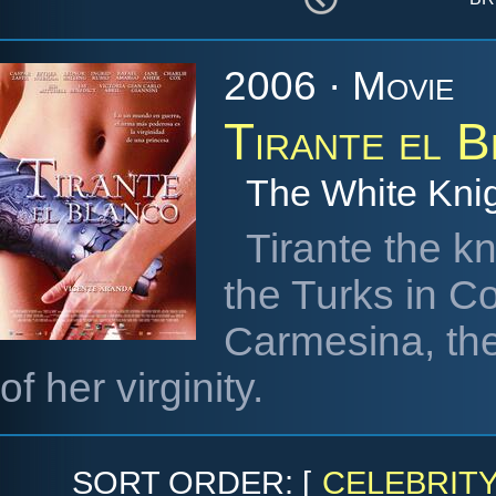
2006 · Movie
Tirante el 
The White Kni
Tirante the kn
the Turks in Co
Carmesina, the
of her virginity.
SORT ORDER: [
CELEBRIT