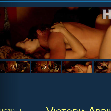
Victoria Abri
EXPAND ALL [+]