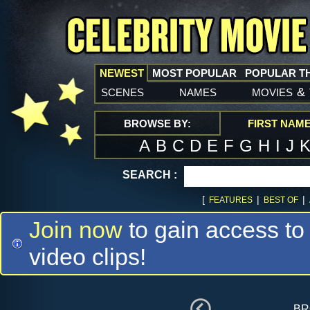
NEWEST
MOST POPULAR
POPULAR T
scenes
names
movies
&
BROWSE BY:
FIRST NAM
A
B
C
D
E
F
G
H
I
J
SEARCH :
[
|
|
FEATURES
BEST OF
Join now
to gain access to
video clips!
br