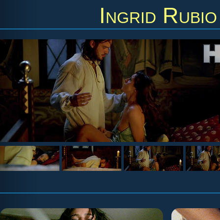
Ingrid Rubio