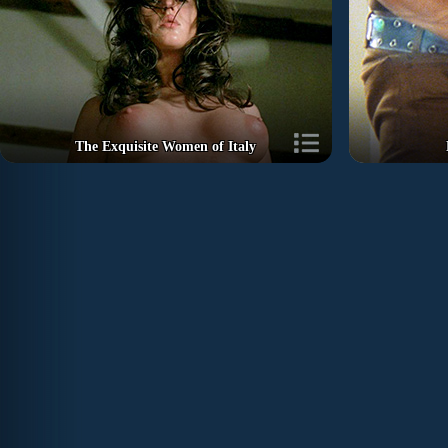
The Exquisite Women of Italy