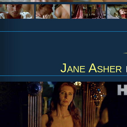
Jane Asher