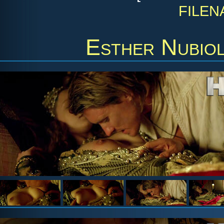
FILEN
Esther Nubio