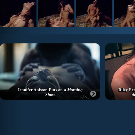
Jennifer Aniston Puts on a
Morning
Riley Fer
Show
t