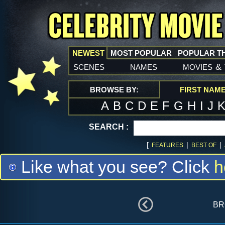
NEWEST
MOST POPULAR
POPULAR T
scenes
names
movies
&
BROWSE BY:
FIRST NAM
A
B
C
D
E
F
G
H
I
J
SEARCH :
[
|
|
FEATURES
BEST OF
Like what you see? Click
h
br