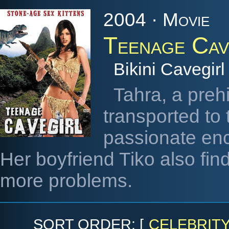
2004 · Movie
Teenage Cav
Bikini Cavegirl
Tahra, a prehi
transported to
passionate enc
Her boyfriend Tiko also fin
more problems.
SORT ORDER: [
CELEBRIT