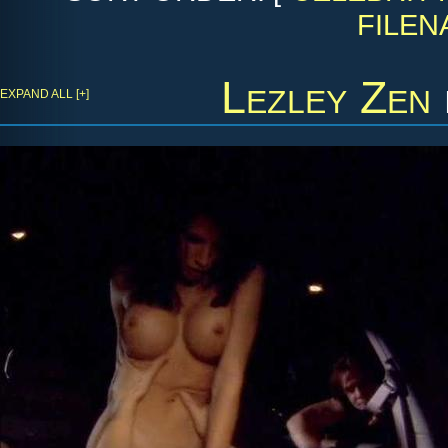
FILEN
Lezley Zen
EXPAND ALL [+]