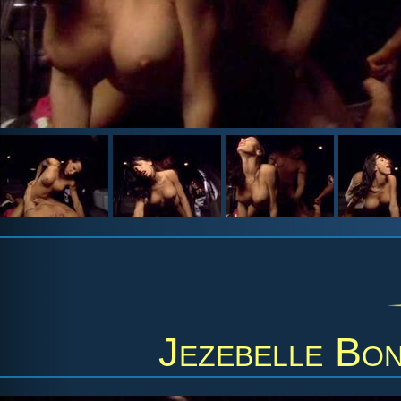
Jezebelle Bo