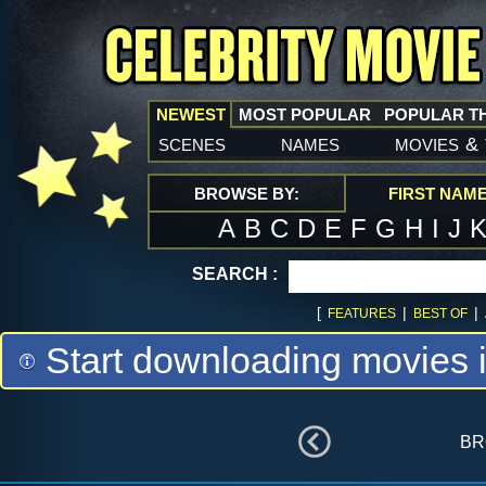
NEWEST
MOST POPULAR
POPULAR T
scenes
names
movies
&
BROWSE BY:
FIRST NAM
A
B
C
D
E
F
G
H
I
J
SEARCH :
[
|
|
FEATURES
BEST OF
Start downloading movies 
br