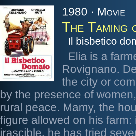
1980 · Movie
The Taming 
Il bisbetico do
Elia is a farm
Rovignano. Defi
the city or co
by the presence of women,
rural peace. Mamy, the hou
figure allowed on his farm:
irascible, he has tried severa