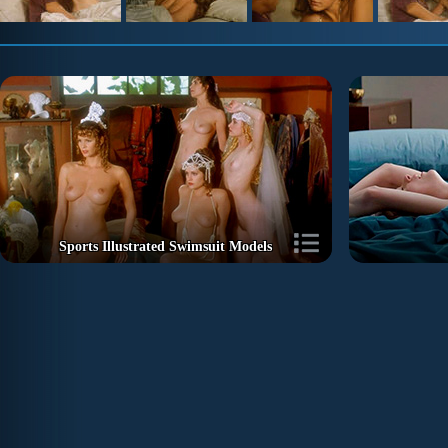
Sports Illustrated Swimsuit Models