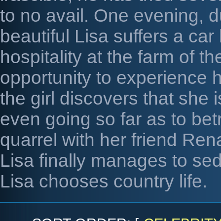
to no avail. One evening, d
beautiful Lisa suffers a ca
hospitality at the farm of 
opportunity to experience 
the girl discovers that she 
even going so far as to betr
quarrel with her friend Ren
Lisa finally manages to sed
Lisa chooses country life.