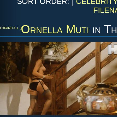
SORT ORDER: [
CELEBRIT
FILEN
Ornella Muti
in
Th
EXPAND ALL [+]