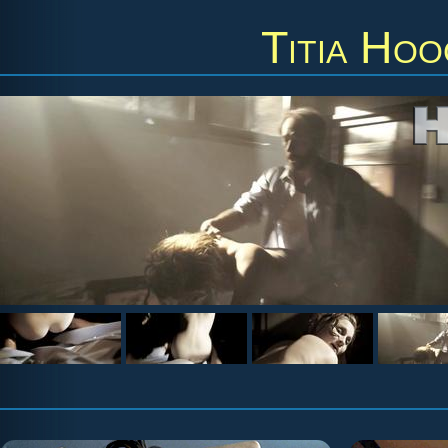
Titia Ho