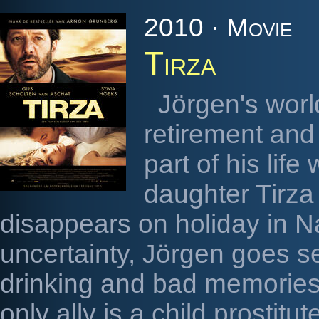
2010 · Movie
Tirza
Jörgen's worl
retirement and
part of his lif
daughter Tirza
disappears on holiday in Na
uncertainty, Jörgen goes se
drinking and bad memories
only ally is a child prostitu