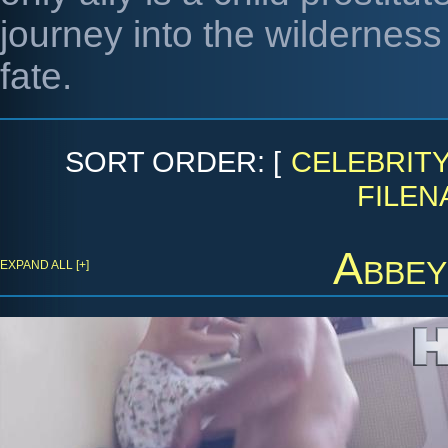
journey into the wilderness 
fate.
SORT ORDER: [
CELEBRIT
FILEN
Abbey
EXPAND ALL [+]