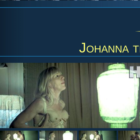
Johanna t