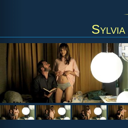
Sylvia