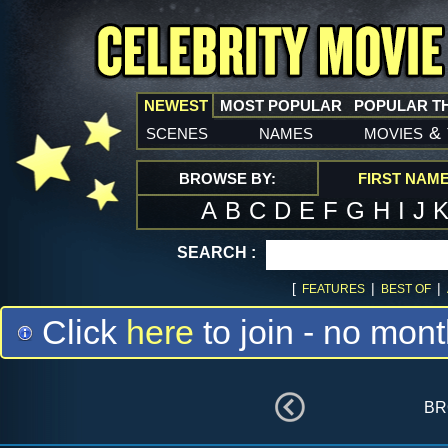
NEWEST
MOST POPULAR
POPULAR T
scenes
names
movies
&
BROWSE BY:
FIRST NAM
A
B
C
D
E
F
G
H
I
J
SEARCH :
[
|
|
FEATURES
BEST OF
Click
here
to join - no mont
br