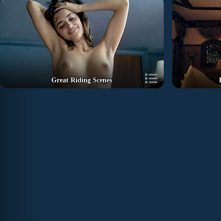
Great Riding Scenes