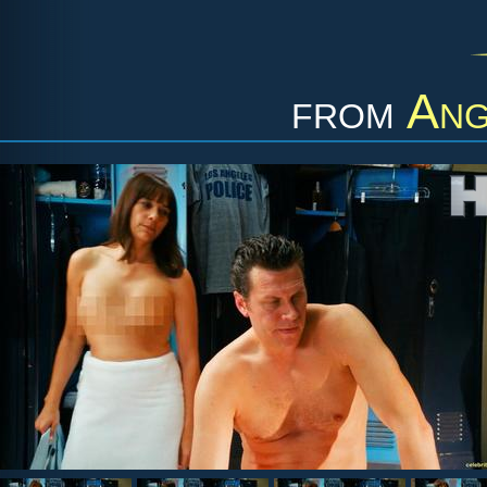
from
Ang