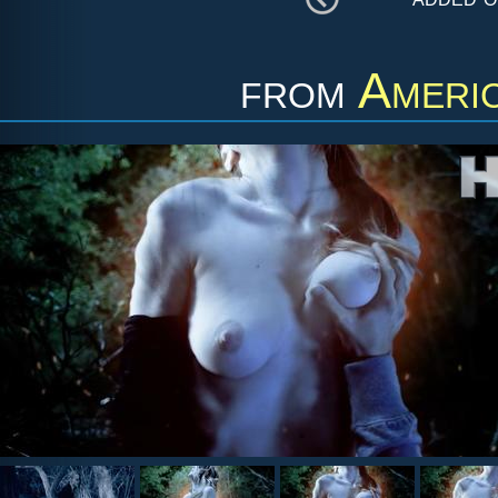
from
Ameri