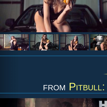
from
Pitbull