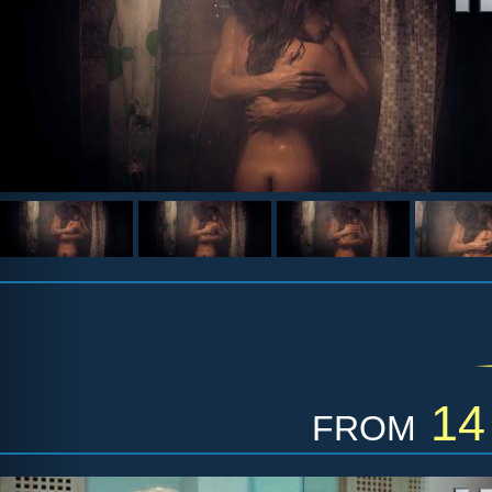
from
14