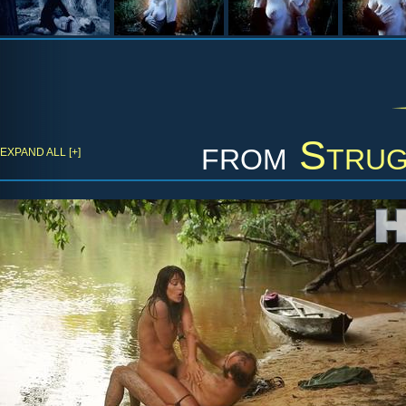
from
Strug
EXPAND ALL [+]