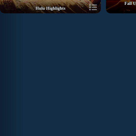
Fall U
Hulu Highlights