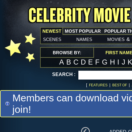
NEWEST
MOST POPULAR
POPULAR T
scenes
names
movies
&
BROWSE BY:
FIRST NAM
A
B
C
D
E
F
G
H
I
J
SEARCH :
[
|
|
FEATURES
BEST OF
Members can download vide
join!
added 