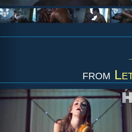
from
Le