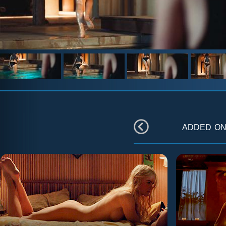
added o