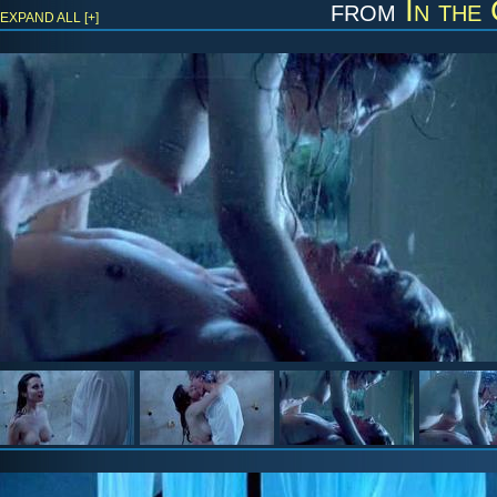
from
In the
EXPAND ALL [+]