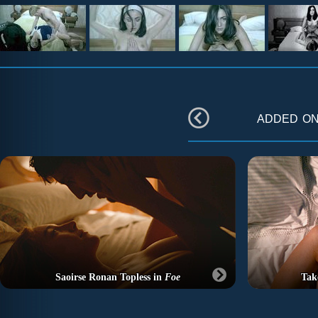
added o
Saoirse Ronan Topless in
Foe
Tak