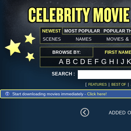
NEWEST
MOST POPULAR
POPULAR T
scenes
names
movies
&
BROWSE BY:
FIRST NAM
A
B
C
D
E
F
G
H
I
J
SEARCH :
[
|
|
FEATURES
BEST OF
Start downloading movies immediately -
Click here!
added 