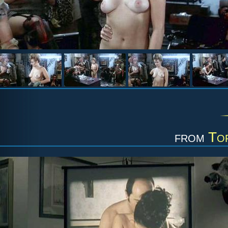
from
To