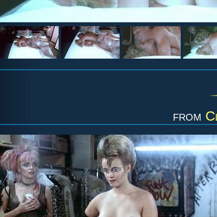
from
C