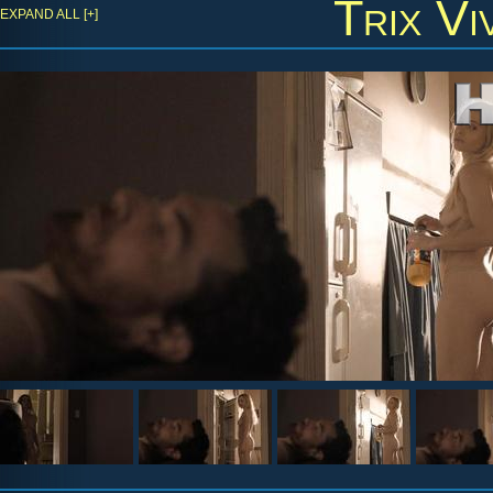
Trix Vi
EXPAND ALL [+]