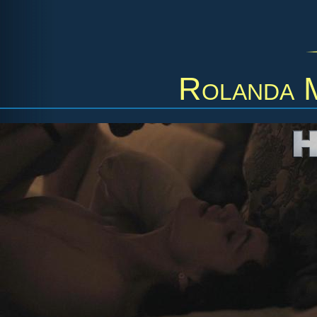
Rolanda 