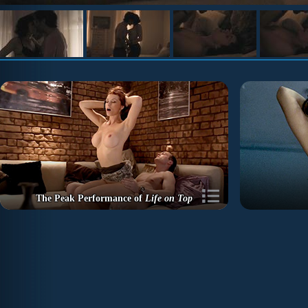
The Peak Performance of
Life on Top