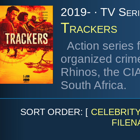
2019- · TV Seri
Trackers
Action series 
organized crim
Rhinos, the CI
South Africa.
SORT ORDER: [
CELEBRIT
FILEN