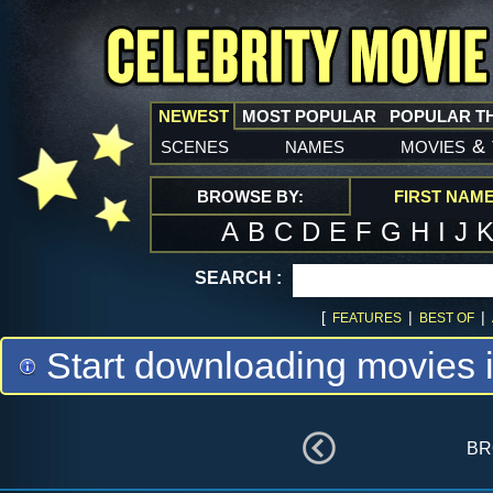
NEWEST
MOST POPULAR
POPULAR T
scenes
names
movies
&
BROWSE BY:
FIRST NAM
A
B
C
D
E
F
G
H
I
J
SEARCH :
[
|
|
FEATURES
BEST OF
Start downloading movies 
br