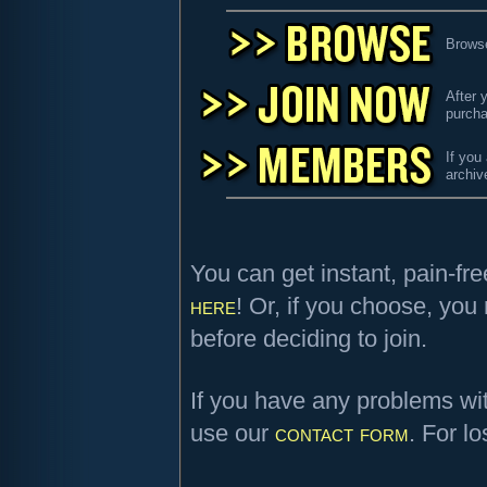
Browse
After 
purcha
If you
archiv
You can get instant, pain-fr
here
! Or, if you choose, yo
before deciding to join.
If you have any problems wi
use our
contact form
. For l