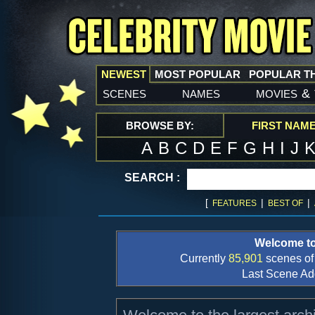
NEWEST
MOST POPULAR
POPULAR T
scenes
names
movies
&
BROWSE BY:
FIRST NAM
A
B
C
D
E
F
G
H
I
J
SEARCH :
[
|
|
FEATURES
BEST OF
Welcome to
Currently
85,901
scenes o
Last Scene A