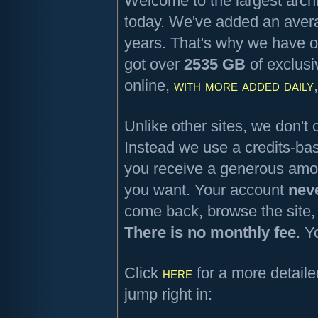
Welcome to the largest archi
today. We've added an aver
years. That's why we have o
got over
2535 GB
of exclusi
online,
with more added daily
Unlike other sites, we don'
Instead we use a credits-b
you receive a generous amou
you want. Your account
nev
come back, browse the site,
There is no monthly fee
. Y
Click
here
for a more detaile
jump right in: