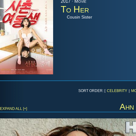
2017 · Movie
To Her
Cousin Sister
SORT ORDER: [
CELEBRITY
|
MO
Ahn
EXPAND ALL [+]