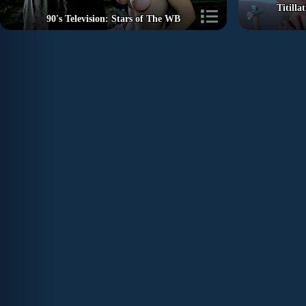
Titill
90's Television: Stars of The WB