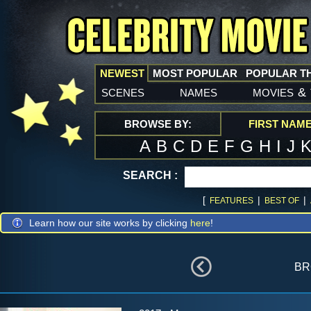
NEWEST
MOST POPULAR
POPULAR T
scenes
names
movies
&
BROWSE BY:
FIRST NAM
A
B
C
D
E
F
G
H
I
J
SEARCH :
[
|
|
FEATURES
BEST OF
Learn how our site works by clicking
here
!
br