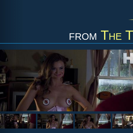
from
The 