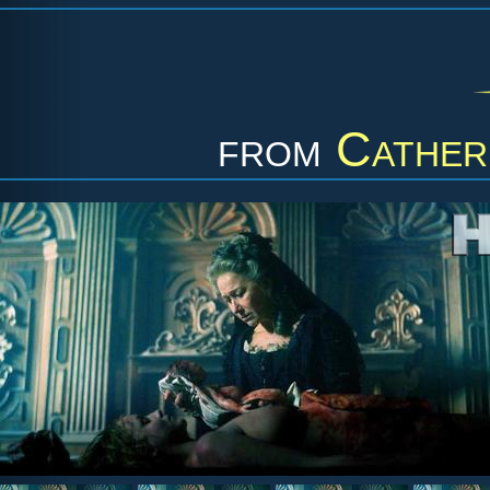
from
Cather