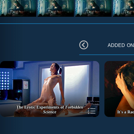
added o
The Erotic Experiments of
Forbidden
Science
It's a R