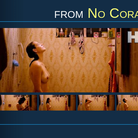
from
No Cora