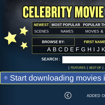
NEWEST
MOST POPULAR
POPULAR T
scenes
names
movies
&
BROWSE BY:
FIRST NAM
A
B
C
D
E
F
G
H
I
J
SEARCH :
[
|
|
FEATURES
BEST OF
Start downloading movies 
added 