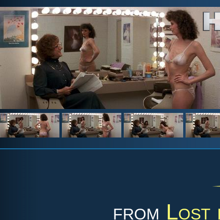
from
Lost 