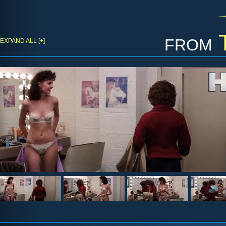
from
EXPAND ALL [+]