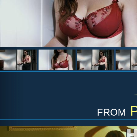
from
P