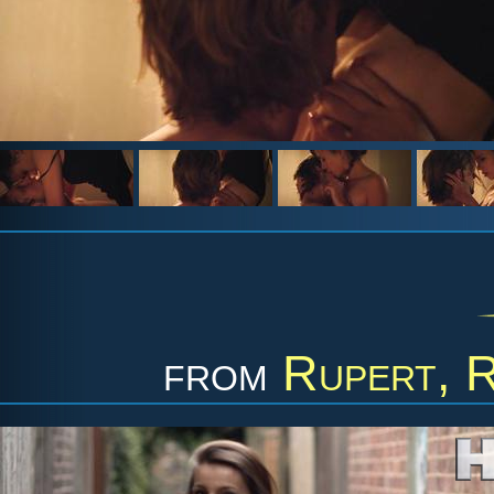
from
Rupert, 