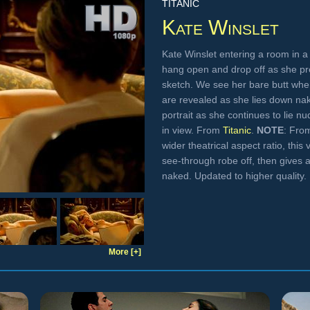
TITANIC
Kate Winslet
Kate Winslet entering a room in a 
hang open and drop off as she pr
sketch. We see her bare butt when
are revealed as she lies down na
portrait as she continues to lie n
in view. From
Titanic
.
NOTE
: Fro
wider theatrical aspect ratio, thi
see-through robe off, then gives a 
naked. Updated to higher quality.
More [+]