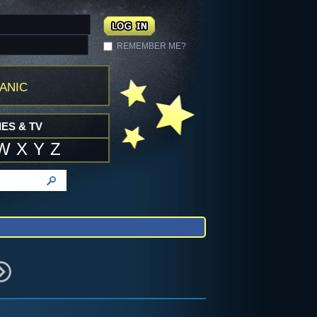
REMEMBER ME?
anic
ES & TV
W
X
Y
Z