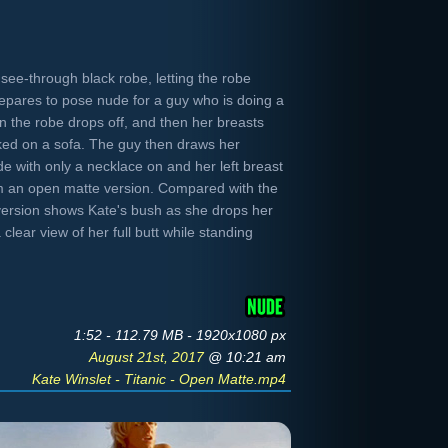
see-through black robe, letting the robe
epares to pose nude for a guy who is doing a
 the robe drops off, and then her breasts
ked on a sofa. The guy then draws her
ude with only a necklace on and her left breast
m an open matte version. Compared with the
s version shows Kate's bush as she drops her
clear view of her full butt while standing
1:52 - 112.79 MB - 1920x1080 px
August 21st, 2017
@ 10:21 am
Kate Winslet - Titanic - Open Matte.mp4