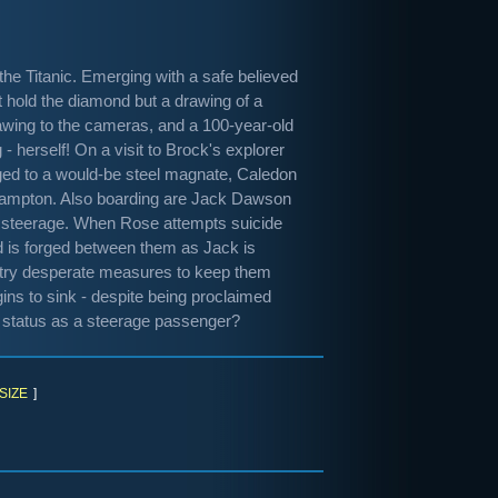
he Titanic. Emerging with a safe believed
t hold the diamond but a drawing of a
awing to the cameras, and a 100-year-old
herself! On a visit to Brock's explorer
gaged to a would-be steel magnate, Caledon
uthampton. Also boarding are Jack Dawson
in steerage. When Rose attempts suicide
ond is forged between them as Jack is
ey try desperate measures to keep them
gins to sink - despite being proclaimed
r status as a steerage passenger?
SIZE
]