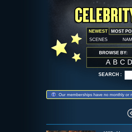
NEWEST
MOST P
scenes
na
BROWSE BY:
A
B
C
SEARCH :
Our memberships have no monthly or r