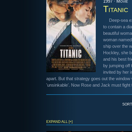
1997 · Movie
Titanic
Deep-sea ex
to contain a di
beautiful woma
woman named Ro
ship over the w
Hockley, she b
and his best f
by jumping off 
invited by her
apart. But that strategy goes out the window 
'unsinkable'. Now Rose and Jack must fight 
SORT
EXPAND ALL [+]