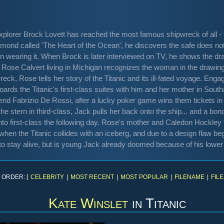
plorer Brock Lovett has reached the most famous shipwreck of all - t
amond called 'The Heart of the Ocean', he discovers the safe does no
n wearing it. When Brock is later interviewed on TV, he shows the dr
se Calvert living in Michigan recognizes the woman in the drawing - 
reck, Rose tells her story of the Titanic and its ill-fated voyage. En
oards the Titanic's first-class suites with him and her mother in So
riend Fabrizio De Rossi, after a lucky poker game wins them tickets 
the stern in third-class, Jack pulls her back onto the ship... and a b
 into first-class the following day. Rose's mother and Caledon Hockl
when the Titanic collides with an iceberg, and due to a design flaw be
to stay alive, but is young Jack already doomed because of his lowe
 ORDER: [
CELEBRITY
|
MOST RECENT
|
MOST POPULAR
|
FILENAME
|
FILE
Kate Winslet
in
Titanic