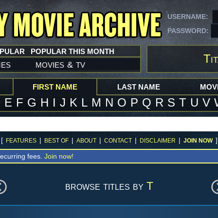
USERNAME:
PASSWORD:
OPULAR
POPULAR THIS MONTH
Tit
mes
movies
tv
&
FIRST NAME
LAST NAME
MOVI
D
E
F
G
H
I
J
K
L
M
N
O
P
Q
R
S
T
U
V
[
|
|
|
|
|
]
FEATURES
BEST OF
ABOUT
CONTACT
DISCLAIMER
JOIN NOW
ecurring fees.
Join now!
browse titles by
T