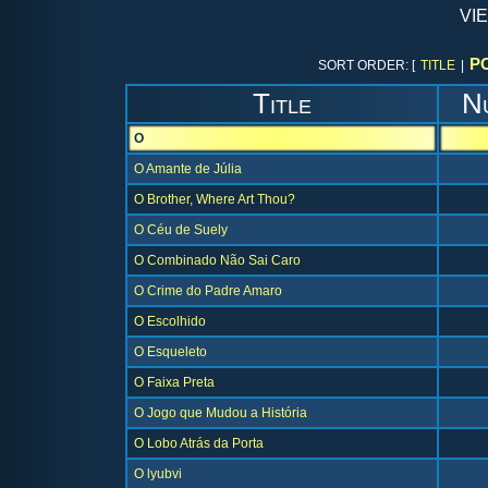
vi
P
SORT ORDER: [
TITLE
|
Title
N
O
O Amante de Júlia
O Brother, Where Art Thou?
O Céu de Suely
O Combinado Não Sai Caro
O Crime do Padre Amaro
O Escolhido
O Esqueleto
O Faixa Preta
O Jogo que Mudou a História
O Lobo Atrás da Porta
O lyubvi