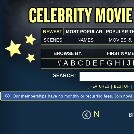
NEWEST
MOST POPULAR
POPULAR T
scenes
names
movies
&
BROWSE BY:
FIRST NAM
#
A
B
C
D
E
F
G
H
I
J
SEARCH :
[
|
|
FEATURES
BEST OF
Our memberships have no monthly or recurring fees.
Join now!
N
b