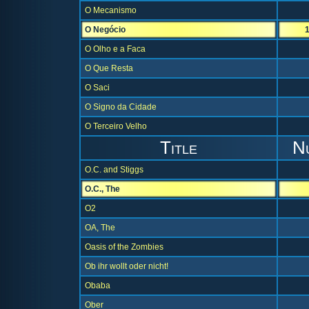
O Mecanismo
O Negócio
O Olho e a Faca
O Que Resta
O Saci
O Signo da Cidade
O Terceiro Velho
Title
N
O.C. and Stiggs
O.C., The
O2
OA, The
Oasis of the Zombies
Ob ihr wollt oder nicht!
Obaba
Ober