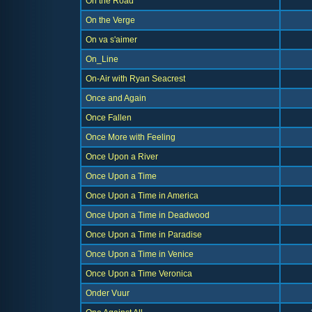
On the Road
On the Verge
On va s'aimer
On_Line
On-Air with Ryan Seacrest
Once and Again
Once Fallen
Once More with Feeling
Once Upon a River
Once Upon a Time
Once Upon a Time in America
Once Upon a Time in Deadwood
Once Upon a Time in Paradise
Once Upon a Time in Venice
Once Upon a Time Veronica
Onder Vuur