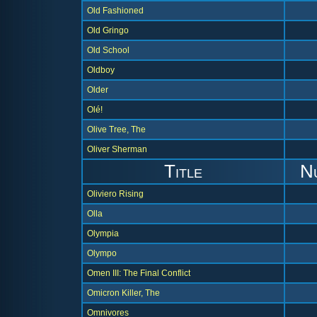
Old Fashioned
Old Gringo
Old School
Oldboy
Older
Olé!
Olive Tree, The
Oliver Sherman
Title
N
Oliviero Rising
Olla
Olympia
Olympo
Omen III: The Final Conflict
Omicron Killer, The
Omnivores