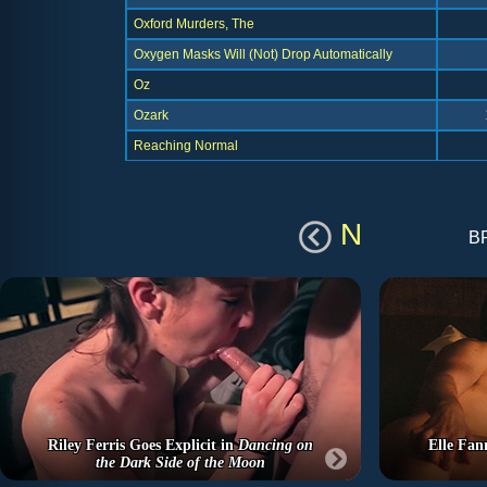
Oxford Murders, The
Oxygen Masks Will (Not) Drop Automatically
Oz
Ozark
Reaching Normal
N
b
Riley Ferris Goes Explicit in
Dancing on
Elle Fan
the Dark Side of the Moon