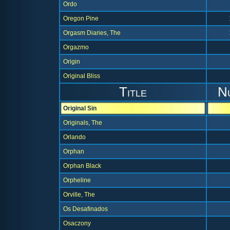
Ordo
Oregon Pine
Orgasm Diaries, The
Orgazmo
Origin
Original Bliss
Title
N
Original Sin
Originals, The
Orlando
Orphan
Orphan Black
Orpheline
Orville, The
Os Desafinados
Osaczony