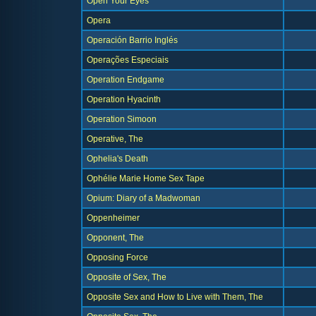
Open Your Eyes
Opera
Operación Barrio Inglés
Operações Especiais
Operation Endgame
Operation Hyacinth
Operation Simoon
Operative, The
Ophelia's Death
Ophélie Marie Home Sex Tape
Opium: Diary of a Madwoman
Oppenheimer
Opponent, The
Opposing Force
Opposite of Sex, The
Opposite Sex and How to Live with Them, The