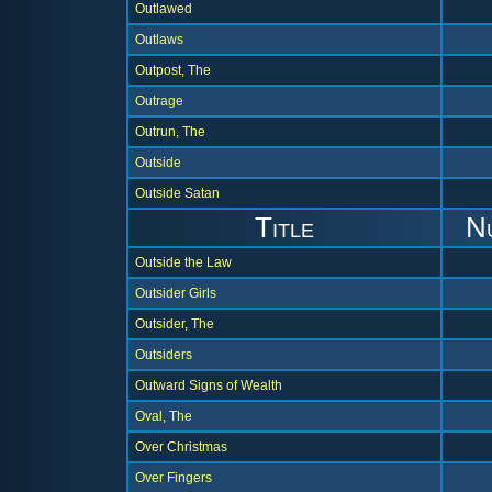
Outlawed
Outlaws
Outpost, The
Outrage
Outrun, The
Outside
Outside Satan
Title
N
Outside the Law
Outsider Girls
Outsider, The
Outsiders
Outward Signs of Wealth
Oval, The
Over Christmas
Over Fingers