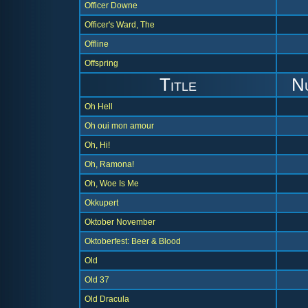
Officer Downe
Officer's Ward, The
Offline
Offspring
Title
N
Oh Hell
Oh oui mon amour
Oh, Hi!
Oh, Ramona!
Oh, Woe Is Me
Okkupert
Oktober November
Oktoberfest: Beer & Blood
Old
Old 37
Old Dracula