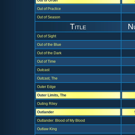
Out of Order
Out of Practice
Out of Season
Title
N
Out of Sight
Out of the Blue
Out of the Dark
Out of Time
Outcast
Outcast, The
Outer Edge
Outer Limits, The
Outing Riley
Outlander
Outlander: Blood of My Blood
Outlaw King