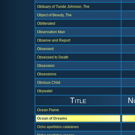
Obituary of Tunde Johnson, The
Object of Beauty, The
Obliterated
Observation Man
Observe and Report
Obsessed
Obsessed to Death
Obsession
Obsessions
Obvious Child
Obywatel
Title
N
Ocean Flame
Ocean of Dreams
Ocho apellidos catalanes