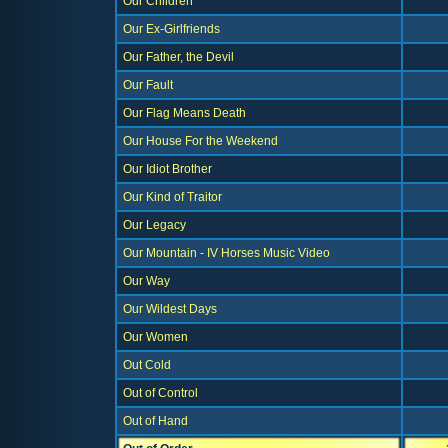
Our Children
Our Ex-Girlfriends
Our Father, the Devil
Our Fault
Our Flag Means Death
Our House For the Weekend
Our Idiot Brother
Our Kind of Traitor
Our Legacy
Our Mountain - IV Horses Music Video
Our Way
Our Wildest Days
Our Women
Out Cold
Out of Control
Out of Hand