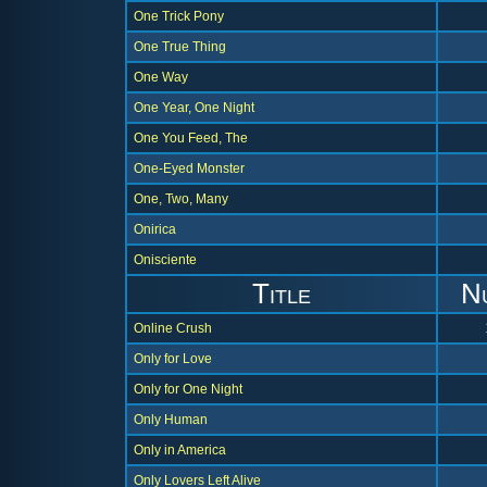
One Trick Pony
One True Thing
One Way
One Year, One Night
One You Feed, The
One-Eyed Monster
One, Two, Many
Onirica
Onisciente
Title
N
Online Crush
Only for Love
Only for One Night
Only Human
Only in America
Only Lovers Left Alive