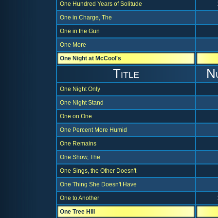
One Hundred Years of Solitude
One in Charge, The
One in the Gun
One More
One Night at McCool's
Title
N
One Night Only
One Night Stand
One on One
One Percent More Humid
One Remains
One Show, The
One Sings, the Other Doesn't
One Thing She Doesn't Have
One to Another
One Tree Hill