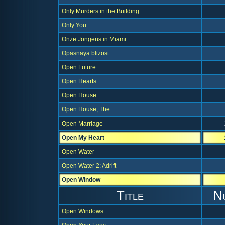
Only Murders in the Building
Only You
Onze Jongens in Miami
Opasnaya blizost
Open Future
Open Hearts
Open House
Open House, The
Open Marriage
Open My Heart
Open Water
Open Water 2: Adrift
Open Window
Title
N
Open Windows