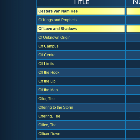
Title
N
Oesters van Nam Kee
Of Kings and Prophets
Of Love and Shadows
Of Unknown Origin
Off Campus
Off Centre
Off Limits
Off the Hook
Off the Lip
Off the Map
Offer, The
Offering to the Storm
Offering, The
Office, The
Officer Down