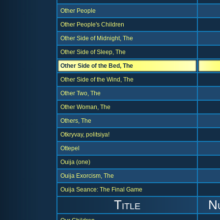
Other People
Other People's Children
Other Side of Midnight, The
Other Side of Sleep, The
Other Side of the Bed, The
Other Side of the Wind, The
Other Two, The
Other Woman, The
Others, The
Otkryvay, politsiya!
Ottepel
Ouija (one)
Ouija Exorcism, The
Ouija Seance: The Final Game
Title
N