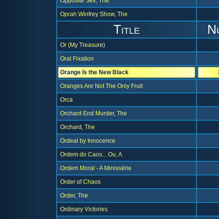
Opposite Sex, The
Oprah Winfrey Show, The
Title
N
Or (My Treasure)
Oral Fixation
Orange Is the New Black
Oranges Are Not The Only Fruit
Orca
Orchard End Murder, The
Orchard, The
Ordeal by Innocence
Ordem do Caos... Ou, A
Ordem Moral - A Minissérie
Order of Chaos
Order, The
Ordinary Victories