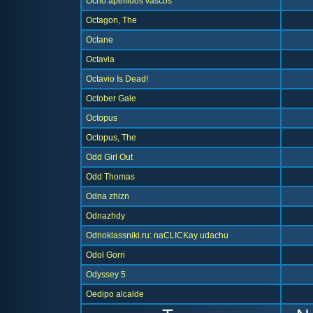
Ocho apellidos vascos
Octagon, The
Octane
Octavia
Octavio Is Dead!
October Gale
Octopus
Octopus, The
Odd Girl Out
Odd Thomas
Odna zhizn
Odnazhdy
Odnoklassniki.ru: naCLICKay udachu
Odol Gorri
Odyssey 5
Oedipo alcalde