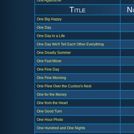
One Against All
Title
N
One Big Happy
One Day
One Day in a Life
One Day We'll Tell Each Other Everything
One Deadly Summer
One Fast Move
One Fine Day
One Fine Morning
One Flew Over the Cuckoo's Nest
One for the Money
One from the Heart
One Good Turn
One Hour Photo
One Hundred and One Nights