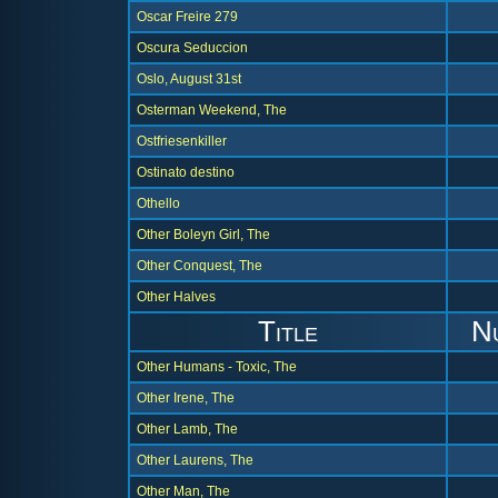
Oscar Freire 279
Oscura Seduccion
Oslo, August 31st
Osterman Weekend, The
Ostfriesenkiller
Ostinato destino
Othello
Other Boleyn Girl, The
Other Conquest, The
Other Halves
Title
N
Other Humans - Toxic, The
Other Irene, The
Other Lamb, The
Other Laurens, The
Other Man, The