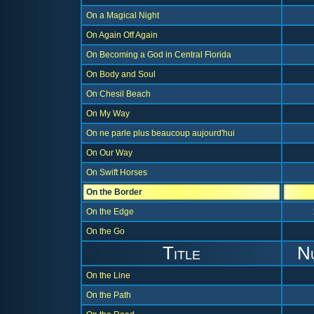
On a Magical Night
On Again Off Again
On Becoming a God in Central Florida
On Body and Soul
On Chesil Beach
On My Way
On ne parle plus beaucoup aujourd'hui
On Our Way
On Swift Horses
On the Border
On the Edge
On the Go
Title
N
On the Line
On the Path