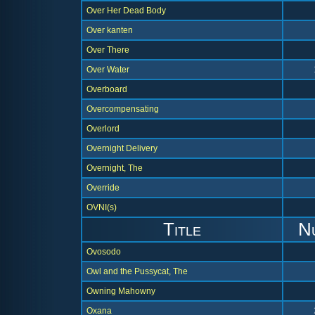
Over Her Dead Body
Over kanten
Over There
Over Water
Overboard
Overcompensating
Overlord
Overnight Delivery
Overnight, The
Override
OVNI(s)
Title
N
Ovosodo
Owl and the Pussycat, The
Owning Mahowny
Oxana