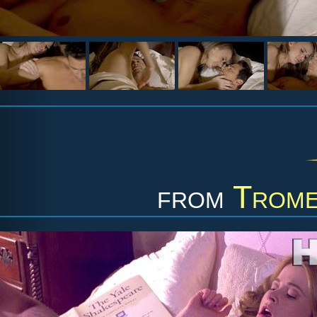
from
Trome