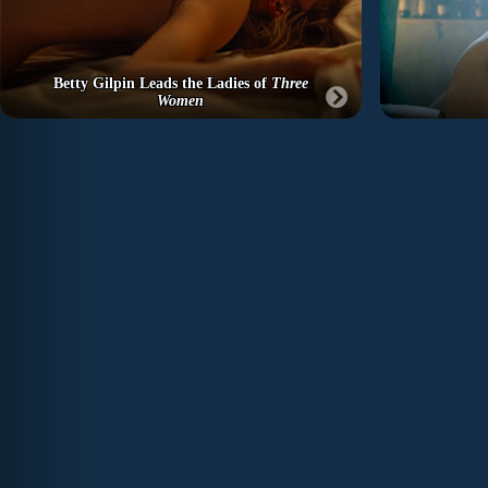
Betty Gilpin Leads the Ladies of
Three
Women