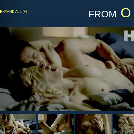
from
O 
EXPAND ALL [+]