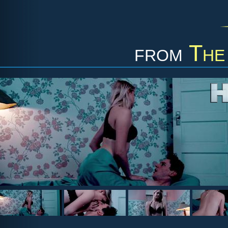
from
The