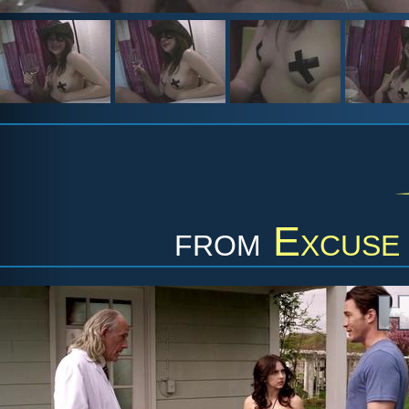
from
Excuse 