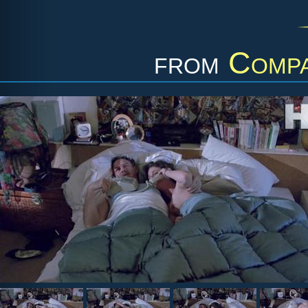
from
Compa