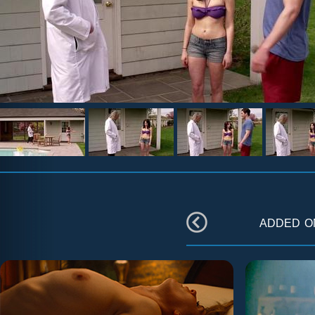
added 