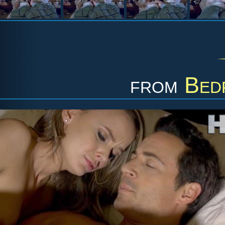
from
Bed