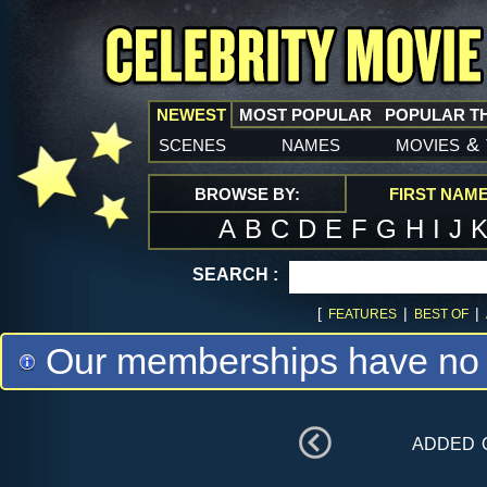
NEWEST
MOST POPULAR
POPULAR T
scenes
names
movies
&
BROWSE BY:
FIRST NAM
A
B
C
D
E
F
G
H
I
J
SEARCH :
[
|
|
FEATURES
BEST OF
Our memberships have no m
added