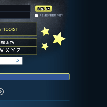
REMEMBER ME?
ttooist
ES & TV
W
X
Y
Z