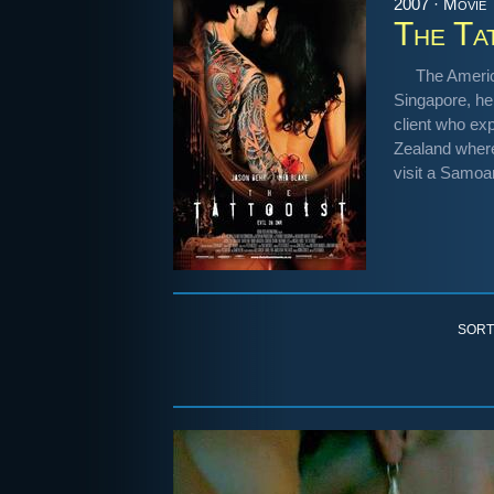
2007 · Movie
The Ta
The Americ
Singapore, he
client who exp
Zealand where
visit a Samoan
SORT