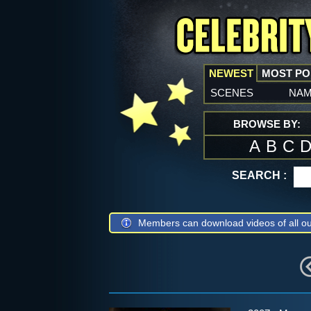
NEWEST
MOST P
scenes
na
BROWSE BY:
A
B
C
SEARCH :
Members can download videos of all ou