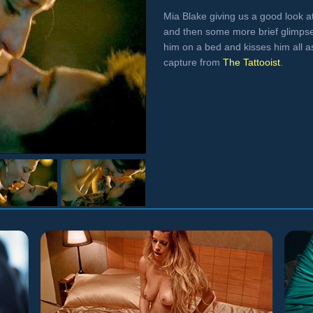
Mia Blake giving us a good look at
and then some more brief glimpse
him on a bed and kisses him all a
capture from
The Tattooist
.