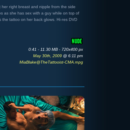
 her right breast and nipple from the side
s as she has sex with a guy while on top of
s the tattoo on her back glows. Hi-res DVD
0:41 - 11.30 MB - 720x400 px
May 30th, 2009
@ 6:11 pm
MiaBlake@TheTattooist-CMA.mpg