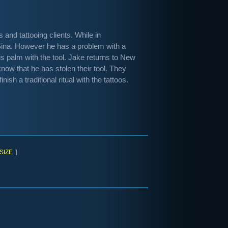
and tattooing clients. While in
 Sina. However he has a problem with a
is palm with the tool. Jake returns to New
ow that he has stolen their tool. They
ish a traditional ritual with the tattoos.
SIZE
]