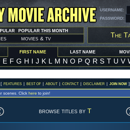
USERNAME:
PASSWORD:
OPULAR
POPULAR THIS MONTH
The Ta
mes
movies
tv
&
FIRST NAME
LAST NAME
MOVI
D
E
F
G
H
I
J
K
L
M
N
O
P
Q
R
S
T
U
V
[
|
|
|
|
|
]
FEATURES
BEST OF
ABOUT
CONTACT
DISCLAIMER
JOIN NOW
r scenes. Click
here
to join!
browse titles by
T