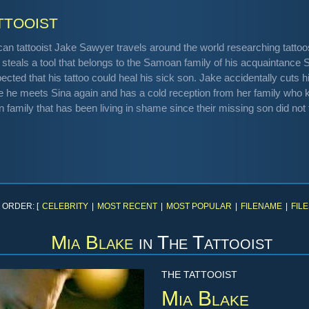
ttooist
an tattooist Jake Sawyer travels around the world researching tattoos 
 steals a tool that belongs to the Samoan family of his acquaintance
ected that his tattoo could heal his sick son. Jake accidentally cuts h
 he meets Sina again and has a cold reception from her family who kn
 family that has been living in shame since their missing son did not fin
 ORDER: [
CELEBRITY
|
MOST RECENT
|
MOST POPULAR
|
FILENAME
|
FILE
Mia Blake
in
The Tattooist
THE TATTOOIST
Mia Blake