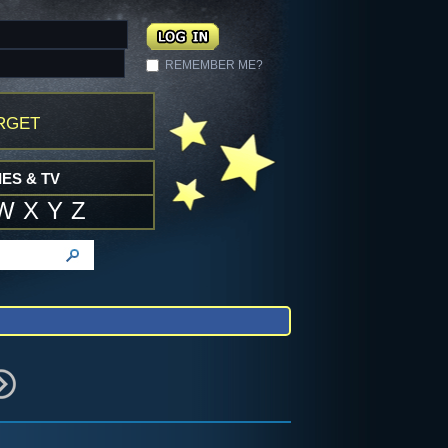
REMEMBER ME?
rget
ES & TV
W
X
Y
Z