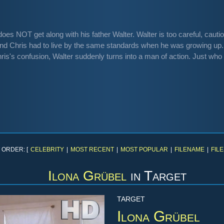
oes NOT get along with his father Walter. Walter is too careful, cautio
nd Chris had to live by the same standards when he was growing up.
hris's confusion, Walter suddenly turns into a man of action. Just who 
 ORDER: [
CELEBRITY
|
MOST RECENT
|
MOST POPULAR
|
FILENAME
|
FILE
Ilona Grübel
in
Target
TARGET
Ilona Grübel