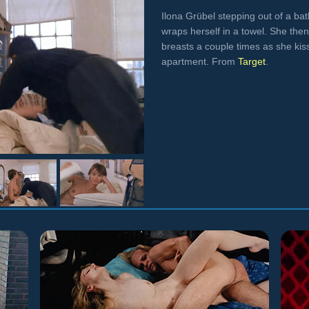
Ilona Grübel stepping out of a ba
wraps herself in a towel. She then
breasts a couple times as she ki
apartment. From
Target
.