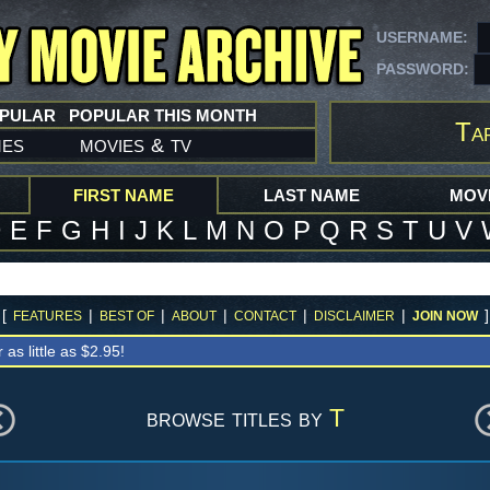
USERNAME:
PASSWORD:
OPULAR
POPULAR THIS MONTH
Ta
mes
movies
tv
&
FIRST NAME
LAST NAME
MOVI
D
E
F
G
H
I
J
K
L
M
N
O
P
Q
R
S
T
U
V
[
|
|
|
|
|
]
FEATURES
BEST OF
ABOUT
CONTACT
DISCLAIMER
JOIN NOW
r as little as $2.95!
browse titles by
T