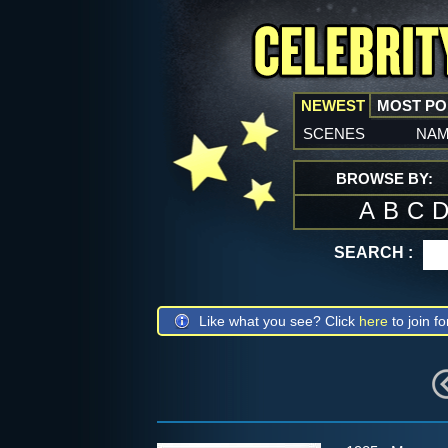
NEWEST
MOST P
scenes
na
BROWSE BY:
A
B
C
SEARCH :
Like what you see? Click
here
to join fo