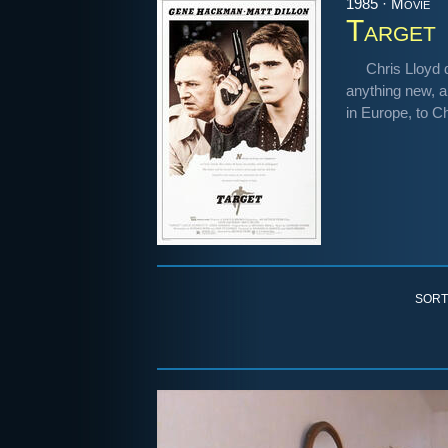
1985 · Movie
Target
Chris Lloyd d
anything new, a
in Europe, to C
SORT