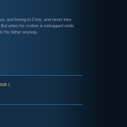
us, and boring to Chris, and never tries
 But when his mother is kidnapped while
is his father anyway.
SIZE
]