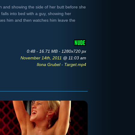
th and showing the side of her butt before she
 falls into bed with a guy, showing her
sses him and then watches him leave the
0:48 - 16.71 MB - 1280x720 px
November 14th, 2011
@ 11:03 am
Ilona Grubel - Target.mp4