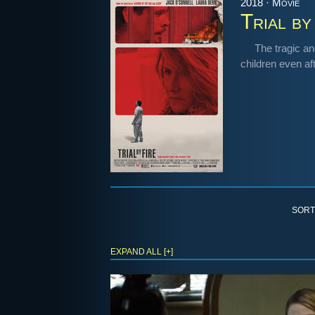
2018 · Movie
Trial by
The tragic an
children even af
SORT
EXPAND ALL [+]