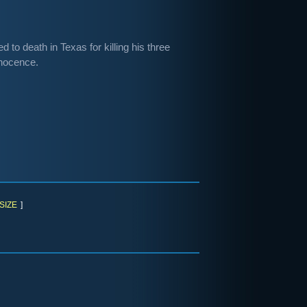
to death in Texas for killing his three
nnocence.
SIZE
]