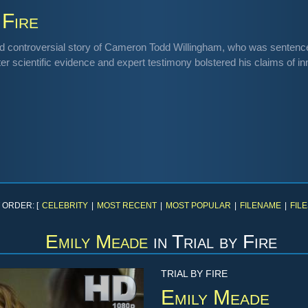
 Fire
d controversial story of Cameron Todd Willingham, who was sentenced 
ter scientific evidence and expert testimony bolstered his claims of i
 ORDER: [
CELEBRITY
|
MOST RECENT
|
MOST POPULAR
|
FILENAME
|
FILE
Emily Meade
in
Trial by Fire
TRIAL BY FIRE
Emily Meade