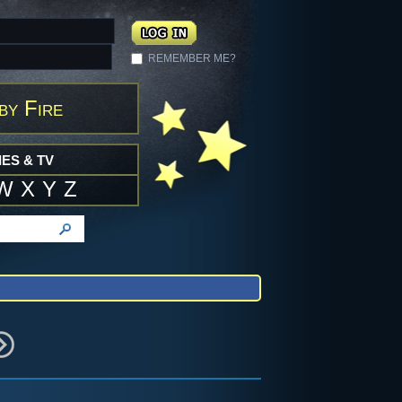
REMEMBER ME?
by Fire
ES & TV
W
X
Y
Z