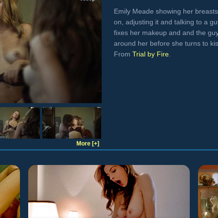
Emily Meade showing her breasts r
on, adjusting it and talking to a g
fixes her makeup and and the guy
around her before she turns to ki
From
Trial by Fire
.
More [+]