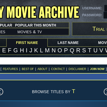
USERNAME:
PASSWORD:
OPULAR
POPULAR THIS MONTH
Trial 
mes
movies
tv
&
FIRST NAME
LAST NAME
MOVI
D
E
F
G
H
I
J
K
L
M
N
O
P
Q
R
S
T
U
V
[
|
|
|
|
|
]
FEATURES
BEST OF
ABOUT
CONTACT
DISCLAIMER
JOIN NOW
browse titles by
T