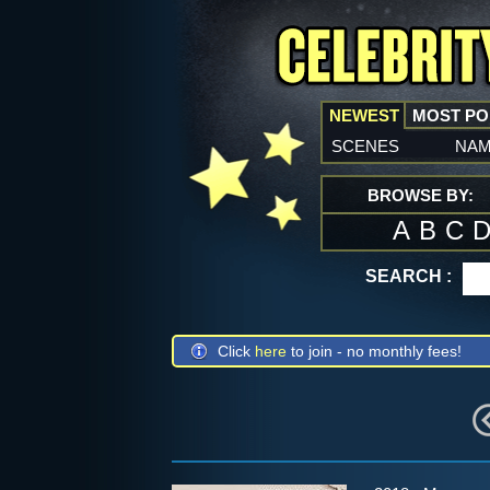
NEWEST
MOST P
scenes
na
BROWSE BY:
A
B
C
SEARCH :
Click
here
to join - no monthly fees!