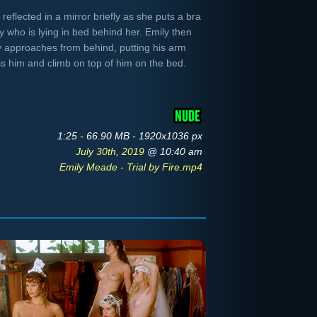
eflected in a mirror briefly as she puts a bra
uy who is lying in bed behind her. Emily then
 approaches from behind, putting his arm
ss him and climb on top of him on the bed.
1:25 - 66.90 MB - 1920x1036 px
July 30th, 2019
@ 10:40 am
Emily Meade - Trial by Fire.mp4