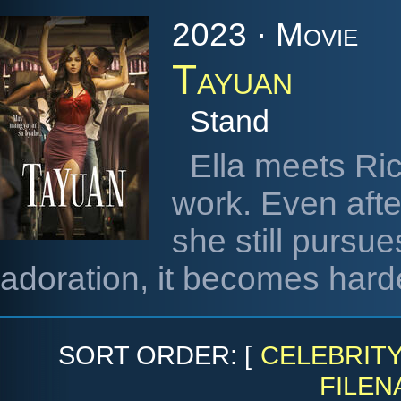
2023 · Movie
Tayuan
Stand
Ella meets Ric
work. Even after
she still pursues
adoration, it becomes harde
SORT ORDER: [
CELEBRIT
FILEN