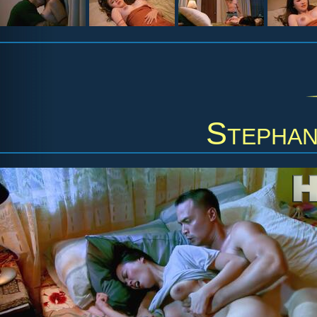
Stephan