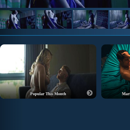
Popular This Month
Marí