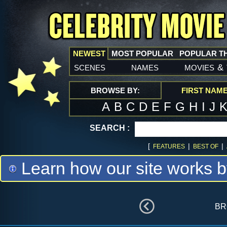
NEWEST
MOST POPULAR
POPULAR T
scenes
names
movies
&
BROWSE BY:
FIRST NAM
A
B
C
D
E
F
G
H
I
J
SEARCH :
[
|
|
FEATURES
BEST OF
Learn how our site works b
br