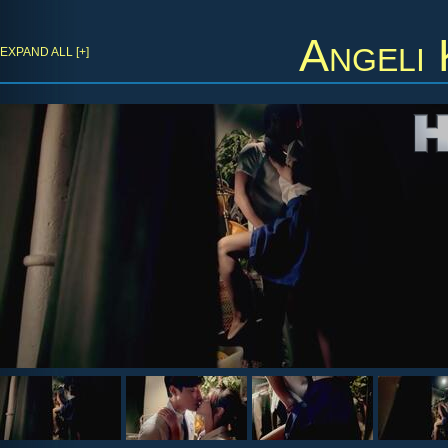
Angeli
EXPAND ALL [+]