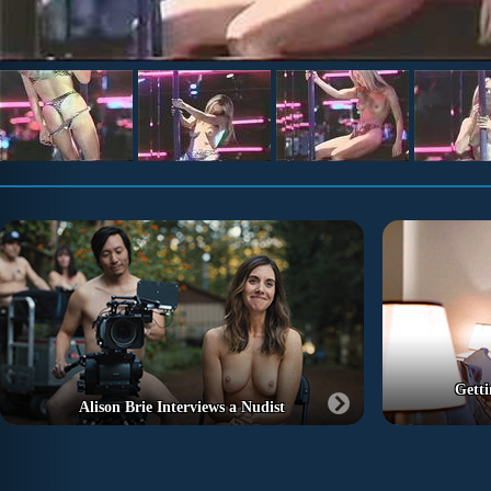
Getti
Alison Brie Interviews a Nudist