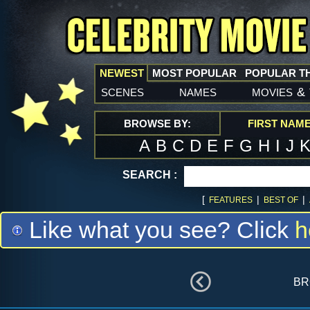
NEWEST
MOST POPULAR
POPULAR T
scenes
names
movies
&
BROWSE BY:
FIRST NAM
A
B
C
D
E
F
G
H
I
J
SEARCH :
[
|
|
FEATURES
BEST OF
Like what you see? Click
h
br