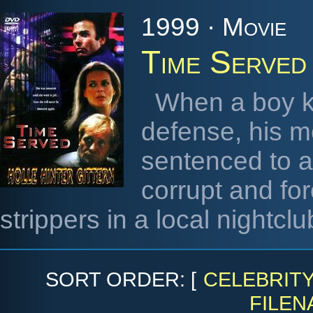
1999 · Movie
Time Served
When a boy kil
defense, his m
sentenced to a
corrupt and fo
strippers in a local nightclu
SORT ORDER: [
CELEBRIT
FILEN