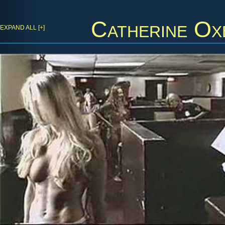
Catherine Ox
EXPAND ALL [+]