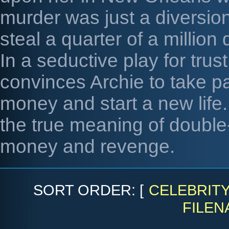
murder was just a diversio
steal a quarter of a millio
In a seductive play for tru
convinces Archie to take par
money and start a new life.
the true meaning of double-
money and revenge.
SORT ORDER: [
CELEBRIT
FILEN