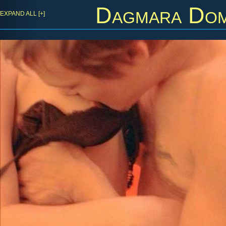
Dagmara Dom
EXPAND ALL [+]