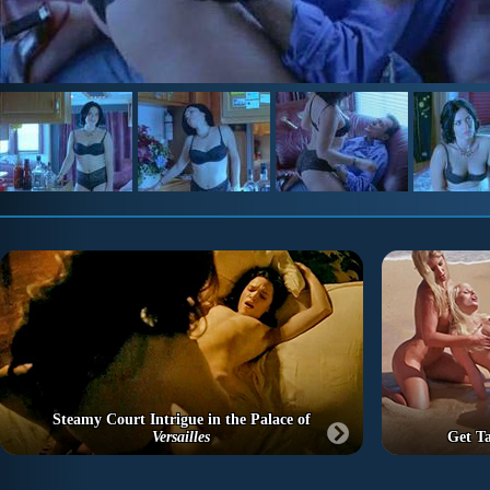
Steamy Court Intrigue in the Palace of
Versailles
Get T