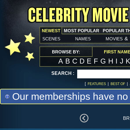
NEWEST
MOST POPULAR
POPULAR T
scenes
names
movies
&
BROWSE BY:
FIRST NAM
A
B
C
D
E
F
G
H
I
J
SEARCH :
[
|
|
FEATURES
BEST OF
Our memberships have no m
br