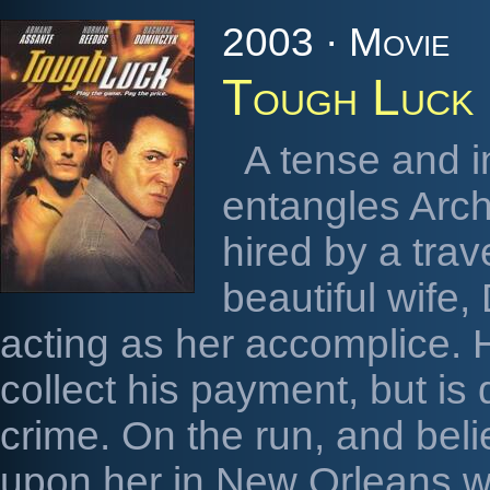
2003 · Movie
Tough Luck
A tense and i
entangles Arch
hired by a trav
beautiful wife,
acting as her accomplice. H
collect his payment, but is
crime. On the run, and bel
upon her in New Orleans w