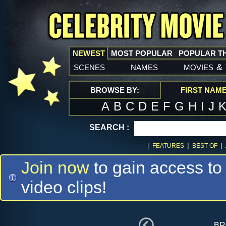
NEWEST
MOST POPULAR
POPULAR T
scenes
names
movies
&
BROWSE BY:
FIRST NAM
A
B
C
D
E
F
G
H
I
J
SEARCH :
[
|
|
FEATURES
BEST OF
Join now
to gain access to
video clips!
br