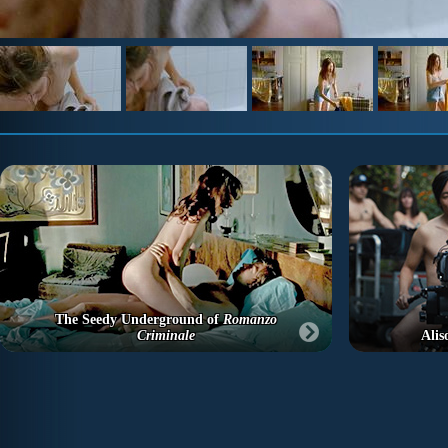
The Seedy Underground of
Romanzo
Criminale
Alis