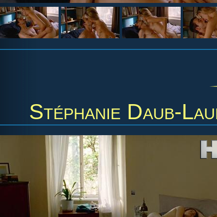
Stéphanie Daub-Lau