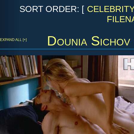
SORT ORDER: [
CELEBRIT
FILEN
Dounia Sichov
EXPAND ALL [+]