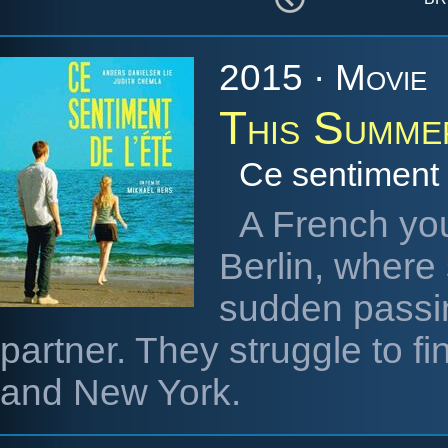
2015 · Movie
This Summe
Ce sentiment 
A French yo
Berlin, where 
sudden passin
partner. They struggle to 
and New York.