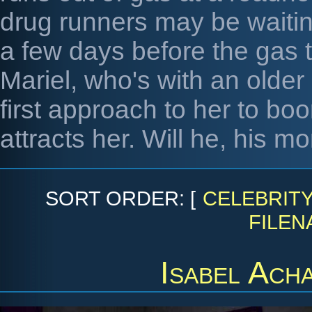
drug runners may be waiting
a few days before the gas 
Mariel, who's with an older
first approach to her to bo
attracts her. Will he, his m
SORT ORDER: [
CELEBRIT
FILEN
Isabel Ach