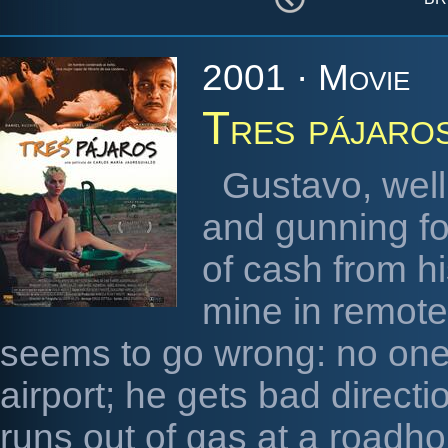
2001 · Movie
Tres pájaro
Gustavo, well
and gunning for
of cash from h
mine in remote
seems to go wrong: no one 
airport; he gets bad direct
runs out of gas at a roadh