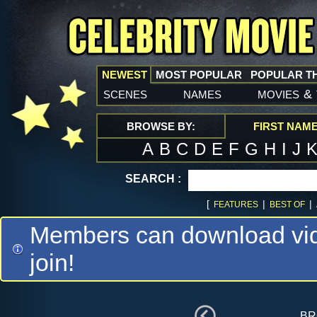
NEWEST
MOST POPULAR
POPULAR T
scenes
names
movies
&
BROWSE BY:
FIRST NAM
A
B
C
D
E
F
G
H
I
J
SEARCH :
[
|
|
FEATURES
BEST OF
Members can download vide
join!
br