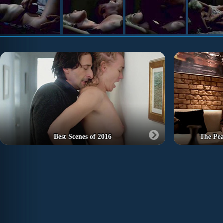
Best Scenes of 2016
The Pe