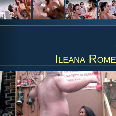
Ileana Rom