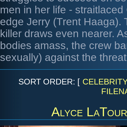
men in her life - straitlac
edge Jerry (Trent Haaga). 
killer draws even nearer. A
bodies amass, the crew ban
sexually) against the threat 
SORT ORDER: [
CELEBRIT
FILEN
Alyce LaTour