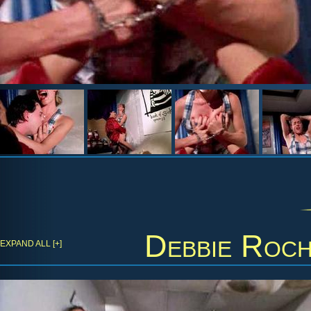
Debbie Roc
EXPAND ALL [+]