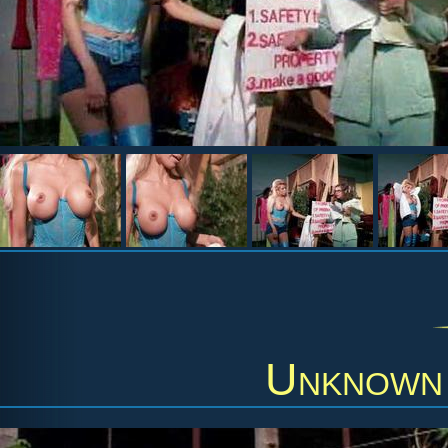
Unknown