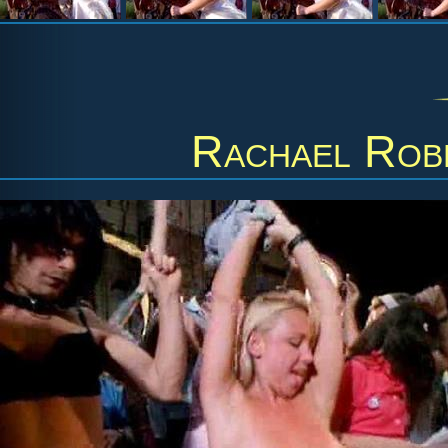
Rachael Rob