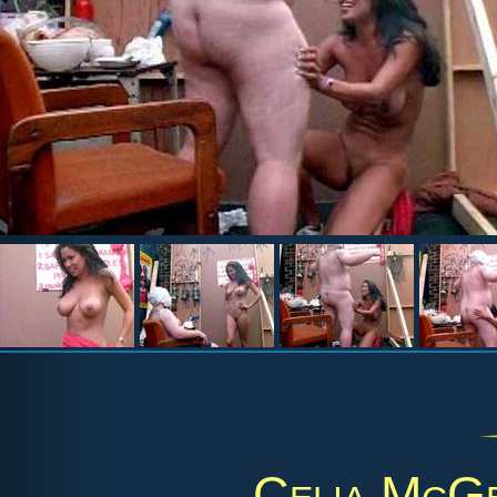
Celia McG