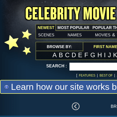
NEWEST
MOST POPULAR
POPULAR T
scenes
names
movies
&
BROWSE BY:
FIRST NAM
A
B
C
D
E
F
G
H
I
J
SEARCH :
[
|
|
FEATURES
BEST OF
Learn how our site works b
br