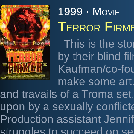
1999 · Movie
Terror Firm
This is the sto
by their blind f
Kaufman/co-foun
make some art. I
and travails of a Troma set
upon by a sexually conflicte
Production assistant Jenni
struggles to succeed on se