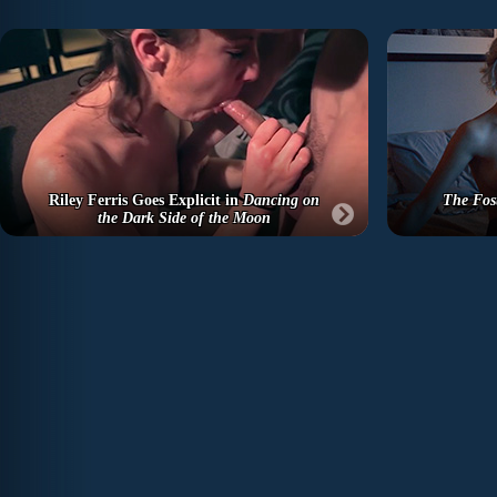
Riley Ferris Goes Explicit in
Dancing on
The Fos
the Dark Side of the Moon