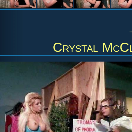
Crystal McC