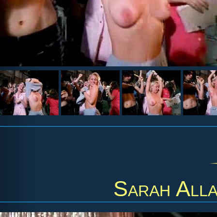
Sarah All