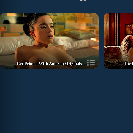
Get Primed With Amazon Originals
The 