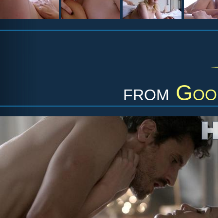
from
Goo