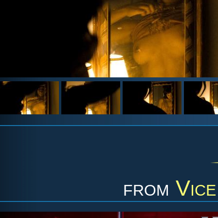
from
Vice