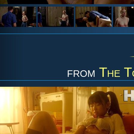
from
The T