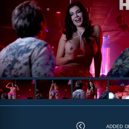
added 