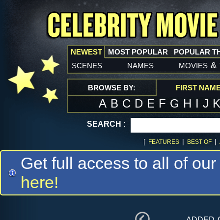
NEWEST
MOST POPULAR
POPULAR T
scenes
names
movies
&
BROWSE BY:
FIRST NAM
A
B
C
D
E
F
G
H
I
J
SEARCH :
[
|
|
FEATURES
BEST OF
Get full access to all of our
here!
added