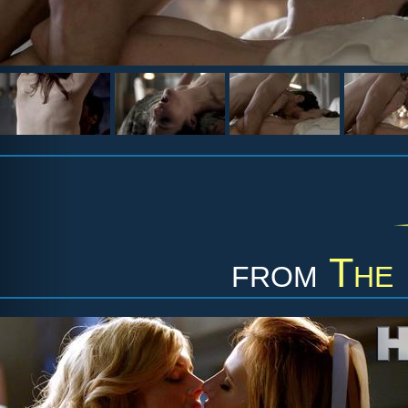
from
The 