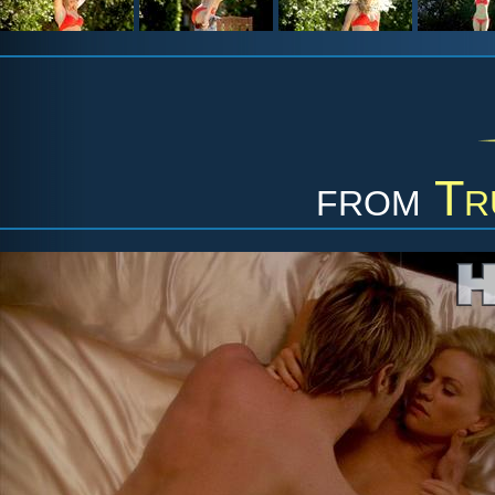
from
Tr