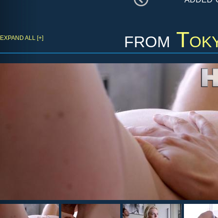
from
Tok
EXPAND ALL [+]