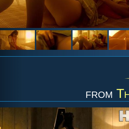
from
Th