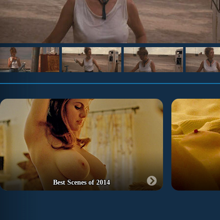
Best Scenes of 2014