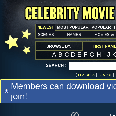
NEWEST
MOST POPULAR
POPULAR T
scenes
names
movies
&
BROWSE BY:
FIRST NAM
A
B
C
D
E
F
G
H
I
J
SEARCH :
[
|
|
FEATURES
BEST OF
Members can download vide
join!
br