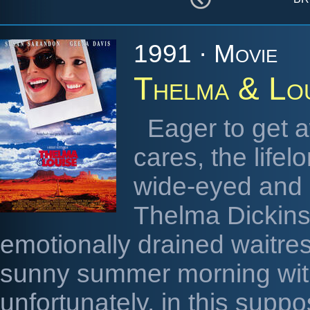
1991 · Movie
Thelma & Lo
Eager to get a
cares, the life
wide-eyed and 
Thelma Dickins
emotionally drained waitre
sunny summer morning wit
unfortunately, in this supp