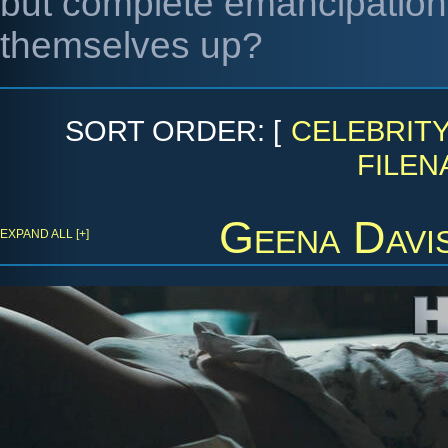
but complete emancipation. 
themselves up?
SORT ORDER: [
CELEBRIT
FILEN
Geena Davi
EXPAND ALL [+]