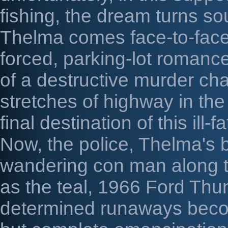
fishing, the dream turns sou
Thelma comes face-to-face 
forced, parking-lot romanc
of a destructive murder ch
stretches of highway in t
final destination of this ill-
Now, the police, Thelma's 
wandering con man along t
as the teal, 1966 Ford Thun
determined runaways becom