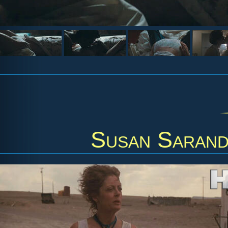
Susan Saran