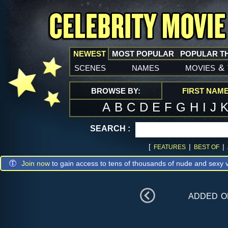
NEWEST
MOST POPULAR
POPULAR T
scenes
names
movies
&
BROWSE BY:
FIRST NAM
A
B
C
D
E
F
G
H
I
J
SEARCH :
[
|
|
FEATURES
BEST OF
Join now
to gain access to tens of thousands of nude and sexy v
added 