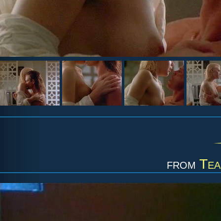
from
Tea