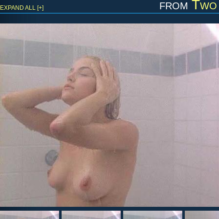
from
Two 
EXPAND ALL [+]