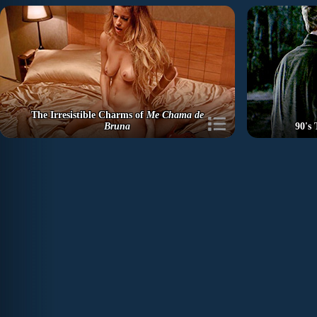
The Irresistible Charms of
Me Chama de
Bruna
90's 