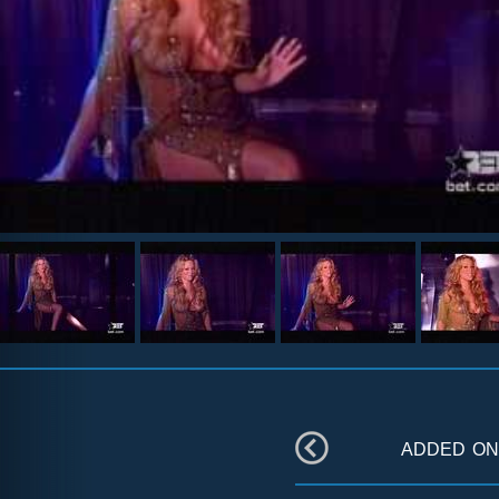
added o