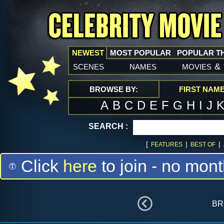
NEWEST
MOST POPULAR
POPULAR T
scenes
names
movies
&
BROWSE BY:
FIRST NAM
A
B
C
D
E
F
G
H
I
J
SEARCH :
[
|
|
FEATURES
BEST OF
Click
here
to join - no mont
br