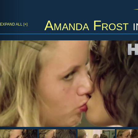
Amanda Frost
i
EXPAND ALL [+]