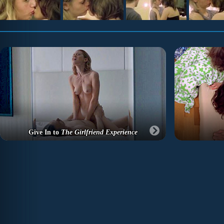
Give In to
The Girlfriend Experience