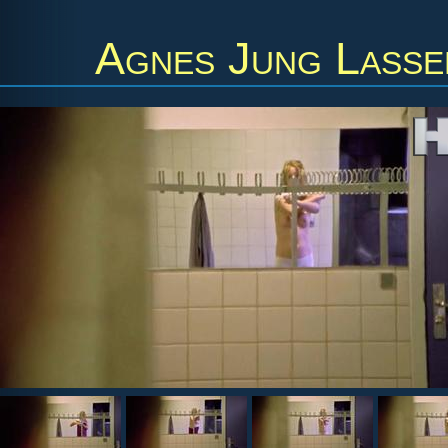
Agnes Jung Lasse