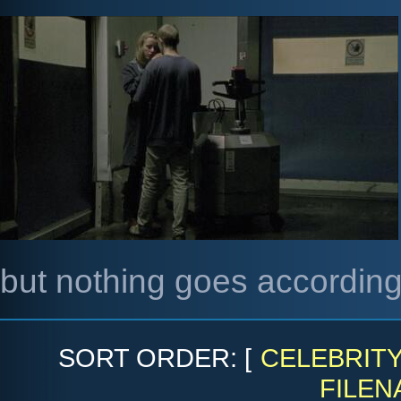
but nothing goes according
SORT ORDER: [
CELEBRIT
FILEN