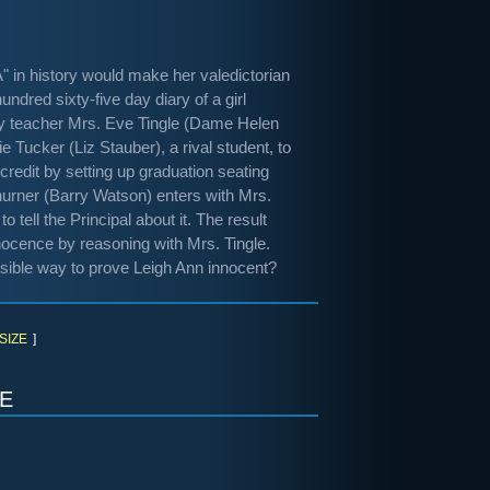
 in history would make her valedictorian
ndred sixty-five day diary of a girl
tory teacher Mrs. Eve Tingle (Dame Helen
 Tucker (Liz Stauber), a rival student, to
credit by setting up graduation seating
Churner (Barry Watson) enters with Mrs.
 tell the Principal about it. The result
nocence by reasoning with Mrs. Tingle.
ossible way to prove Leigh Ann innocent?
SIZE
]
e