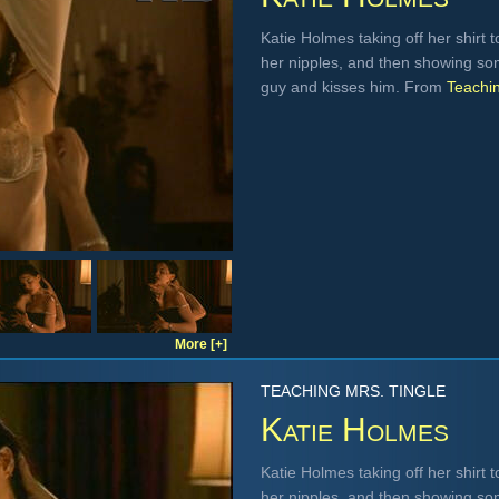
Katie Holmes taking off her shirt 
her nipples, and then showing so
guy and kisses him. From
Teachin
More [+]
TEACHING MRS. TINGLE
Katie Holmes
Katie Holmes taking off her shirt 
her nipples, and then showing so