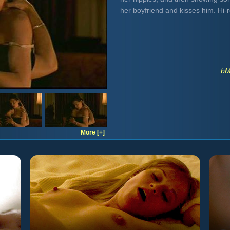
her boyfriend and kisses him. Hi
bM
More [+]