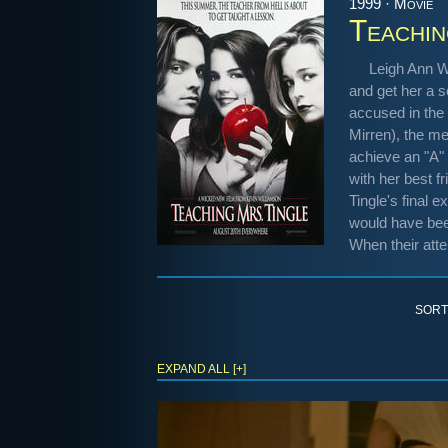
1999 · Movie
Teachin
Leigh Ann W
and get her a s
accused in the 
Mirren), the me
achieve an "A" 
with her best f
Tingle's final e
would have been
When their atte
SORT
EXPAND ALL [+]