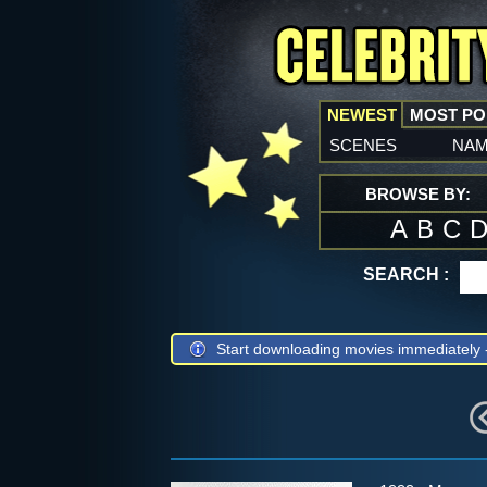
NEWEST
MOST P
scenes
na
BROWSE BY:
A
B
C
SEARCH :
Start downloading movies immediately