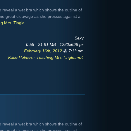
to reveal a wet bra which shows the outline of
me great cleavage as she presses against a
g Mrs. Tingle
.
Sexy
0:58 - 21.91 MB - 1280x696 px
February 16th, 2012
@ 7:13 pm
Katie Holmes - Teaching Mrs Tingle.mp4
to reveal a wet bra which shows the outline of
me great cleavage as she presses against