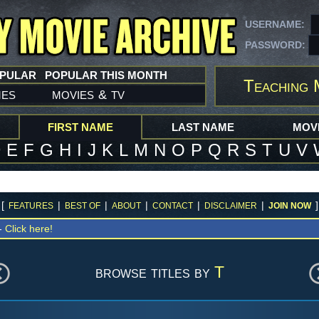
USERNAME:
PASSWORD:
OPULAR
POPULAR THIS MONTH
Teaching 
mes
movies
tv
&
FIRST NAME
LAST NAME
MOVI
D
E
F
G
H
I
J
K
L
M
N
O
P
Q
R
S
T
U
V
[
|
|
|
|
|
]
FEATURES
BEST OF
ABOUT
CONTACT
DISCLAIMER
JOIN NOW
 -
Click here!
browse titles by
T