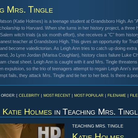
g Mrs. Tingle
atson (Katie Holmes) is a teenage student at Grandsboro High. An "A"
cholarship to Harvard. When she turns in her history project, a three hu
Salem witch trials (a six month effort), she receives a "C" from his
anest teacher at Grandsboro High. This gives an opportunity for Trudie
and become valedictorian. As Leigh Ann tries to catch up doing extra 
riend, Jo Lynn Jordan (Marisa Coughlan), history class failure Luke 
xam cheat sheet. Leigh Ann is caught with it and Mrs. Tingle threatens to
 expulsion, so the trio of teenagers attempt to regain Leigh Ann's in
mpt fails, they attack Mrs. Tingle and tie her to her bed. Is there a p
 ORDER: [
CELEBRITY
|
MOST RECENT
|
MOST POPULAR
|
FILENAME
|
FILE
Katie Holmes
in
Teaching Mrs. Tingl
TEACHING MRS. TINGLE
Katie Holmes