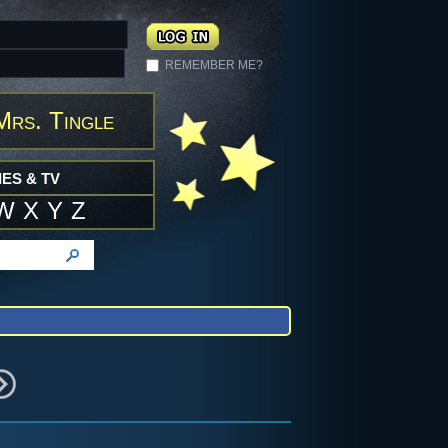
REMEMBER ME?
Mrs. Tingle
ES & TV
W
X
Y
Z