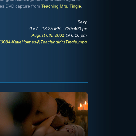
-res DVD capture from
Teaching Mrs. Tingle
.
Sexy
0:57 - 13.25 MB - 720x400 px
August 6th, 2001
@ 6:16 pm
0084-KatieHolmes@TeachingMrsTingle.mpg