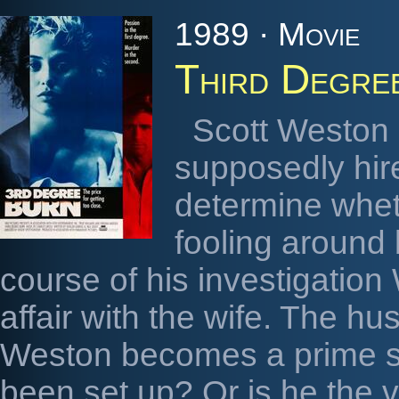
1989 · Movie
Third Degre
Scott Weston i
supposedly hir
determine wheth
fooling around 
course of his investigatio
affair with the wife. The h
Weston becomes a prime su
been set up? Or is he the v