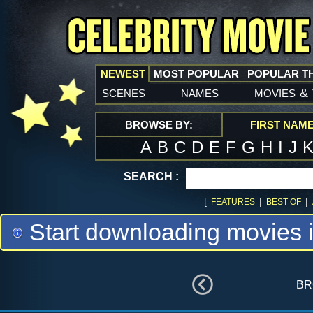
NEWEST
MOST POPULAR
POPULAR T
scenes
names
movies
&
BROWSE BY:
FIRST NAM
A
B
C
D
E
F
G
H
I
J
SEARCH :
[
|
|
FEATURES
BEST OF
Start downloading movies 
br