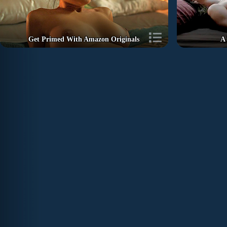
Get Primed With Amazon Originals
A