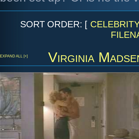
SORT ORDER: [
CELEBRIT
FILEN
Virginia Madse
EXPAND ALL [+]