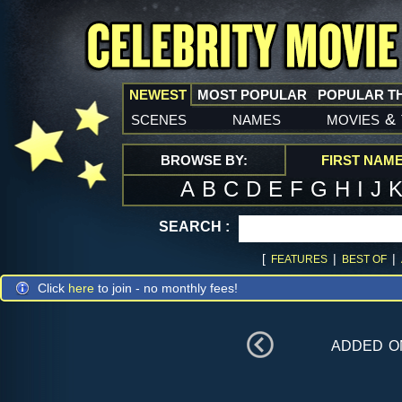
NEWEST
MOST POPULAR
POPULAR T
scenes
names
movies
&
BROWSE BY:
FIRST NAM
A
B
C
D
E
F
G
H
I
J
SEARCH :
[
|
|
FEATURES
BEST OF
Click
here
to join - no monthly fees!
added 