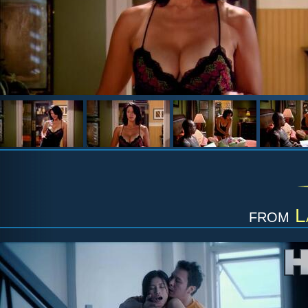
from
L