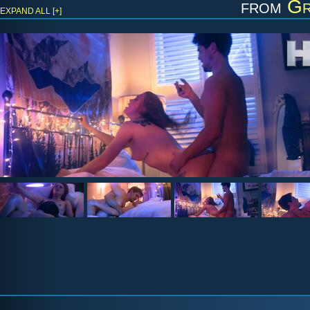
from
Gr
EXPAND ALL [+]