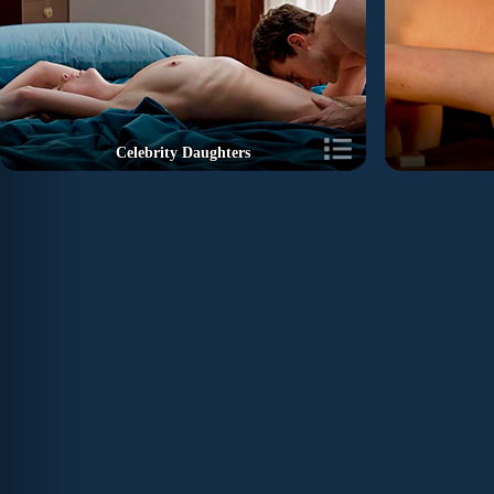
Celebrity Daughters