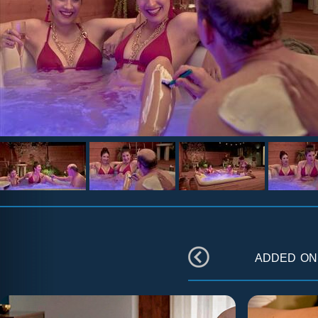
added o