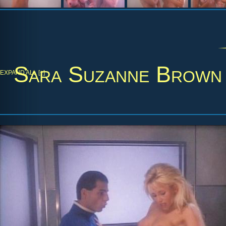
Sara Suzanne Brown
EXPAND ALL [+]