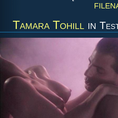
FILEN
Tamara Tohill
in
Tes