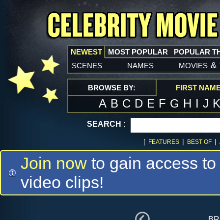
NEWEST
MOST POPULAR
POPULAR T
scenes
names
movies
&
BROWSE BY:
FIRST NAM
A
B
C
D
E
F
G
H
I
J
SEARCH :
[
|
|
FEATURES
BEST OF
Join now
to gain access to
video clips!
br