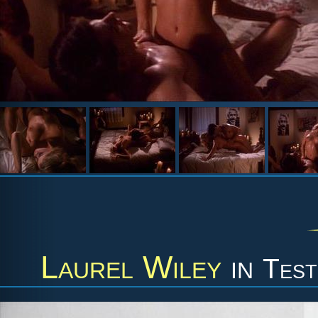
Laurel Wiley
in
Test