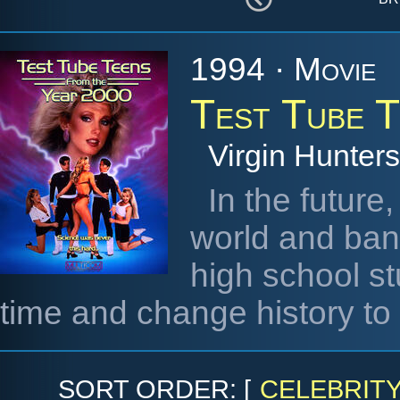
1994 · Movie
Test Tube 
Virgin Hunters
In the future
world and ban
high school s
time and change history to
SORT ORDER: [
CELEBRIT