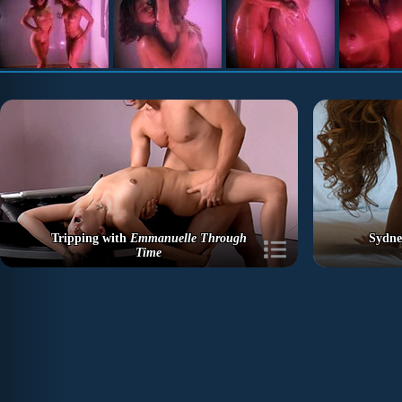
Tripping with
Emmanuelle Through
Sydne
Time