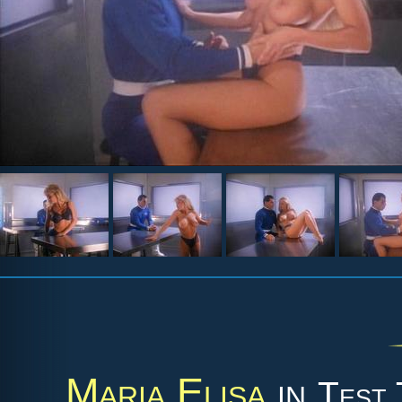
Maria Elisa
in
Test 