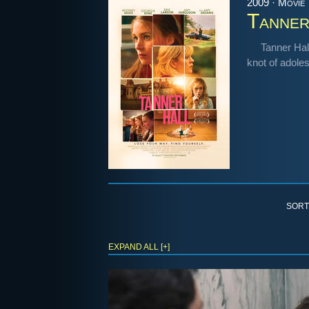
2009 · Movie
Tanner
Tanner Hall
knot of adoles
SORT
EXPAND ALL [+]