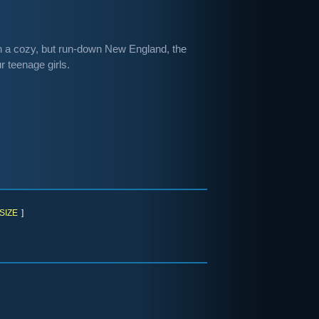
. In a cozy, but run-down New England, the
r teenage girls.
SIZE
]