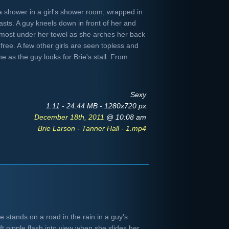
f a shower in a girl's shower room, wrapped in
asts. A guy kneels down in front of her and
lmost under her towel as she arches her back
free. A few other girls are seen topless and
e as the guy looks for Brie's stall. From
Sexy
1:11 - 24.44 MB - 1280x720 px
December 18th, 2011
@ 10:08 am
Brie Larson - Tanner Hall - 1.mp4
 stands on a road in the rain in a guy's
ft nipple flash into view when she slides her