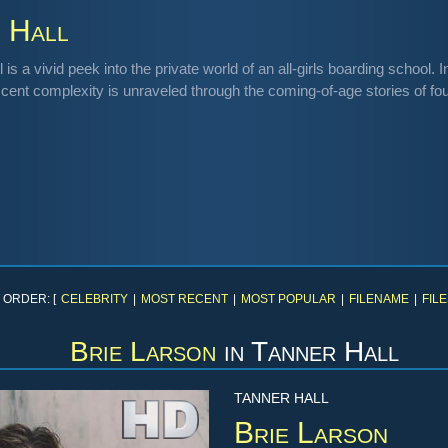
 Hall
 is a vivid peek into the private world of an all-girls boarding school
cent complexity is unraveled through the coming-of-age stories of fou
 ORDER: [
CELEBRITY
|
MOST RECENT
|
MOST POPULAR
|
FILENAME
|
FILE
Brie Larson
in
Tanner Hall
TANNER HALL
Brie Larson