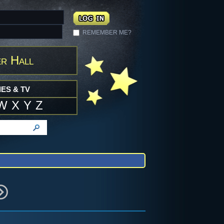
REMEMBER ME?
r Hall
ES & TV
W
X
Y
Z