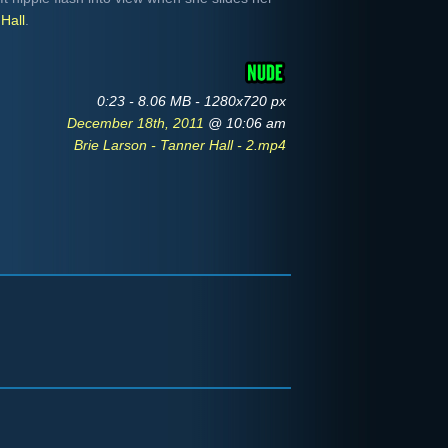
Hall
.
0:23 - 8.06 MB - 1280x720 px
December 18th, 2011
@ 10:06 am
Brie Larson - Tanner Hall - 2.mp4