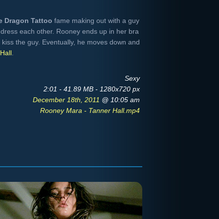
he Dragon Tattoo
fame making out with a guy
dress each other. Rooney ends up in her bra
o kiss the guy. Eventually, he moves down and
Hall
.
Sexy
2:01 - 41.89 MB - 1280x720 px
December 18th, 2011
@ 10:05 am
Rooney Mara - Tanner Hall.mp4