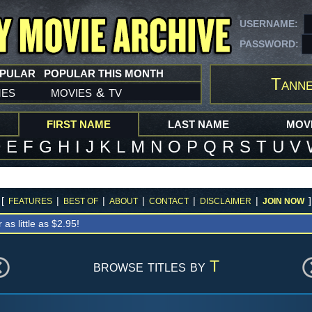
USERNAME:
PASSWORD:
OPULAR
POPULAR THIS MONTH
Tanne
mes
movies
tv
&
FIRST NAME
LAST NAME
MOVI
D
E
F
G
H
I
J
K
L
M
N
O
P
Q
R
S
T
U
V
[
|
|
|
|
|
]
FEATURES
BEST OF
ABOUT
CONTACT
DISCLAIMER
JOIN NOW
r as little as $2.95!
browse titles by
T