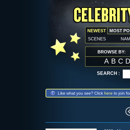
NEWEST
MOST P
scenes
na
BROWSE BY:
A
B
C
SEARCH :
Like what you see? Click
here
to join fo