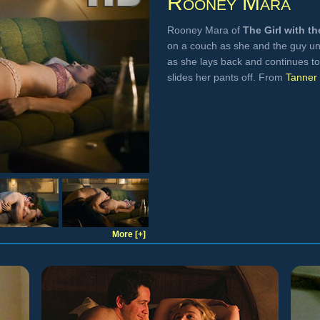
Rooney Mara
Rooney Mara of
The Girl with t
on a couch as she and the guy un
as she lays back and continues t
slides her pants off. From
Tanner 
More [+]