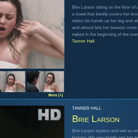
Brie Larson sitting on the floor o
a towel that barely covers her bre
slides his hands up her leg and a
and almost lets her breasts come 
naked in the beginning of the scen
Tanner Hall
.
More [+]
TANNER HALL
Brie Larson
Brie Larson topless and wet as she
fantasy. We very briefly see her le