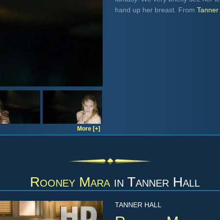
hand up her breast. From
Tanner 
More [+]
Rooney Mara
in
Tanner Hall
TANNER HALL