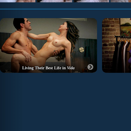
Living Their Best Life in
Vida