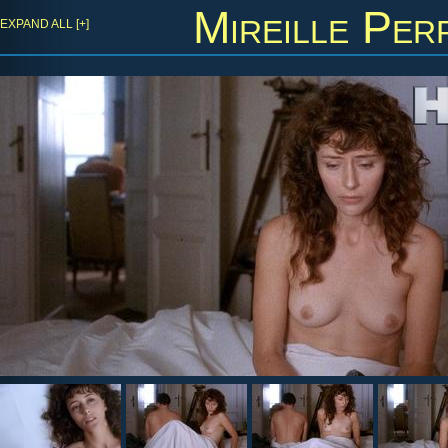
Mireille Per
EXPAND ALL [+]