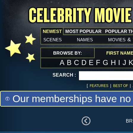
NEWEST
MOST POPULAR
POPULAR T
scenes
names
movies
&
BROWSE BY:
FIRST NAM
A
B
C
D
E
F
G
H
I
J
SEARCH :
[
|
|
FEATURES
BEST OF
Our memberships have no m
br