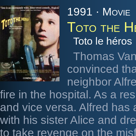
1991 · Movie
Toto the H
Toto le héros
Thomas Van 
convinced th
neighbor Alfre
fire in the hospital. As a resu
and vice versa. Alfred has 
with his sister Alice and 
to take revenge on the misfo