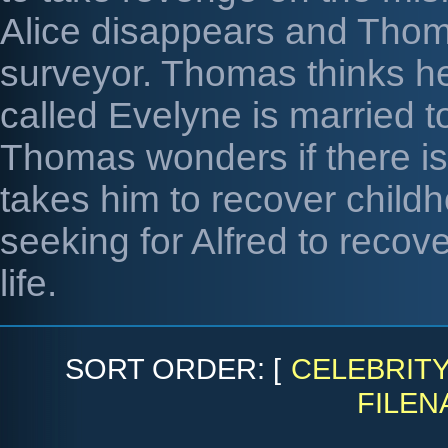
Alice disappears and Thom
surveyor. Thomas thinks h
called Evelyne is married to
Thomas wonders if there is 
takes him to recover child
seeking for Alfred to recov
life.
SORT ORDER: [
CELEBRIT
FILEN