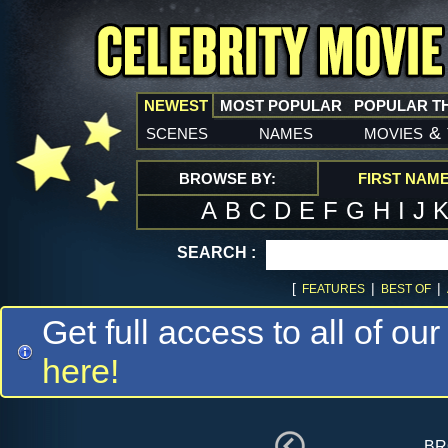
NEWEST
MOST POPULAR
POPULAR T
scenes
names
movies
&
BROWSE BY:
FIRST NAM
A
B
C
D
E
F
G
H
I
J
SEARCH :
[
|
|
FEATURES
BEST OF
Get full access to all of our
here!
br