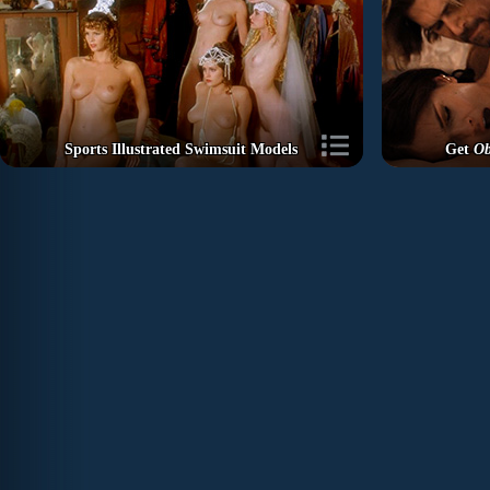
Sports Illustrated Swimsuit Models
Get
Ob