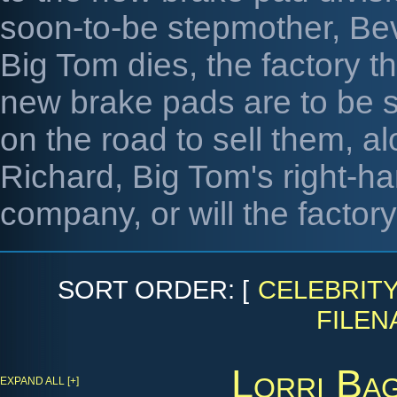
soon-to-be stepmother, Bev
Big Tom dies, the factory t
new brake pads are to be 
on the road to sell them, a
Richard, Big Tom's right-
company, or will the factor
SORT ORDER: [
CELEBRIT
FILEN
Lorri Ba
EXPAND ALL [+]