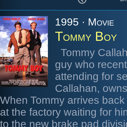
1995 · Movie
Tommy Boy
Tommy Callaha
guy who recentl
attending for s
Callahan, owns 
When Tommy arrives back h
at the factory waiting for 
to the new brake pad divis