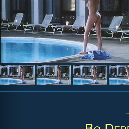
Bo Der