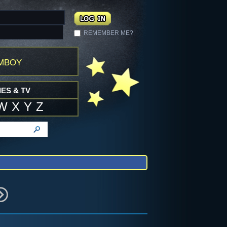
REMEMBER ME?
mboy
ES & TV
W
X
Y
Z