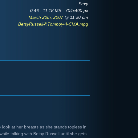
Sexy
0:46 - 11.18 MB - 704x400 px
March 20th, 2007
@ 11:20 pm
BetsyRussell@Tomboy-4-CMA.mpg
e look at her breasts as she stands topless in
hile talking with Betsy Russell until she gets