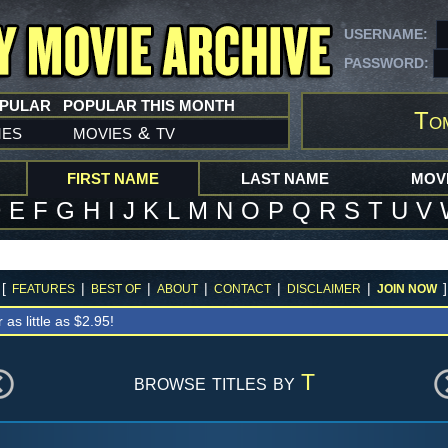
USERNAME:
PASSWORD:
OPULAR
POPULAR THIS MONTH
To
mes
movies
tv
&
FIRST NAME
LAST NAME
MOVI
D
E
F
G
H
I
J
K
L
M
N
O
P
Q
R
S
T
U
V
[
|
|
|
|
|
]
FEATURES
BEST OF
ABOUT
CONTACT
DISCLAIMER
JOIN NOW
r as little as $2.95!
browse titles by
T