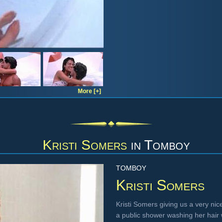
More [+]
Kristi Somers
in
Tomboy
TOMBOY
Kristi Somers
Kristi Somers giving us a very nic
a public shower washing her hair w