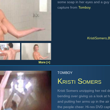
some soap in her eyes and a guy 
capture from
Tomboy
.
KristiSomers,
B
More [+]
TOMBOY
Kristi Somers
Kristi Somers unzipping her red d
bending over giving us a look at h
and putting her arms up in the air
the people cheer. Hi-res DVD cap