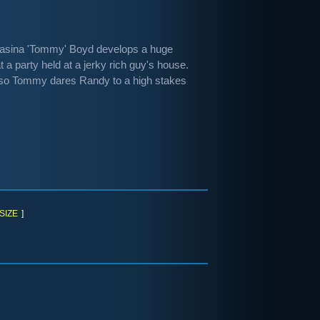
Tomasina 'Tommy' Boyd develops a huge
a party held at a jerky rich guy's house.
 so Tommy dares Randy to a high stakes
SIZE
]