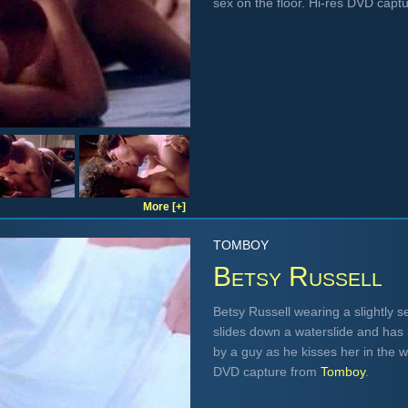
sex on the floor. Hi-res DVD capt
More [+]
TOMBOY
Betsy Russell
Betsy Russell wearing a slightly s
slides down a waterslide and has h
by a guy as he kisses her in the wa
DVD capture from
Tomboy
.