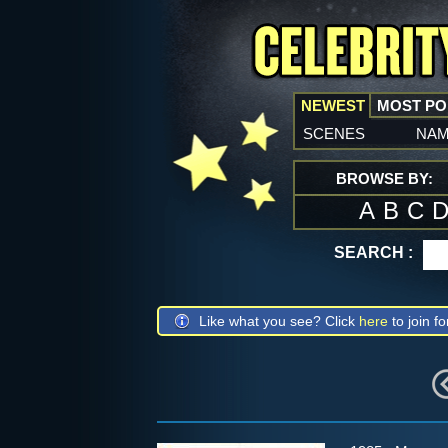
NEWEST
MOST P
scenes
na
BROWSE BY:
A
B
C
SEARCH :
Like what you see? Click
here
to join fo