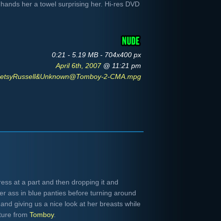
hands her a towel surprising her. Hi-res DVD
0:21 - 5.19 MB - 704x400 px
April 6th, 2007
@ 11:21 pm
etsyRussell&Unknown@Tomboy-2-CMA.mpg
ress at a part and then dropping it and
er ass in blue panties before turning around
 and giving us a nice look at her breasts while
ture from
Tomboy
.