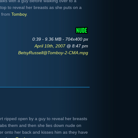
alks with a guy before walking over to a
op to reveal her breasts as she puts on a
e from
Tomboy
.
0:39 - 9.36 MB - 704x400 px
April 10th, 2007
@ 8:47 pm
BetsyRussell@Tomboy-2-CMA.mpg
rt ripped open by a guy to reveal her breasts
rabs them and then she lies down nude on
over onto her back and kisses him as they have