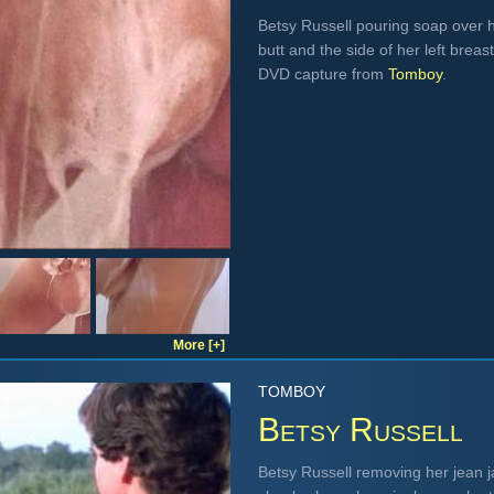
Betsy Russell pouring soap over h
butt and the side of her left brea
DVD capture from
Tomboy
.
More [+]
TOMBOY
Betsy Russell
Betsy Russell removing her jean ja