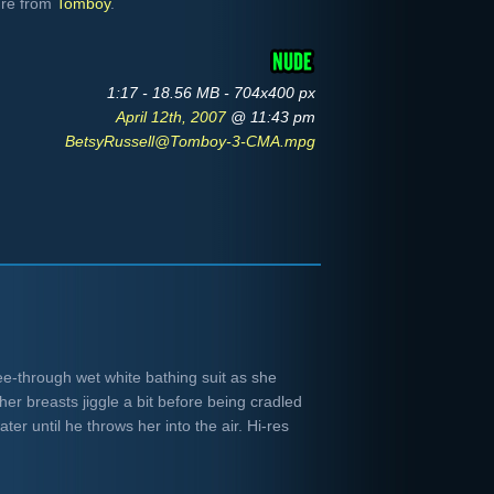
ure from
Tomboy
.
1:17 - 18.56 MB - 704x400 px
April 12th, 2007
@ 11:43 pm
BetsyRussell@Tomboy-3-CMA.mpg
ee-through wet white bathing suit as she
er breasts jiggle a bit before being cradled
ter until he throws her into the air. Hi-res