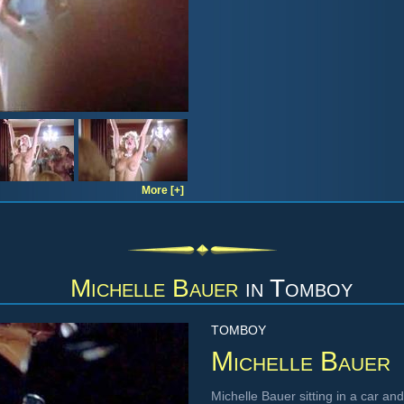
More [+]
Michelle Bauer
in
Tomboy
TOMBOY
Michelle Bauer
Michelle Bauer sitting in a car an