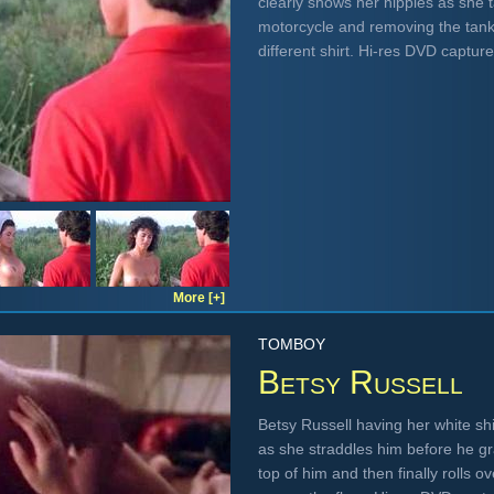
clearly shows her nipples as she t
motorcycle and removing the tankt
different shirt. Hi-res DVD captur
More [+]
TOMBOY
Betsy Russell
Betsy Russell having her white shi
as she straddles him before he g
top of him and then finally rolls 