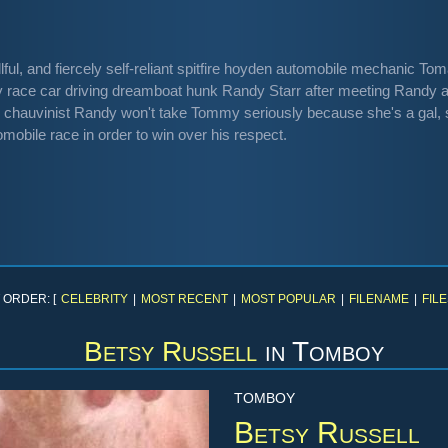
llful, and fiercely self-reliant spitfire hoyden automobile mechanic 
 race car driving dreamboat hunk Randy Starr after meeting Randy at 
chauvinist Randy won't take Tommy seriously because she's a gal,
obile race in order to win over his respect.
 ORDER: [
CELEBRITY
|
MOST RECENT
|
MOST POPULAR
|
FILENAME
|
FILE
Betsy Russell
in
Tomboy
TOMBOY
Betsy Russell