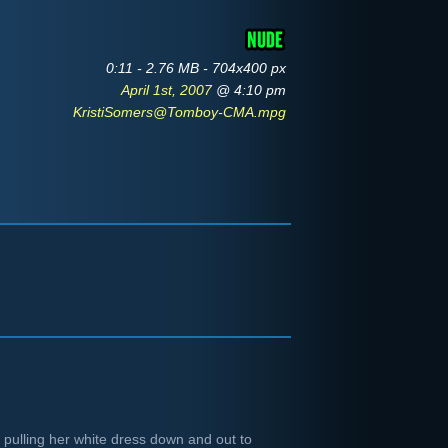
0:11 - 2.76 MB - 704x400 px
April 1st, 2007
@ 4:10 pm
KristiSomers@Tomboy-CMA.mpg
d pulling her white dress down and out to