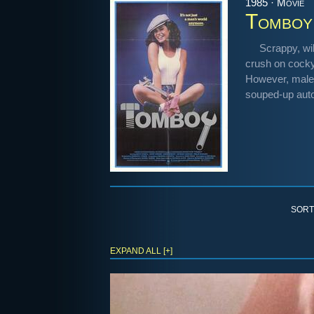
1985 · Movie
Tomboy
Scrappy, wi
crush on cocky
However, male 
souped-up autom
SORT
EXPAND ALL [+]