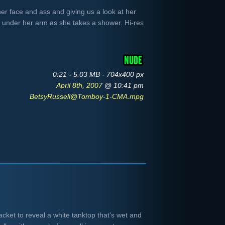
er face and ass and giving us a look at her
st under her arm as she takes a shower. Hi-res
0:21 - 5.03 MB - 704x400 px
April 8th, 2007
@ 10:41 pm
BetsyRussell@Tomboy-1-CMA.mpg
cket to reveal a white tanktop that's wet and