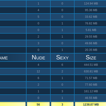
1
0
124.94 MB
4
0
95.36 MB
5
0
33.62 MB
0
1
76.82 MB
0
1
5.81 MB
2
1
29.55 MB
3
0
49.66 MB
0
1
20.35 MB
ame
Nude
Sexy
Size
4
6
444.51 MB
12
2
630.81 MB
6
1
71.57 MB
2
0
77.60 MB
1
3
161.12 MB
0
1
46.55 MB
56
3
1238.07 MB