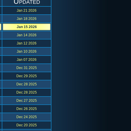
Updated
Jan 21 2026
Jan 18 2026
Jan 15 2026
Jan 14 2026
Jan 12 2026
Jan 10 2026
Jan 07 2026
Dec 31 2025
Dec 29 2025
Dec 28 2025
Dec 28 2025
Dec 27 2025
Dec 26 2025
Dec 24 2025
Dec 20 2025