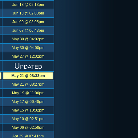
Jun 13 @ 02:13pm
Jun 13 @ 02:00pm
Jun 09 @ 03:05pm
Jun 07 @ 06:43pm
May 30 @ 04:02pm
May 30 @ 04:00pm
May 27 @ 12:32pm
Updated
May 21 @ 08:33pm
May 21 @ 08:27pm
May 19 @ 11:06pm
May 17 @ 06:48pm
May 15 @ 10:32pm
May 10 @ 02:51pm
May 06 @ 02:58pm
Apr 29 @ 07:41pm