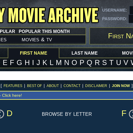
USERNAME:
PASSWORD:
OPULAR
POPULAR THIS MONTH
First N
mes
movies
tv
&
FIRST NAME
LAST NAME
MOVI
D
E
F
G
H
I
J
K
L
M
N
O
P
Q
R
S
T
U
V
[
|
|
|
|
|
]
FEATURES
BEST OF
ABOUT
CONTACT
DISCLAIMER
JOIN NOW
 -
Click here!
D
F
browse by letter