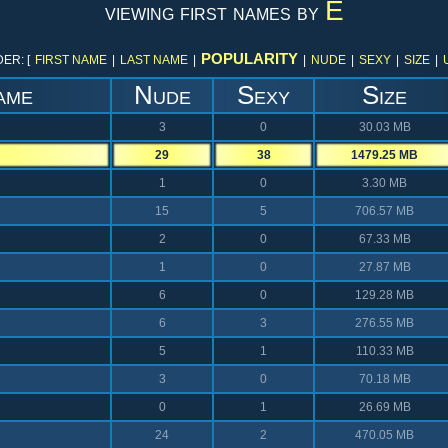
E
viewing first names by
POPULARITY
ER: [
FIRST NAME
|
LAST NAME
|
|
NUDE
|
SEXY
|
SIZE
|
ame
Nude
Sexy
Size
3
0
30.03 MB
29
38
1479.25 MB
1
0
3.30 MB
15
5
706.57 MB
2
0
67.33 MB
1
0
27.87 MB
6
0
129.28 MB
6
3
276.55 MB
5
1
110.33 MB
3
0
70.18 MB
0
1
26.69 MB
24
2
470.05 MB