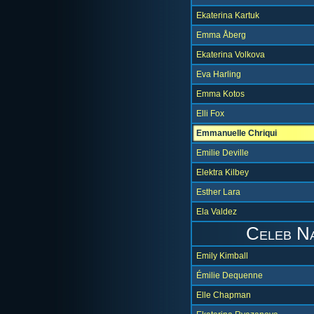
Ekaterina Kartuk
Emma Åberg
Ekaterina Volkova
Eva Harling
Emma Kotos
Elli Fox
Emmanuelle Chriqui
Emilie Deville
Elektra Kilbey
Esther Lara
Ela Valdez
Celeb N
Emily Kimball
Émilie Dequenne
Elle Chapman