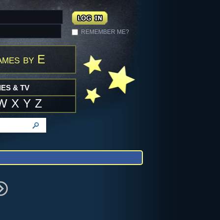
REMEMBER ME?
ames by E
ES & TV
W
X
Y
Z