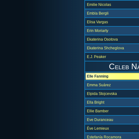
Emilie Nicolas
Embla Bergli
Elisa Vargas
Erin Moriarty
Ekaterina Osotova
Ekaterina Shcheglova
E.J. Peaker
Celeb N
Elle Fanning
Emma Suárez
Elpida Stojcevska
Ella Bright
Ellie Bamber
Eve Duranceau
Ève Lemieux
Estefanía Rocamora