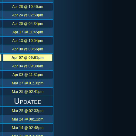
Apr 28 @ 10:46am
Apr 24 @ 02:58pm
Apr 20 @ 04:34pm
Apr 17 @ 11:45pm
Apr 13 @ 10:54pm
Apr 08 @ 03:56pm
Apr 07 @ 09:01pm
Apr 04 @ 09:38am
Apr 03 @ 11:31pm
Mar 27 @ 01:18pm
Mar 25 @ 02:41pm
Updated
Mar 25 @ 02:33pm
Mar 24 @ 08:12pm
Mar 14 @ 02:48pm