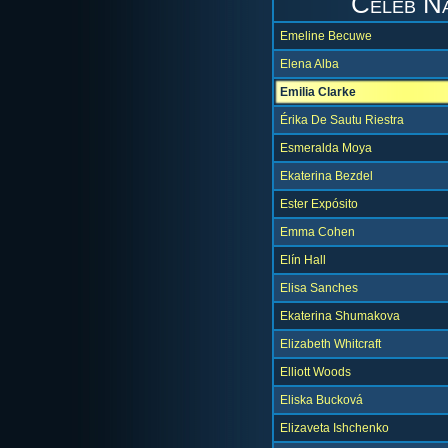
Celeb N
Emeline Becuwe
Elena Alba
Emilia Clarke
Érika De Sautu Riestra
Esmeralda Moya
Ekaterina Bezdel
Ester Expósito
Emma Cohen
Elín Hall
Elisa Sanches
Ekaterina Shumakova
Elizabeth Whitcraft
Elliott Woods
Eliska Bucková
Elizaveta Ishchenko