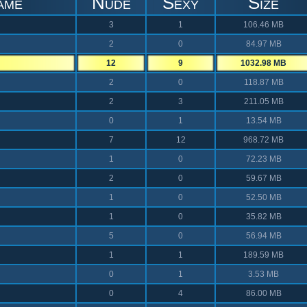
ame
Nude
Sexy
Size
3
1
106.46 MB
2
0
84.97 MB
12
9
1032.98 MB
2
0
118.87 MB
2
3
211.05 MB
0
1
13.54 MB
7
12
968.72 MB
1
0
72.23 MB
2
0
59.67 MB
1
0
52.50 MB
1
0
35.82 MB
5
0
56.94 MB
1
1
189.59 MB
0
1
3.53 MB
0
4
86.00 MB