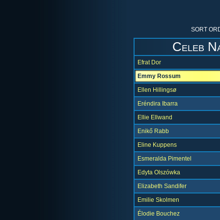
SORT ORD
Celeb N
Efrat Dor
Emmy Rossum
Ellen Hillingsø
Eréndira Ibarra
Ellie Ellwand
Enikő Rabb
Eline Kuppens
Esmeralda Pimentel
Edyta Olszówka
Elizabeth Sandifer
Emilie Skolmen
Élodie Bouchez