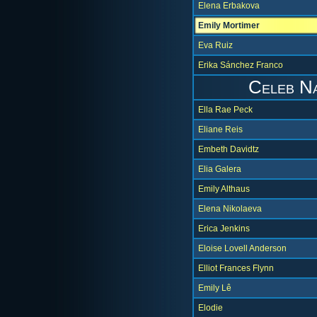
Elena Erbakova
Emily Mortimer
Eva Ruiz
Erika Sánchez Franco
Celeb N
Ella Rae Peck
Eliane Reis
Embeth Davidtz
Elia Galera
Emily Althaus
Elena Nikolaeva
Erica Jenkins
Eloise Lovell Anderson
Elliot Frances Flynn
Emily Lê
Elodie