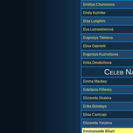
Emiliya Chunosova
Emily Kuhnke
Elsa Lunghini
Eva Leinweberová
Evgeniya Tikineva
Elisa Gabrielli
Evgeniya Kuznetsova
Erika Deutschova
Celeb N
Emma Mackey
Estefania Piñeres
Elizaveta Shakira
Erika Bulataya
Elisa Carricajo
Elizaveta Yuryeva
Emmanuelle Béart