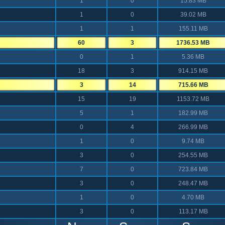
1
0
15.83 MB
1
0
39.02 MB
1
1
155.11 MB
60
3
1736.53 MB
0
1
5.36 MB
18
3
914.15 MB
3
14
715.66 MB
15
19
1153.72 MB
5
1
182.99 MB
0
4
266.99 MB
1
0
9.74 MB
3
0
254.55 MB
7
0
723.84 MB
3
0
248.47 MB
1
0
4.70 MB
3
0
113.17 MB