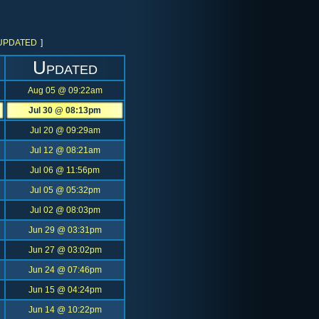
UPDATED
]
Updated
Aug 05 @ 09:22am
Jul 30 @ 08:13pm
Jul 20 @ 09:29am
Jul 12 @ 08:21am
Jul 06 @ 11:56pm
Jul 05 @ 05:32pm
Jul 02 @ 08:03pm
Jun 29 @ 03:31pm
Jun 27 @ 03:02pm
Jun 24 @ 07:46pm
Jun 15 @ 04:24pm
Jun 14 @ 10:22pm