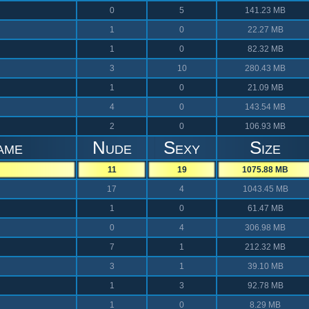
0
5
141.23 MB
1
0
22.27 MB
1
0
82.32 MB
3
10
280.43 MB
1
0
21.09 MB
4
0
143.54 MB
2
0
106.93 MB
ame
Nude
Sexy
Size
11
19
1075.88 MB
17
4
1043.45 MB
1
0
61.47 MB
0
4
306.98 MB
7
1
212.32 MB
3
1
39.10 MB
1
3
92.78 MB
1
0
8.29 MB