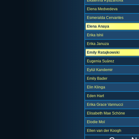
Ekaterina Ryazanova
Elena Medvedeva
Esmeralda Cervantes
Elena Anaya
Erika Ishii
Erika Januza
Emily Ratajkowski
Eugenia Suárez
Eylül Kandemir
Emily Bader
Elin Klinga
Eden Hart
Erika Grace Vannucci
Elisabeth Mae Schöne
Elodie Moï
Ellen van der Koogh