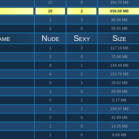
12
0
390.70 MB
20
2
656.08 MB
1
3
86.56 MB
2
0
55.91 MB
ame
Nude
Sexy
Size
1
2
117.16 MB
2
0
75.98 MB
8
1
148.49 MB
4
2
153.76 MB
0
1
29.62 MB
1
0
84.99 MB
0
1
5.17 MB
2
1
159.57 MB
2
0
42.99 MB
1
0
14.35 MB
2
0
8.69 MB