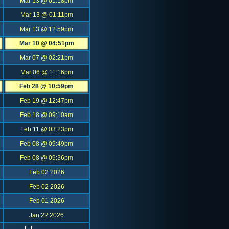
Mar 13 @ 01:18pm
Mar 13 @ 01:11pm
Mar 13 @ 12:59pm
Mar 10 @ 04:51pm
Mar 07 @ 02:21pm
Mar 06 @ 11:16pm
Feb 28 @ 10:59pm
Feb 19 @ 12:47pm
Feb 18 @ 09:10am
Feb 11 @ 03:23pm
Feb 08 @ 09:49pm
Feb 08 @ 09:36pm
Feb 02 2026
Feb 02 2026
Feb 01 2026
Jan 22 2026