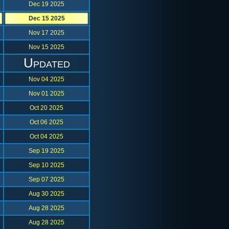
Dec 19 2025
Dec 15 2025
Nov 17 2025
Nov 15 2025
Updated
Nov 04 2025
Nov 01 2025
Oct 20 2025
Oct 06 2025
Oct 04 2025
Sep 19 2025
Sep 10 2025
Sep 07 2025
Aug 30 2025
Aug 28 2025
Aug 28 2025