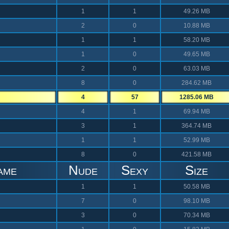
1
1
49.26 MB
2
0
10.88 MB
1
1
58.20 MB
1
0
49.65 MB
2
0
63.03 MB
8
0
284.62 MB
4
57
1285.06 MB
4
1
69.94 MB
3
1
364.74 MB
1
1
52.99 MB
8
0
421.58 MB
ame
Nude
Sexy
Size
1
1
50.58 MB
7
0
98.10 MB
3
0
70.34 MB