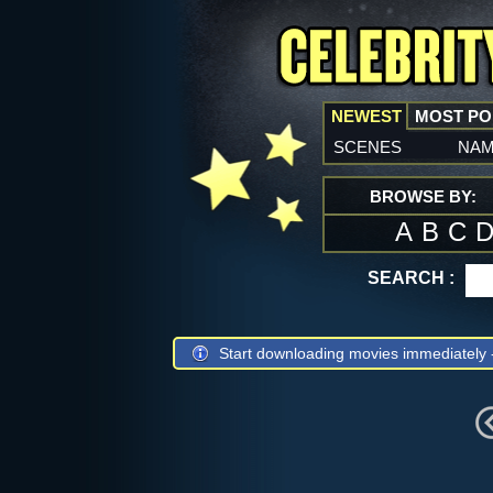
NEWEST
MOST P
scenes
na
BROWSE BY:
A
B
C
SEARCH :
Start downloading movies immediately