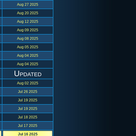
Aug 27 2025
Aug 20 2025
Aug 12 2025
Aug 09 2025
Aug 08 2025
Aug 05 2025
Aug 04 2025
Aug 04 2025
Updated
Aug 02 2025
Jul 26 2025
Jul 19 2025
Jul 19 2025
Jul 18 2025
Jul 17 2025
Jul 16 2025