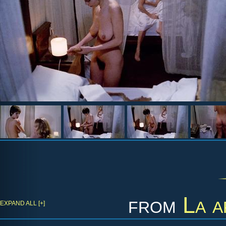
from
La a
EXPAND ALL [+]