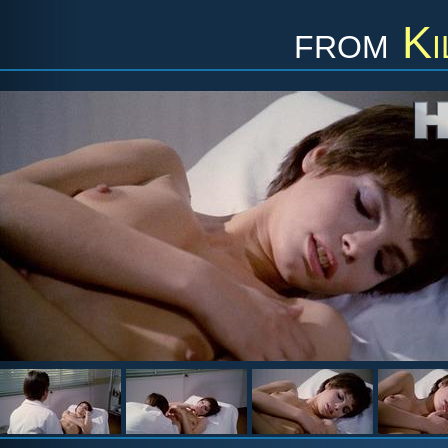
from
Ki