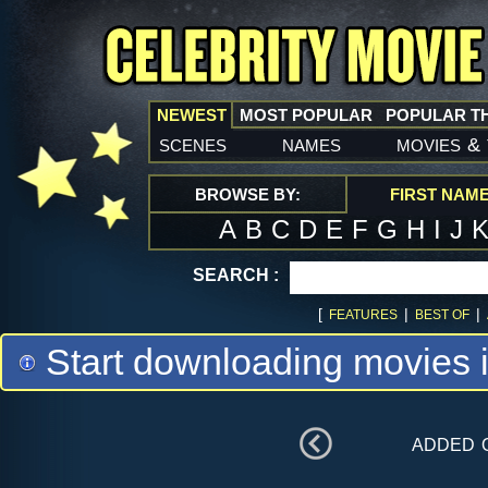
NEWEST
MOST POPULAR
POPULAR T
scenes
names
movies
&
BROWSE BY:
FIRST NAM
A
B
C
D
E
F
G
H
I
J
SEARCH :
[
|
|
FEATURES
BEST OF
Start downloading movies 
added