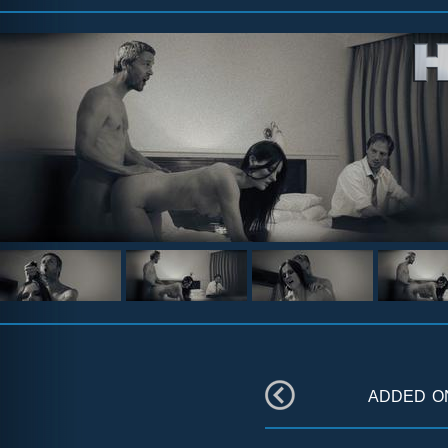
added 