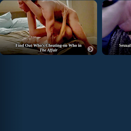
Find Out Who’s Cheating on Who in
Sexual
The Affair