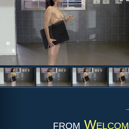
from
Welcome