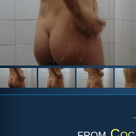
from
Coc