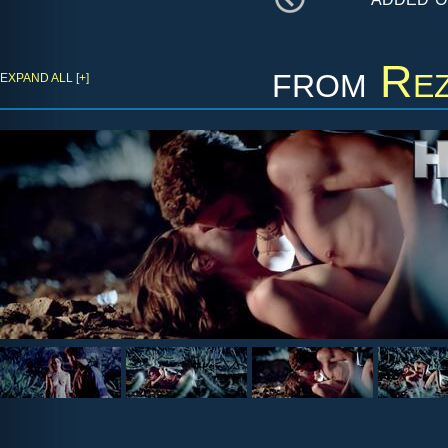
from
Rez
EXPAND ALL [+]