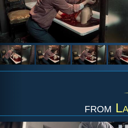
from
L