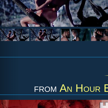
from
An Hour B