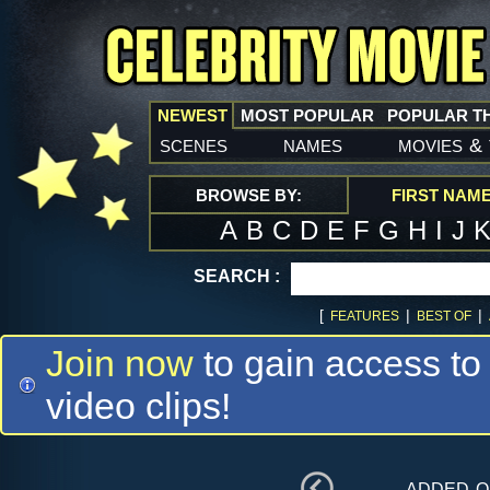
NEWEST
MOST POPULAR
POPULAR T
scenes
names
movies
&
BROWSE BY:
FIRST NAM
A
B
C
D
E
F
G
H
I
J
SEARCH :
[
|
|
FEATURES
BEST OF
Join now
to gain access to
video clips!
added 