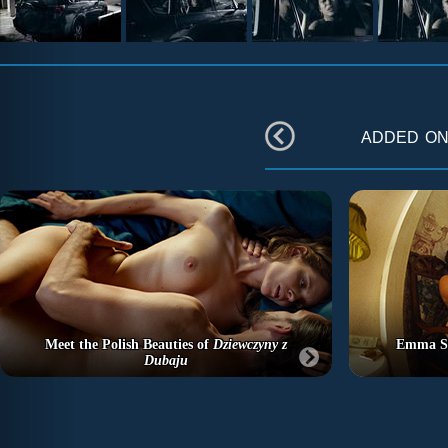
added o
Meet the Polish Beauties of
Dziewczyny z
Emma St
Dubaju