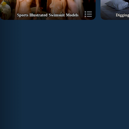
Sports Illustrated Swimsuit Models
Diggin