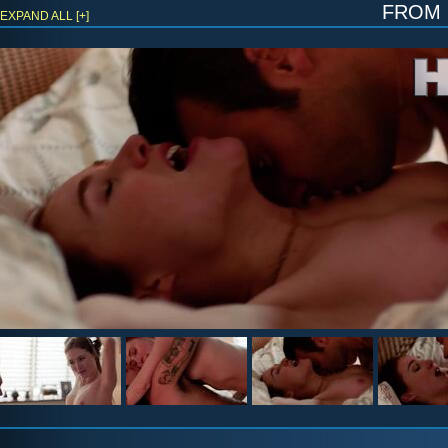
fro
EXPAND ALL [+]