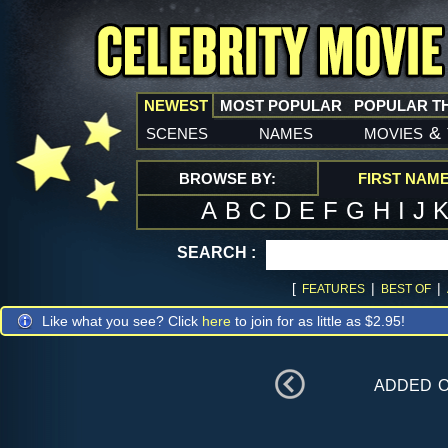
NEWEST
MOST POPULAR
POPULAR T
scenes
names
movies
&
BROWSE BY:
FIRST NAM
A
B
C
D
E
F
G
H
I
J
SEARCH :
[
|
|
FEATURES
BEST OF
Like what you see? Click
here
to join for as little as $2.95!
added 