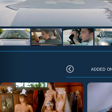
added o