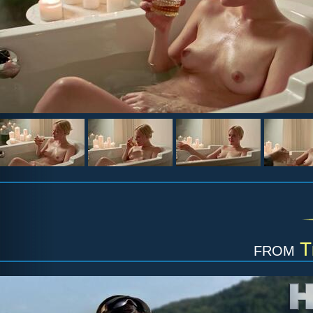
from
T