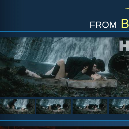
from
B