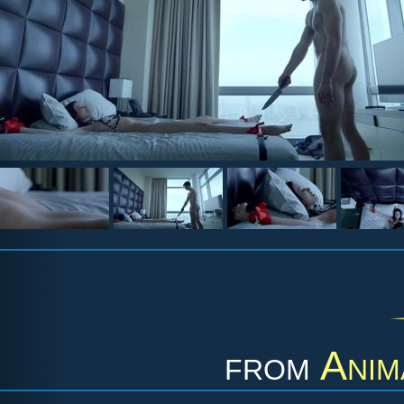
from
Anim