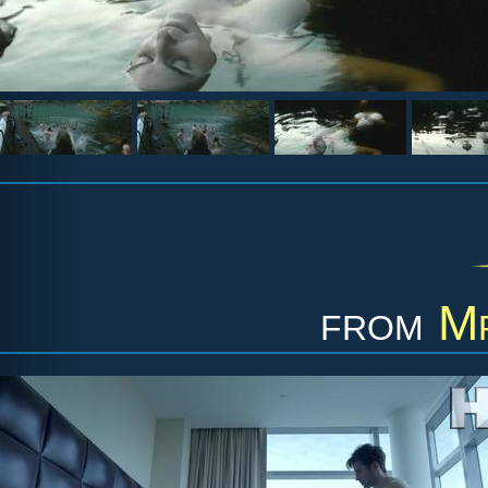
from
Mr