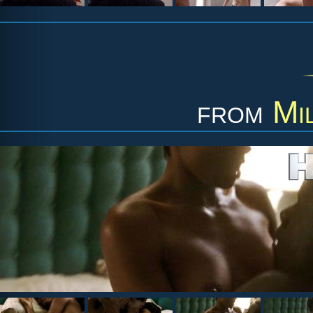
from
Mi