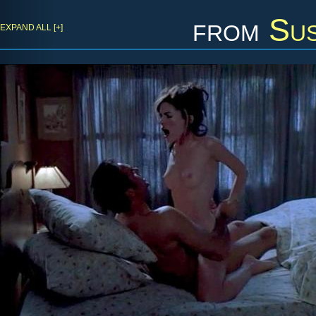
from
Sus
EXPAND ALL [+]