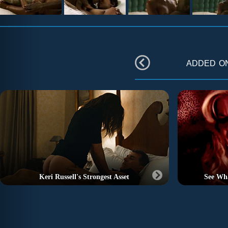
added 
Keri Russell's Strongest Asset
See Wh