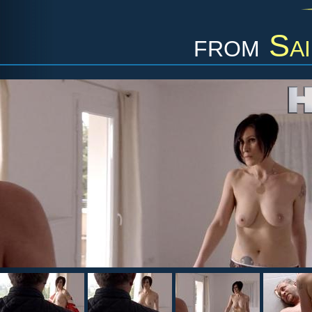
from
Sa