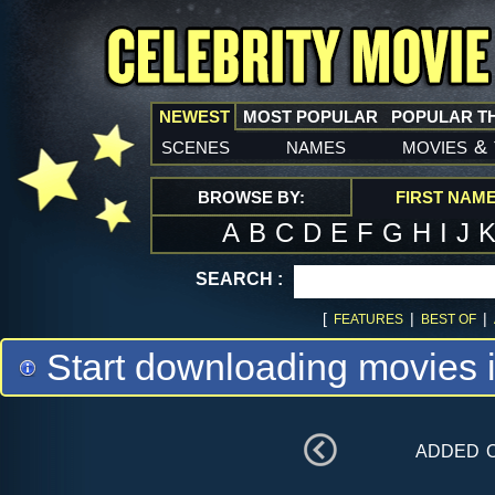
NEWEST
MOST POPULAR
POPULAR T
scenes
names
movies
&
BROWSE BY:
FIRST NAM
A
B
C
D
E
F
G
H
I
J
SEARCH :
[
|
|
FEATURES
BEST OF
Start downloading movies 
added 