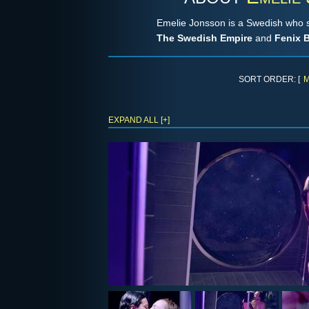
Emelie Jonsson is a Swedish who 
The Swedish Empire
and
Fenix B
SORT ORDER: [
M
EXPAND ALL [+]