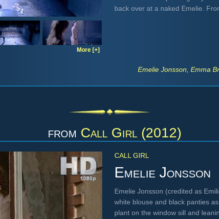
back over at a naked Emelie. Fr
More [+]
Emelie Jonsson, Emma Bro
from
Call Girl (2012)
CALL GIRL
Emelie Jonsson
Emelie Jonsson (credited as Emil
white blouse and black panties as
plant on the window sill and leanin