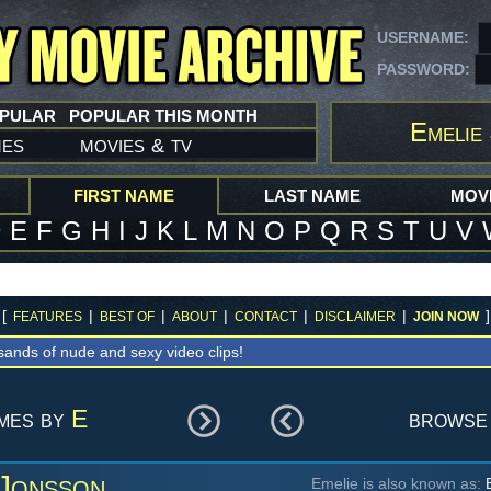
USERNAME:
PASSWORD:
OPULAR
POPULAR THIS MONTH
Emelie
mes
movies
tv
&
FIRST NAME
LAST NAME
MOVI
D
E
F
G
H
I
J
K
L
M
N
O
P
Q
R
S
T
U
V
[
|
|
|
|
|
]
FEATURES
BEST OF
ABOUT
CONTACT
DISCLAIMER
JOIN NOW
sands of nude and sexy video clips!
ames by
E
browse
 Jonsson
Emelie is also known as:
E