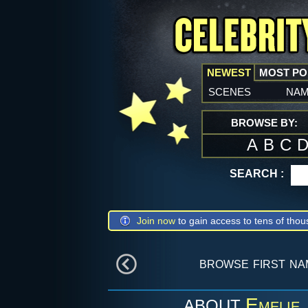
NEWEST
MOST P
scenes
na
BROWSE BY:
A
B
C
SEARCH :
Join now
to gain access to tens of thou
browse first n
Emelie
ABOUT