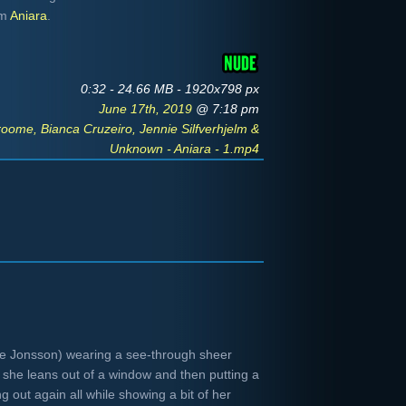
om
Aniara
.
0:32 - 24.66 MB - 1920x798 px
June 17th, 2019
@ 7:18 pm
ome, Bianca Cruzeiro, Jennie Silfverhjelm &
Unknown - Aniara - 1.mp4
ie Jonsson) wearing a see-through sheer
 she leans out of a window and then putting a
g out again all while showing a bit of her