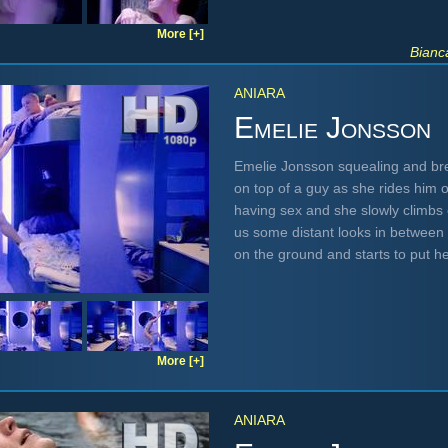
More [+]
Bianc
ANIARA
Emelie Jonsson
Emelie Jonsson squealing and br
on top of a guy as she rides him o
having sex and she slowly climbs 
us some distant looks in between
on the ground and starts to put h
More [+]
ANIARA