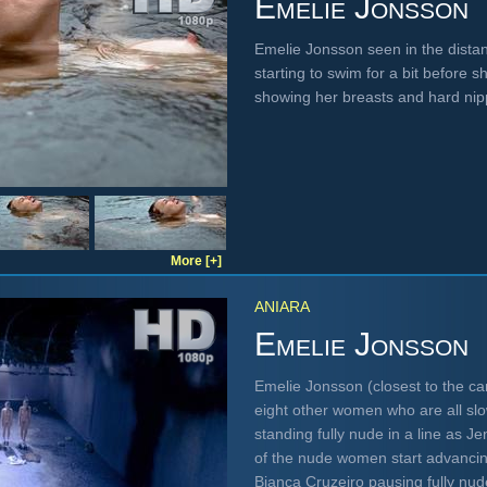
Emelie Jonsson
Emelie Jonsson seen in the dista
starting to swim for a bit before s
showing her breasts and hard ni
More [+]
ANIARA
Emelie Jonsson
Emelie Jonsson (closest to the 
eight other women who are all slow
standing fully nude in a line as Je
of the nude women start advancin
Bianca Cruzeiro pausing fully nu