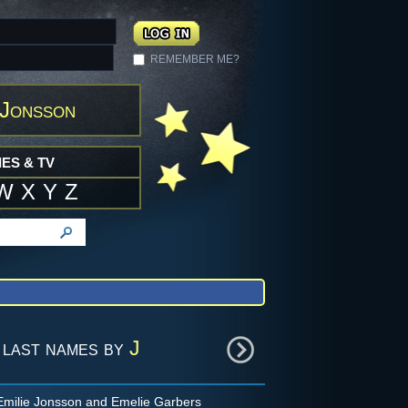
REMEMBER ME?
 Jonsson
ES & TV
W
X
Y
Z
 last names by
J
milie Jonsson and Emelie Garbers