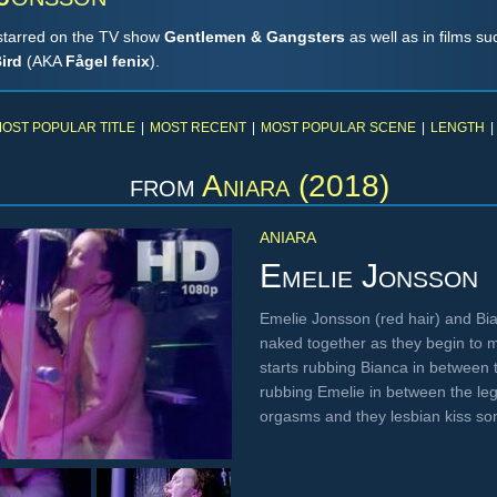
starred on the TV show
Gentlemen & Gangsters
as well as in films s
ird
(AKA
Fågel fenix
).
OST POPULAR TITLE
|
MOST RECENT
|
MOST POPULAR SCENE
|
LENGTH
|
from
Aniara (2018)
ANIARA
Emelie Jonsson
Emelie Jonsson (red hair) and Bia
naked together as they begin to 
starts rubbing Bianca in between 
rubbing Emelie in between the leg
orgasms and they lesbian kiss 