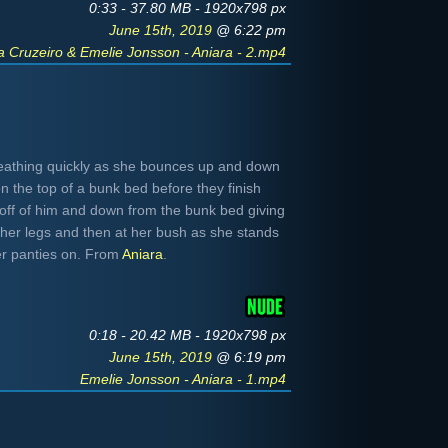
0:33 - 37.80 MB - 1920x798 px
June 15th, 2019
@ 6:22 pm
a Cruzeiro & Emelie Jonsson - Aniara - 2.mp4
eathing quickly as she bounces up and down
n the top of a bunk bed before they finish
off of him and down from the bunk bed giving
 her legs and then at her bush as she stands
er panties on. From
Aniara
.
0:18 - 20.42 MB - 1920x798 px
June 15th, 2019
@ 6:19 pm
Emelie Jonsson - Aniara - 1.mp4