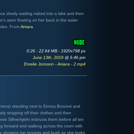
nce slowly wading naked into a lake and then
he's seen floating on her back in the water
pples. From
Aniara
.
0:26 - 22.64 MB - 1920x798 px
June 13th, 2019
@ 5:46 pm
Emelie Jonsson - Aniara - 2.mp4
camera) standing next to Emma Broomé and
ly stripping off their clothes and then
nnie Silfverhjelm instructs them before all ten
g forward and walking across the room with
de showing her breasts and bush as she looks