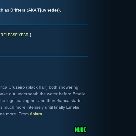
uch as
Drifters
(AKA
Tjuvheder
),
RELEASE YEAR
]
nca Cruzeiro (black hair) both showering
make out underneath the water before Emelie
the legs teasing her and then Bianca starts
s much more intensely until finally Emelie
some more. From
Aniara
.