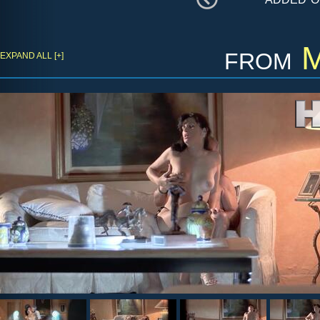
from
M
EXPAND ALL [+]