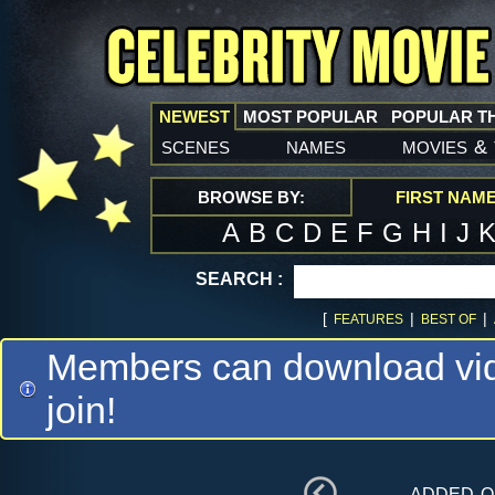
NEWEST
MOST POPULAR
POPULAR T
scenes
names
movies
&
BROWSE BY:
FIRST NAM
A
B
C
D
E
F
G
H
I
J
SEARCH :
[
|
|
FEATURES
BEST OF
Members can download vide
join!
added 