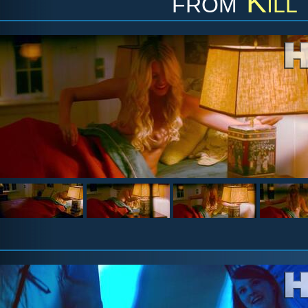
from
Kill