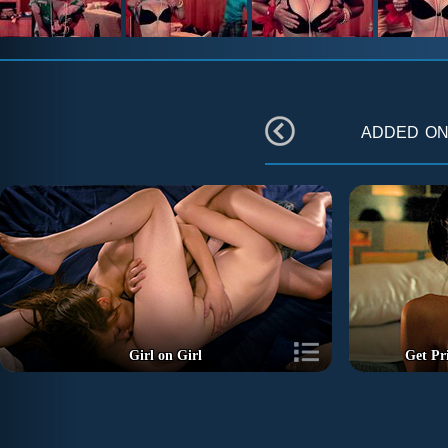
added o
Girl on Girl
Get Pr