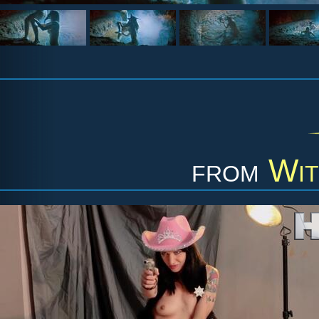
from
Wit