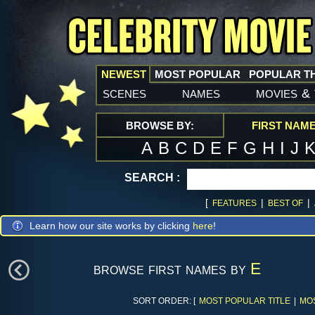
NEWEST
MOST POPULAR
POPULAR T
scenes
names
movies
&
BROWSE BY:
FIRST NAM
A
B
C
D
E
F
G
H
I
J
SEARCH :
[
|
|
FEATURES
BEST OF
Learn how our site works by clicking
here
!
browse first names by
E
SORT ORDER: [
MOST POPULAR TITLE
|
MO