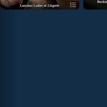
Buckin
Luscious Ladies of
Lingerie