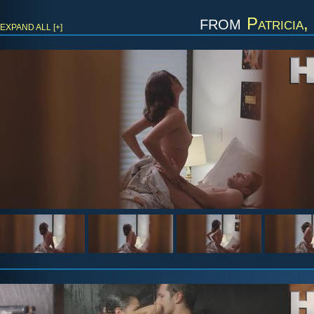
from
Patricia,
EXPAND ALL [+]